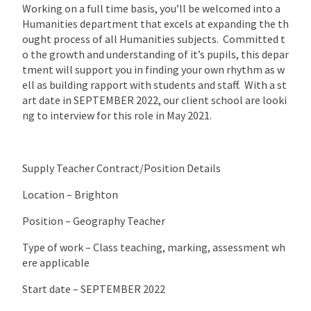
Working on a full time basis, you’ll be welcomed into a
Humanities department that excels at expanding the th
ought process of all Humanities subjects. Committed t
o the growth and understanding of it’s pupils, this depar
tment will support you in finding your own rhythm as w
ell as building rapport with students and staff. With a st
art date in SEPTEMBER 2022, our client school are looki
ng to interview for this role in May 2021.
Supply Teacher Contract/Position Details
Location – Brighton
Position – Geography Teacher
Type of work – Class teaching, marking, assessment wh
ere applicable
Start date – SEPTEMBER 2022