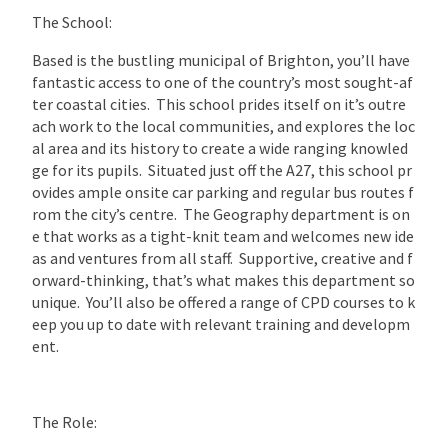
The School:
Based is the bustling municipal of Brighton, you’ll have
fantastic access to one of the country’s most sought-af
ter coastal cities. This school prides itself on it’s outre
ach work to the local communities, and explores the loc
al area and its history to create a wide ranging knowled
ge for its pupils. Situated just off the A27, this school pr
ovides ample onsite car parking and regular bus routes f
rom the city’s centre. The Geography department is on
e that works as a tight-knit team and welcomes new ide
as and ventures from all staff. Supportive, creative and f
orward-thinking, that’s what makes this department so
unique. You’ll also be offered a range of CPD courses to k
eep you up to date with relevant training and developm
ent.
The Role: