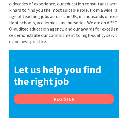
o decades of experience, our education consultants wor
k hard to find you the most suitable role, from a wide ra
nge of teaching jobs across the UK, in thousands of exce
llent schools, academies, and nurseries. We are an APSC
O-audited education agency, and our awards for excellen
ce demonstrate our commitment to high-quality servic
e and best practice.
Let us help you find
the right job
REGISTER