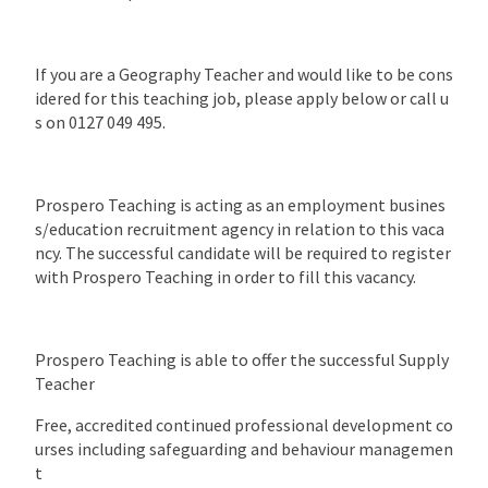
If you are a Geography Teacher and would like to be cons
idered for this teaching job, please apply below or call u
s on 0127 049 495.
Prospero Teaching is acting as an employment busines
s/education recruitment agency in relation to this vaca
ncy. The successful candidate will be required to register
with Prospero Teaching in order to fill this vacancy.
Prospero Teaching is able to offer the successful Supply
Teacher
Free, accredited continued professional development co
urses including safeguarding and behaviour managemen
t