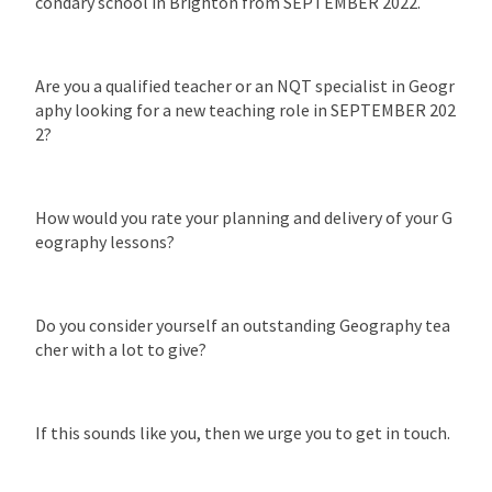
condary school in Brighton from SEPTEMBER 2022.
Are you a qualified teacher or an NQT specialist in Geogr
aphy looking for a new teaching role in SEPTEMBER 202
2?
How would you rate your planning and delivery of your G
eography lessons?
Do you consider yourself an outstanding Geography tea
cher with a lot to give?
If this sounds like you, then we urge you to get in touch.