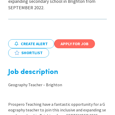
expanding secondary school in Brighton from
SEPTEMBER 2022.
International
Locations
CREATE ALERT
APPLY FOR JOB
Blogs
SHORTLIST
Job description
Geography Teacher – Brighton
Prospero Teaching have a fantastic opportunity for a G
eography teacher to join this inclusive and expanding se