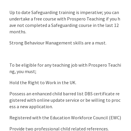
Up to date Safeguarding training is imperative; you can
undertake a free course with Prospero Teaching if you h
ave not completed a Safeguarding course in the last 12
months.
Strong Behaviour Management skills are a must.
To be eligible for any teaching job with Prospero Teachi
ng, you must;
Hold the Right to Work in the UK.
Possess an enhanced child barred list DBS certificate re
gistered with online update service or be willing to proc
ess a new application.
Registered with the Education Workforce Council (EWC)
Provide two professional child related references.