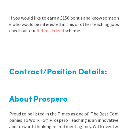
If you would like to earn a £150 bonus and know someon
e who would be interested in this or other teaching jobs
check out our
Refer a Friend
scheme.
Contract/Position Details:
About Prospero
Proud to be listed in the Times as one of ‘The Best Com
panies To Work For’, Prospero Teaching is an innovative
and forward-thinking recruitment agency. With over tw