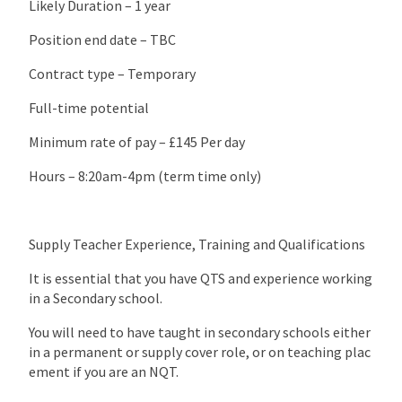
Likely Duration – 1 year
Position end date – TBC
Contract type – Temporary
Full-time potential
Minimum rate of pay – £145 Per day
Hours – 8:20am-4pm (term time only)
Supply Teacher Experience, Training and Qualifications
It is essential that you have QTS and experience working
in a Secondary school.
You will need to have taught in secondary schools either
in a permanent or supply cover role, or on teaching plac
ement if you are an NQT.