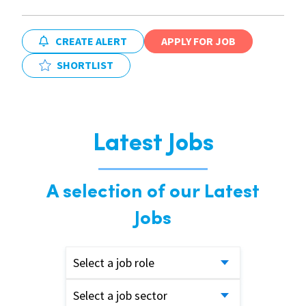
CREATE ALERT
APPLY FOR JOB
SHORTLIST
Latest Jobs
A selection of our Latest
Jobs
Select a job role
Select a job sector