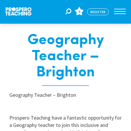
0
REGISTER
Geography
Jobs
Teacher –
For Educators
Brighton
For Schools
Geography Teacher – Brighton
CPD
Prospero Teaching have a fantastic opportunity for
About Us
a Geography teacher to join this inclusive and