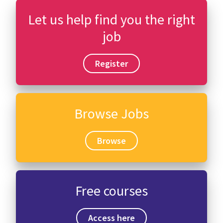
Let us help find you the right
job
Register
Browse Jobs
Browse
Free courses
Access here