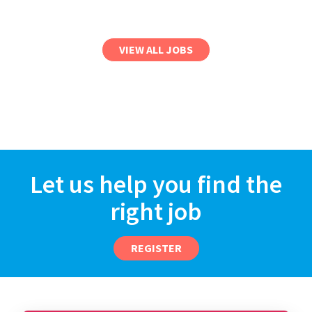
VIEW ALL JOBS
Let us help you find the
right job
REGISTER