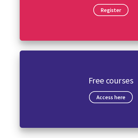
Register
Free courses
Access here