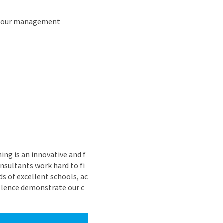
aviour management
ing is an innovative and f
nsultants work hard to fi
s of excellent schools, ac
ellence demonstrate our c