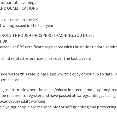
plus parents evenings
AND QUALIFICATIONS
 experience in the UK
training issued in the last year
IS ROLE THROUGH PROSPERO TEACHING, YOU MUST:
he UK
arred list DBS certificate registered with the online update servic
 child related references that cover the last 2 years
nsidered for this role, please apply with a copy of your up to date 
e contacted.
ng as an employment business/education recruitment agency in re
ll be required to register and have passed all safeguarding/vettin
 vacancy. Any adult working
ble young people are responsible for safeguarding and protecting 