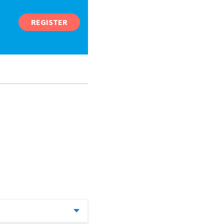
REGISTER