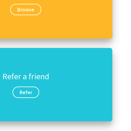
Browse
Refer a friend
Refer