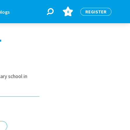
REGISTER
Blogs
0
r
BLOGS
or
Latest Blogs
ary school in
e
re
re