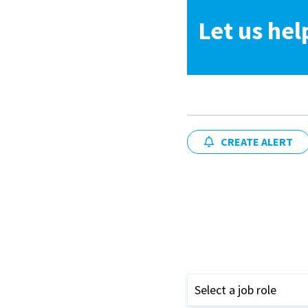
Let us hel
CREATE ALERT
Select a job role