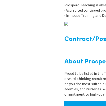
Prospero Teaching is able 
· Accredited continued p
· In-house Training and
Contract/Posi
About Prospe
Proud to be listed in the
orward-thinking recruitme
nd you the most suitable 
ademies, and nurseries. W
ommitment to high-quality