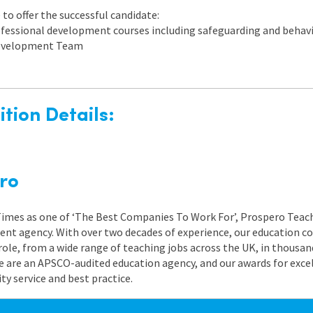
to offer the successful candidate:
rofessional development courses including safeguarding and beh
 Development Team
tion Details:
ro
 Times as one of ‘The Best Companies To Work For’, Prospero Teach
nt agency. With over two decades of experience, our education co
role, from a wide range of teaching jobs across the UK, in thousand
e are an APSCO-audited education agency, and our awards for exc
 service and best practice.