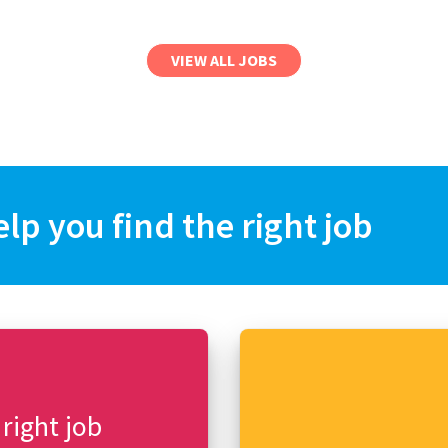
VIEW ALL JOBS
elp you find the right job
 right job