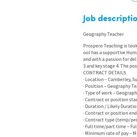
Graduate Jobs
Earn While You Learn
Job descripti
Geography Teacher
Prospero Teaching is look
ool has a supportive Huma
and with a passion for del
3 and key stage 4. The po
CONTRACT DETAILS
· Location – Camberley, S
· Position – Geography T
· Type of work – Geograp
· Contract or position sta
· Duration / Likely Durati
· Contract or position end
· Contract type (temp/p
· Full time/part time – Fu
· Minimum rate of pay – 