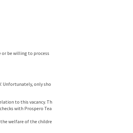
e or be willing to process
CV. Unfortunately, only sho
lation to this vacancy. Th
g checks with Prospero Tea
the welfare of the childre