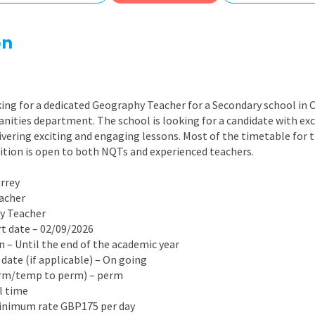
East Midlands
East of Engla
on
London
South East
ing for a dedicated Geography Teacher for a Secondary school in C
South West
nities department. The school is looking for a candidate with ex
ivering exciting and engaging lessons. Most of the timetable for th
Wales
sition is open to both NQTs and experienced teachers.
urrey
eacher
hy Teacher
rt date – 02/09/2026
on – Until the end of the academic year
 date (if applicable) – On going
erm/temp to perm) – perm
ll time
Minimum rate GBP175 per day