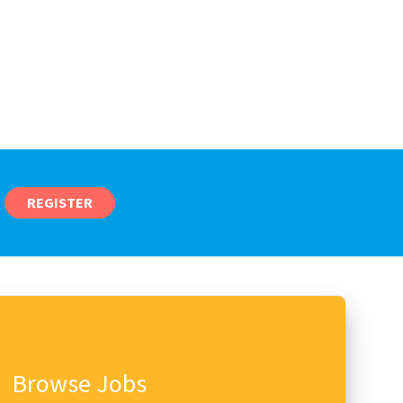
REGISTER
Browse Jobs