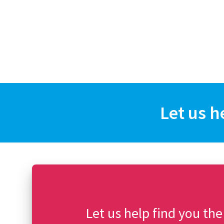
Let us h
Let us help find you the