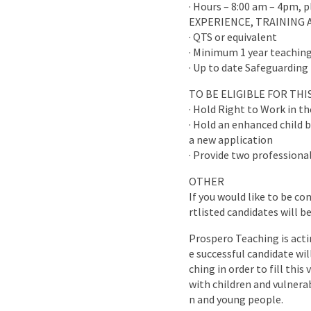
· Hours – 8:00 am – 4pm, 
EXPERIENCE, TRAINING 
· QTS or equivalent
· Minimum 1 year teaching
· Up to date Safeguarding 
TO BE ELIGIBLE FOR TH
· Hold Right to Work in t
· Hold an enhanced child b
a new application
· Provide two professional
OTHER
If you would like to be co
rtlisted candidates will b
Prospero Teaching is acti
e successful candidate wi
ching in order to fill this
with children and vulnera
n and young people.