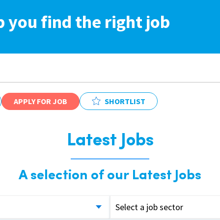
p you find the right job
APPLY FOR JOB
SHORTLIST
Latest Jobs
A selection of our Latest Jobs
Select a job sector