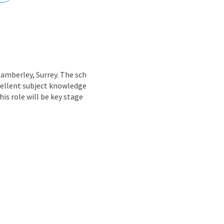
nd
amberley, Surrey. The sch
cellent subject knowledge
is role will be key stage