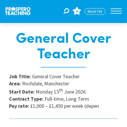
0
REGISTER
General Cover
Jobs
Teacher
For Educators
Job Title:
General Cover Teacher
For Schools
Area:
Rochdale, Manchester
th
Start Date:
Monday 15
June 2026
Contract Type:
Full-time, Long Term
CPD
Pay rate:
£1,000 – £1,450 per week (depen
About Us