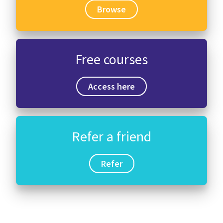
Browse
Free courses
Access here
Refer a friend
Refer