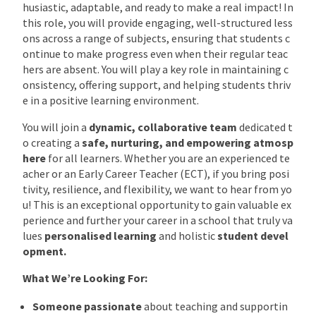
husiastic, adaptable, and ready to make a real impact! In
this role, you will provide engaging, well-structured less
ons across a range of subjects, ensuring that students c
ontinue to make progress even when their regular teac
hers are absent. You will play a key role in maintaining c
onsistency, offering support, and helping students thriv
e in a positive learning environment.
You will join a
dynamic, collaborative team
dedicated t
o creating a
safe, nurturing, and empowering atmosp
here
for all learners. Whether you are an experienced te
acher or an Early Career Teacher (ECT), if you bring posi
tivity, resilience, and flexibility, we want to hear from yo
u! This is an exceptional opportunity to gain valuable ex
perience and further your career in a school that truly va
lues
personalised learning
and holistic
student devel
opment.
What We’re Looking For:
Someone passionate
about teaching and supportin