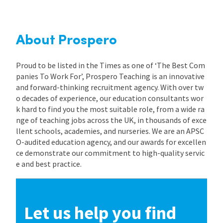
About Prospero
Proud to be listed in the Times as one of ‘The Best Com
panies To Work For’, Prospero Teaching is an innovative
and forward-thinking recruitment agency. With over tw
o decades of experience, our education consultants wor
k hard to find you the most suitable role, from a wide ra
nge of teaching jobs across the UK, in thousands of exce
llent schools, academies, and nurseries. We are an APSC
O-audited education agency, and our awards for excellen
ce demonstrate our commitment to high-quality servic
e and best practice.
Let us help you find