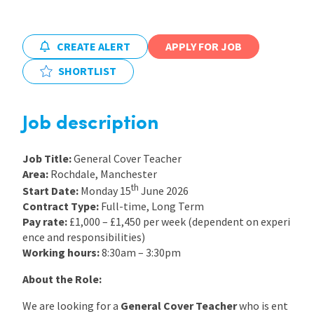
International
CREATE ALERT
APPLY FOR JOB
SHORTLIST
Locations
Job description
Blogs
Job Title:
General Cover Teacher
Area:
Rochdale, Manchester
th
Start Date:
Monday 15
June 2026
Contract Type:
Full-time, Long Term
Pay rate:
£1,000 – £1,450 per week (dependent on experi
ence and responsibilities)
Working hours:
8:30am – 3:30pm
About the Role:
We are looking for a
General Cover Teacher
who is ent