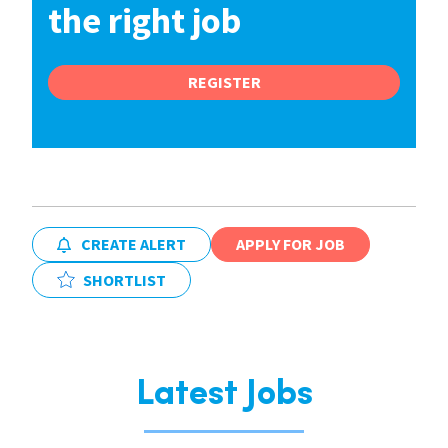
the right job
REGISTER
CREATE ALERT
APPLY FOR JOB
SHORTLIST
Latest Jobs