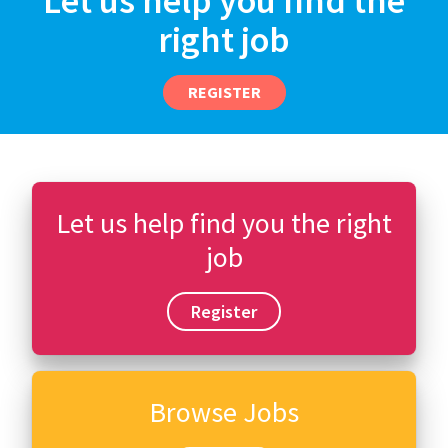
Let us help you find the
right job
REGISTER
Let us help find you the right
job
Register
Browse Jobs