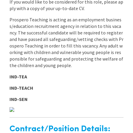
If you would like to be considered for this role, please ap
ply with a copy of your up-to-date CV.
Prospero Teaching is acting as an employment busines
s/education recruitment agency in relation to this vaca
ncy. The successful candidate will be required to register
and have passed all safeguarding/vetting checks with Pr
ospero Teaching in order to fill this vacancy. Any adult w
orking with children and vulnerable young people is res
ponsible for safeguarding and protecting the welfare of
the children and young people.
IND-TEA
IND-TEACH
IND-SEN
Contract/Position Details: