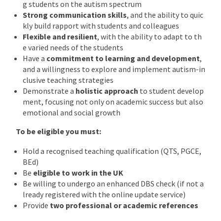
g students on the autism spectrum
Strong communication skills
, and the ability to quic
kly build rapport with students and colleagues
Flexible and resilient
, with the ability to adapt to th
e varied needs of the students
Have a
commitment to learning and development
,
and a willingness to explore and implement autism-in
clusive teaching strategies
Demonstrate a
holistic approach
to student develop
ment, focusing not only on academic success but also
emotional and social growth
To be eligible you must:
Hold a recognised teaching qualification (QTS, PGCE,
BEd)
Be
eligible to work in the UK
Be willing to undergo an enhanced DBS check (if not a
lready registered with the online update service)
Provide
two professional or academic references