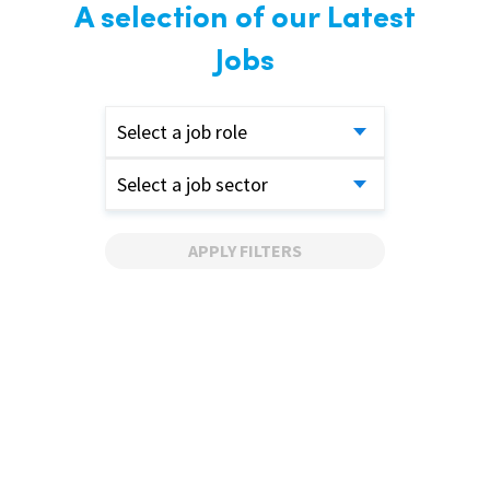
A selection of our Latest
Jobs
Select a job role
Select a job sector
APPLY FILTERS