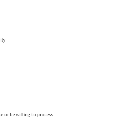
ily
e or be willing to process