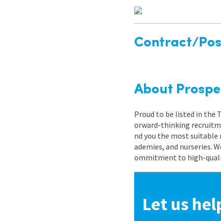
Contract/Posi
About Prospe
Proud to be listed in the
orward-thinking recruitme
nd you the most suitable 
ademies, and nurseries. W
ommitment to high-quality
Let us hel