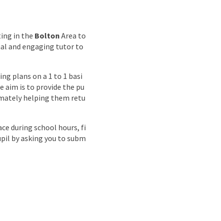
nd
ting in the
Bolton
Area to
nal and engaging tutor to
ng plans on a 1 to 1 basi
 aim is to provide the pu
timately helping them retu
ce during school hours, fi
upil by asking you to subm