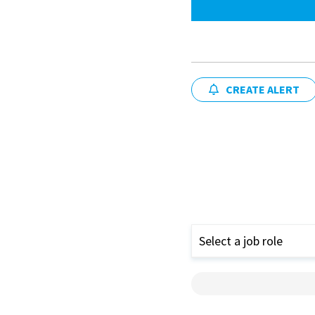
CREATE ALERT
Select a job role