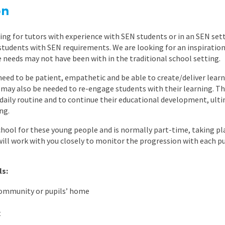
East Midlands
on
East of Engla
ing for tutors with experience with SEN students or in an SEN set
London
 students with SEN requirements. We are looking for an inspiratio
needs may not have been with in the traditional school setting.
South East
need to be patient, empathetic and be able to create/deliver learni
South West
 may also be needed to re-engage students with their learning. The
ir daily routine and to continue their educational development, ul
Wales
ng.
chool for these young people and is normally part-time, taking pla
will work with you closely to monitor the progression with each p
ls:
community or pupils’ home
t