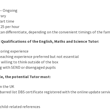
) – Ongoing
rary
Part time
£25 per hour
an differentiate, depending on the convenient timings of the fam
 Qualifications of the English, Maths and Science Tutor:
toring experience
eaching experience preferred but not essential
 willing to think outside of the box
g with SEND or disengaged pupils
ole, the potential Tutor must:
in the UK
arred list DBS certificate registered with the online update servic
child-related references