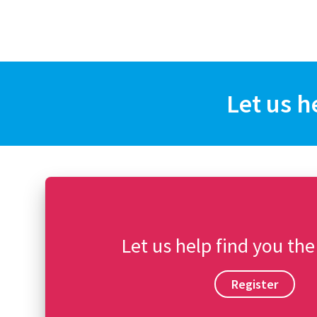
Let us h
Let us help find you the
Register