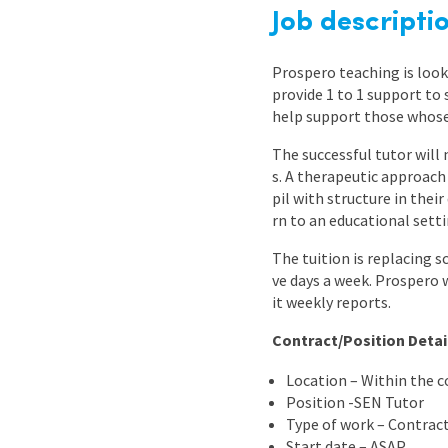
Graduate Jobs
Job descripti
Earn While You Learn
Prospero teaching is look
provide 1 to 1 support to
help support those whose 
The successful tutor will 
s. A therapeutic approach
pil with structure in the
rn to an educational setti
The tuition is replacing s
ve days a week. Prospero 
it weekly reports.
Contract/Position Detai
Location – Within the 
Position -SEN Tutor
Type of work – Contrac
Start date – ASAP