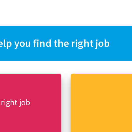
elp you find the right job
 right job