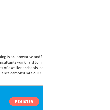
ing is an innovative and f
nsultants work hard to fi
s of excellent schools, ac
ellence demonstrate our c
REGISTER