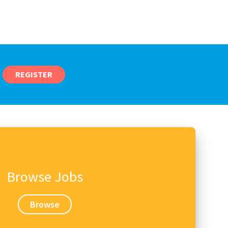
REGISTER
Browse Jobs
Browse