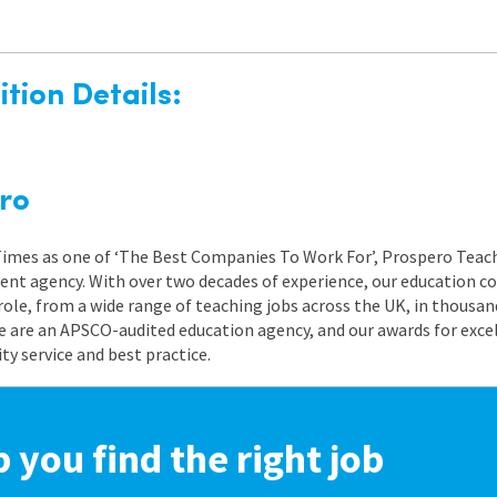
tion Details:
ro
 Times as one of ‘The Best Companies To Work For’, Prospero Teach
nt agency. With over two decades of experience, our education co
role, from a wide range of teaching jobs across the UK, in thousand
e are an APSCO-audited education agency, and our awards for exc
 service and best practice.
p you find the right job