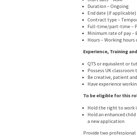
Duration – Ongoing
End date (if applicable
Contract type – Tempo
Full-time/part-time – 
Minimum rate of pay – 
Hours – Working hours c
Experience, Training and
QTS or equivalent or tu
Possess UK classroom t
Be creative, patient and
Have experience workin
To be eligible for this r
Hold the right to work 
Hold an enhanced child b
a new application
Provide two professional 