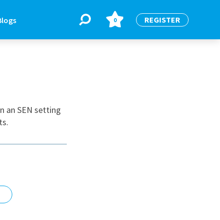
REGISTER
Blogs
0
BLOGS
or
Latest Blogs
in an SEN setting
ts.
e
re
re