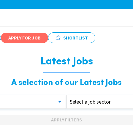
APPLY FOR JOB
SHORTLIST
Latest Jobs
A selection of our Latest Jobs
Select a job sector
APPLY FILTERS