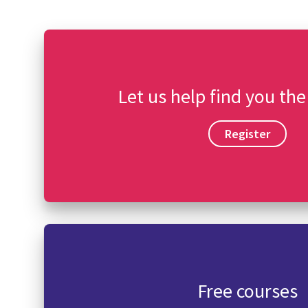
Let us help find you the
Register
Free courses