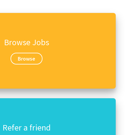
Browse Jobs
Browse
Refer a friend