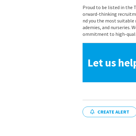
Proud to be listed in the
orward-thinking recruitme
nd you the most suitable 
ademies, and nurseries. W
ommitment to high-quality
Let us hel
CREATE ALERT