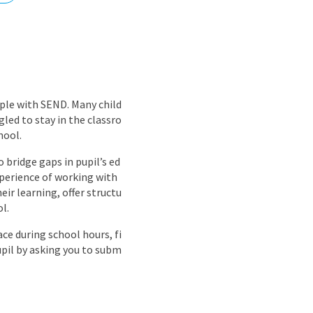
nd
ple with SEND. Many child
led to stay in the classro
hool.
o bridge gaps in pupil’s ed
xperience of working with
eir learning, offer structu
l.
ce during school hours, fi
upil by asking you to subm