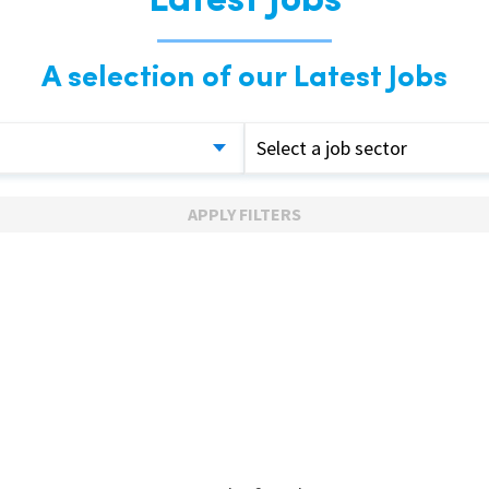
Latest Jobs
A selection of our Latest Jobs
Select a job sector
APPLY FILTERS