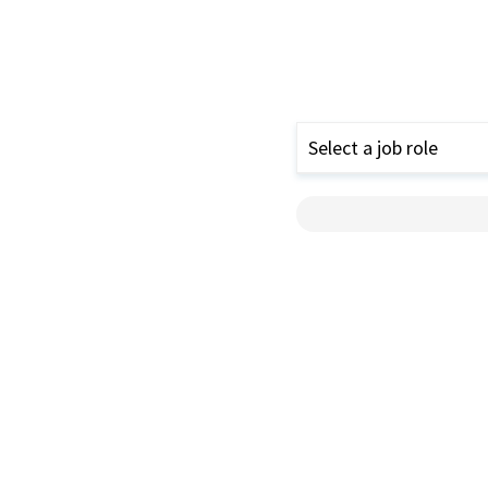
Select a job role