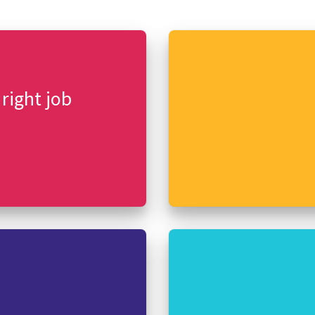
 right job