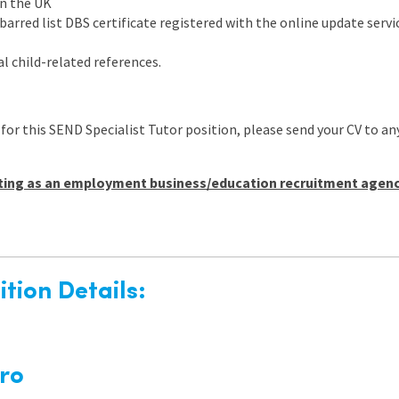
in the UK
arred list DBS certificate registered with the online update servic
l child-related references.
 for this SEND Specialist Tutor position, please send your CV t
ting as an employment business/education recruitment agency 
tion Details:
ro