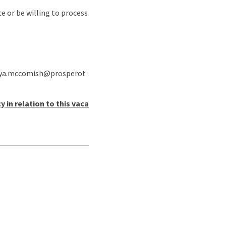
e or be willing to process
o anya.mccomish@prosperot
in relation to this vaca