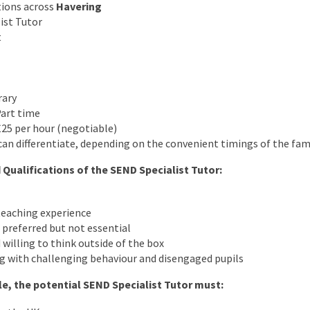
tions across
Havering
ist Tutor
t
rary
Part time
25 per hour (negotiable)
an differentiate, depending on the convenient timings of the fam
 Qualifications of the SEND Specialist Tutor:
eaching experience
preferred but not essential
 willing to think outside of the box
g with challenging behaviour and disengaged pupils
ole, the potential SEND Specialist Tutor must: