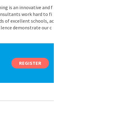
ing is an innovative and f
nsultants work hard to fi
s of excellent schools, ac
ellence demonstrate our c
REGISTER