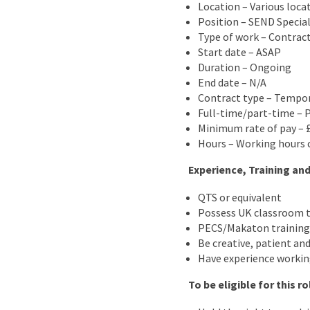
Location – Various loca
Position – SEND Special
Type of work – Contrac
Start date – ASAP
Duration – Ongoing
End date – N/A
Contract type – Tempo
Full-time/part-time – 
Minimum rate of pay – £
Hours – Working hours c
Experience, Training and
QTS or equivalent
Possess UK classroom t
PECS/Makaton training 
Be creative, patient and
Have experience workin
To be eligible for this r