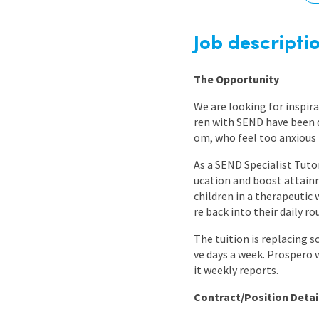
Graduate Jobs
Earn While You Learn
Job descripti
The Opportunity
We are looking for inspir
ren with SEND have been d
om, who feel too anxious 
As a SEND Specialist Tutor
ucation and boost attainm
children in a therapeutic 
re back into their daily 
The tuition is replacing s
ve days a week. Prospero 
it weekly reports.
Contract/Position Detai