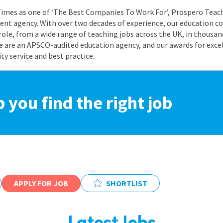
 Times as one of ‘The Best Companies To Work For’, Prospero Teach
nt agency. With over two decades of experience, our education co
role, from a wide range of teaching jobs across the UK, in thousand
e are an APSCO-audited education agency, and our awards for exc
 service and best practice.
p you find the right job
APPLY FOR JOB
SHORTLIST