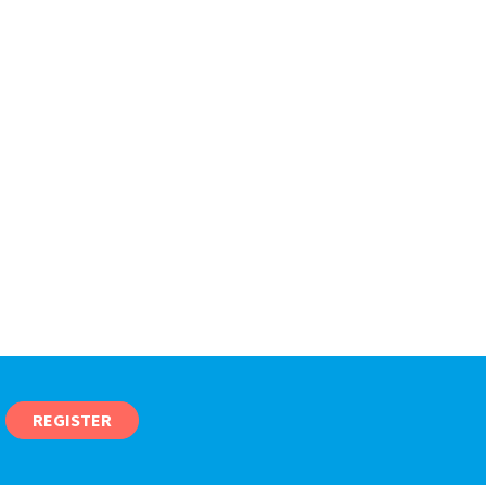
REGISTER