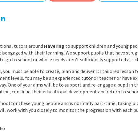
East Midlands
East of Engla
on
London
South East
ational tutors around
Havering
to support children and young peo
South West
isengaged with their learning. We support pupils that have strugg
to go to school or whose needs aren’t sufficiently supported at sc
Wales
, you must be able to create, plan and deliver 1:1 tailored lesson t
ent levels. You may be an experienced tutor or teacher or have e
way. One of your aims will be to support and re-engage a pupil in th
routine, continue their educational development and return to schoo
chool for these young people and is normally part-time, taking pla
will work with you closely to monitor the progression with each p
ls: