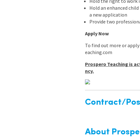
Hold the right to work 
Hold an enhanced child b
a new application
Provide two professiona
Apply Now
To find out more or apply
eaching.com
Prospero Teaching is ac
ncy.
Contract/Posi
About Prospe