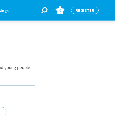
REGISTER
Blogs
0
BLOGS
or
Latest Blogs
nd young people
e
re
re