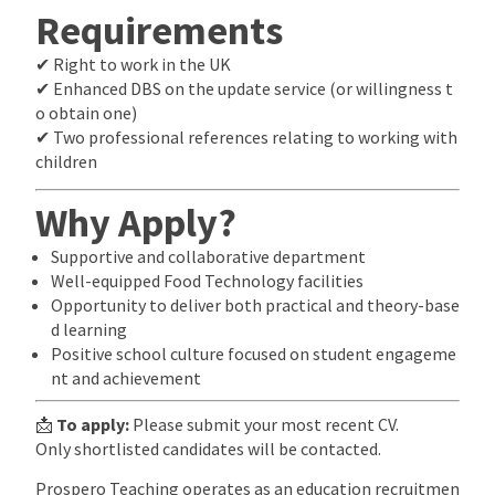
Requirements
✔ Right to work in the UK
✔ Enhanced DBS on the update service (or willingness t
o obtain one)
✔ Two professional references relating to working with
children
Why Apply?
Supportive and collaborative department
Well-equipped Food Technology facilities
Opportunity to deliver both practical and theory-base
d learning
Positive school culture focused on student engageme
nt and achievement
📩
To apply:
Please submit your most recent CV.
Only shortlisted candidates will be contacted.
Prospero Teaching operates as an education recruitmen