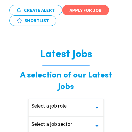
CREATE ALERT
APPLY FOR JOB
SHORTLIST
Latest Jobs
A selection of our Latest
Jobs
Select a job role
Select a job sector