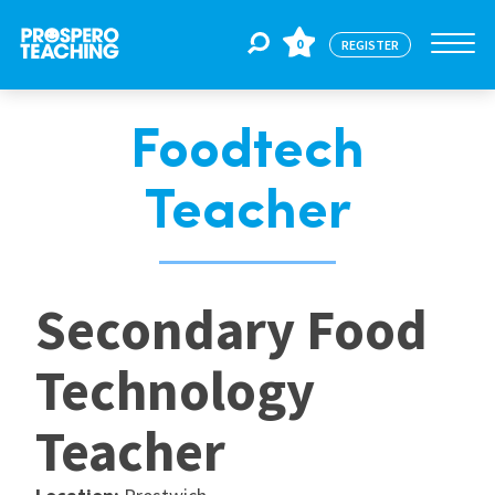
0
REGISTER
Foodtech
Jobs
Teacher
For Educators
Secondary Food
For Schools
Technology
CPD
Teacher
About Us