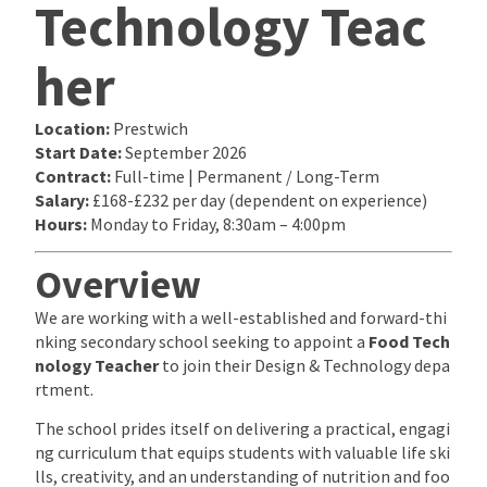
Technology Teac
her
Location:
Prestwich
Start Date:
September 2026
Contract:
Full-time | Permanent / Long-Term
Salary:
£168-£232 per day (dependent on experience)
Hours:
Monday to Friday, 8:30am – 4:00pm
Overview
We are working with a well-established and forward-thi
nking secondary school seeking to appoint a
Food Tech
nology Teacher
to join their Design & Technology depa
rtment.
The school prides itself on delivering a practical, engagi
ng curriculum that equips students with valuable life ski
lls, creativity, and an understanding of nutrition and foo