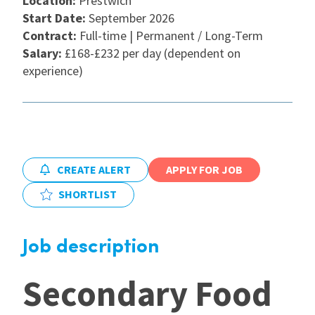
Location:
Prestwich
Start Date:
September 2026
International
Contract:
Full-time | Permanent / Long-Term
Salary:
£168-£232 per day (dependent on
experience)
Locations
Blogs
CREATE ALERT
APPLY FOR JOB
SHORTLIST
Job description
Secondary Food