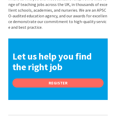
nge of teaching jobs across the UK, in thousands of exce
llent schools, academies, and nurseries. We are an APSC
O-audited education agency, and our awards for excellen
ce demonstrate our commitment to high-quality servic
e and best practice.
Let us help you find
the right job
REGISTER