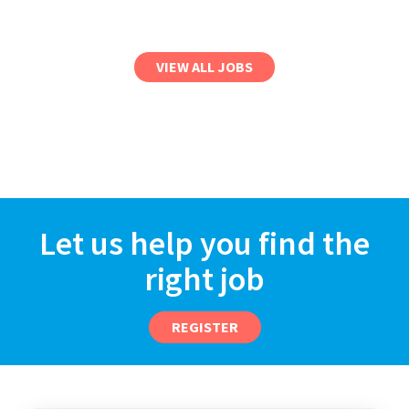
VIEW ALL JOBS
Let us help you find the
right job
REGISTER