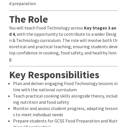
d preparation.
The Role
You will teach Food Technology across
Key Stages 3 an
d 4
, with the opportunity to contribute to a wider Desig
n & Technology curriculum. The role will involve both th
eoretical and practical teaching, ensuring students deve
lop confidence in cooking, food safety, and healthy livin
g.
Key Responsibilities
Plan and deliver engaging Food Technology lessons in
line with the national curriculum
Teach practical cooking skills alongside theory, includ
ing nutrition and food safety
Monitor and assess student progress, adapting lesson
s to meet individual needs
Prepare students for GCSE Food Preparation and Nutr
ition (if applicable)