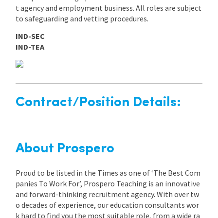
t agency and employment business. All roles are subject
to safeguarding and vetting procedures.
IND-SEC
IND-TEA
Contract/Position Details:
About Prospero
Proud to be listed in the Times as one of ‘The Best Com
panies To Work For’, Prospero Teaching is an innovative
and forward-thinking recruitment agency. With over tw
o decades of experience, our education consultants wor
k hard to find you the most suitable role, from a wide ra