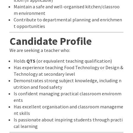
Maintain a safe and well-organised kitchen/classroo
m environment
Contribute to departmental planning and enrichmen
t opportunities
Candidate Profile
We are seeking a teacher who:
Holds
QTS
(or equivalent teaching qualification)
Has experience teaching Food Technology or Design &
Technology at secondary level
Demonstrates strong subject knowledge, including n
utrition and food safety
Is confident managing practical classroom environm
ents
Has excellent organisation and classroom manageme
nt skills
Is passionate about inspiring students through practi
cal learning