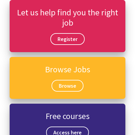
Let us help find you the right
job
Register
Browse Jobs
Browse
Free courses
Access here