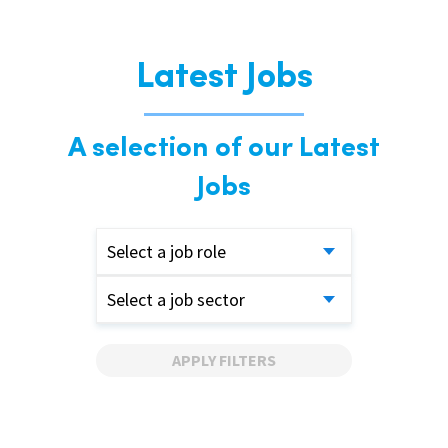
Latest Jobs
A selection of our Latest
Jobs
Select a job role
Select a job sector
APPLY FILTERS