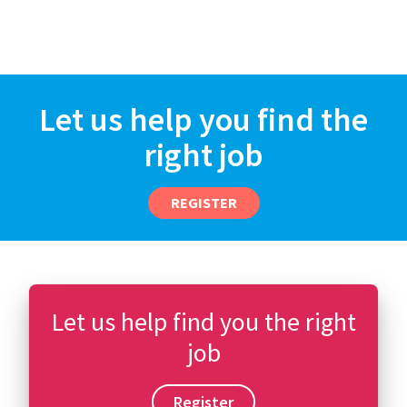
Let us help you find the
right job
REGISTER
Let us help find you the right
job
Register