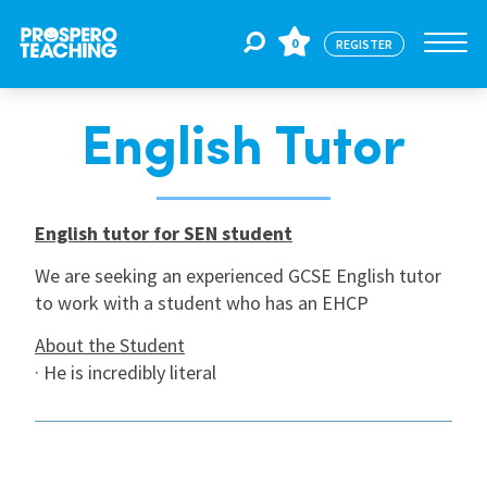
0
REGISTER
English Tutor
Jobs
For Educators
English tutor for SEN student
We are seeking an experienced GCSE English tutor
to work with a student who has an EHCP
For Schools
About the Student
· He is incredibly literal
CPD
About Us