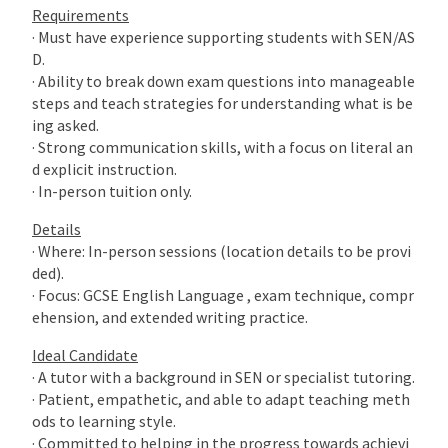
Requirements
· Must have experience supporting students with SEN/AS
D.
· Ability to break down exam questions into manageable
steps and teach strategies for understanding what is be
ing asked.
· Strong communication skills, with a focus on literal an
d explicit instruction.
· In-person tuition only.
Details
· Where: In-person sessions (location details to be provi
ded).
· Focus: GCSE English Language , exam technique, compr
ehension, and extended writing practice.
Ideal Candidate
· A tutor with a background in SEN or specialist tutoring.
· Patient, empathetic, and able to adapt teaching meth
ods to learning style.
· Committed to helping in the progress towards achievi