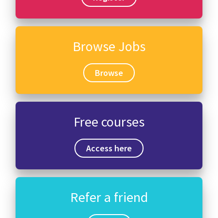
Browse Jobs
Browse
Free courses
Access here
Refer a friend