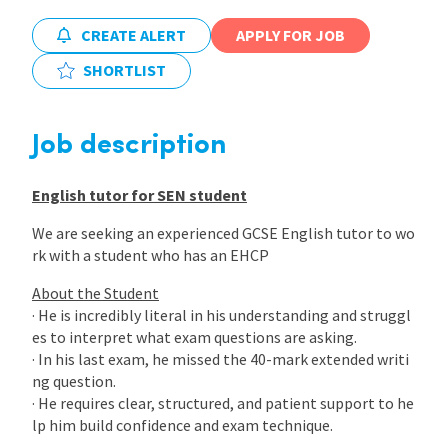
CREATE ALERT
APPLY FOR JOB
International
SHORTLIST
Locations
Job description
Blogs
English tutor for SEN student
We are seeking an experienced GCSE English tutor to wo
rk with a student who has an EHCP
About the Student
· He is incredibly literal in his understanding and struggl
es to interpret what exam questions are asking.
· In his last exam, he missed the 40-mark extended writi
ng question.
· He requires clear, structured, and patient support to he
lp him build confidence and exam technique.