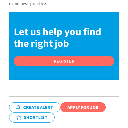
e and best practice.
Let us help you find
the right job
REGISTER
CREATE ALERT
APPLY FOR JOB
SHORTLIST