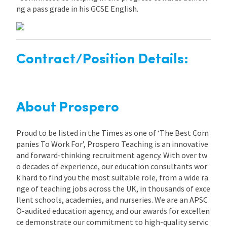
ng a pass grade in his GCSE English.
Contract/Position Details:
About Prospero
Proud to be listed in the Times as one of ‘The Best Com
panies To Work For’, Prospero Teaching is an innovative
and forward-thinking recruitment agency. With over tw
o decades of experience, our education consultants wor
k hard to find you the most suitable role, from a wide ra
nge of teaching jobs across the UK, in thousands of exce
llent schools, academies, and nurseries. We are an APSC
O-audited education agency, and our awards for excellen
ce demonstrate our commitment to high-quality servic