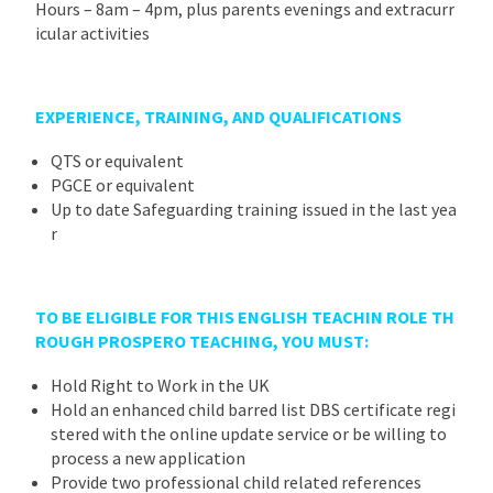
Hours – 8am – 4pm, plus parents evenings and extracurr
icular activities
EXPERIENCE, TRAINING, AND QUALIFICATIONS
QTS or equivalent
PGCE or equivalent
Up to date Safeguarding training issued in the last yea
r
TO BE ELIGIBLE FOR THIS ENGLISH TEACHIN ROLE TH
ROUGH PROSPERO TEACHING, YOU MUST
:
Hold Right to Work in the UK
Hold an enhanced child barred list DBS certificate regi
stered with the online update service or be willing to
process a new application
Provide two professional child related references