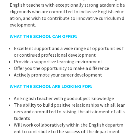
English teachers with exceptionally strong academic ba
ckgrounds who are committed to inclusive English educ
ation, and wish to contribute to innovative curriculum d
evelopment.
WHAT THE SCHOOL CAN OFFER:
Excellent support and a wide range of opportunities f
or continued professional development
Provide a supportive learning environment
Offer you the opportunity to make a difference
Actively promote your career development
WHAT THE SCHOOL ARE LOOKING FOR:
An English teacher with good subject knowledge
The ability to build positive relationships with all lear
ners and committed to raising the attainment of all s
tudents
Will work collaboratively within the English departm
ent to contribute to the success of the department