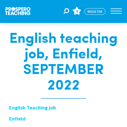
0
REGISTER
English teaching
Jobs
job, Enfield,
For Educators
SEPTEMBER
For Schools
2022
CPD
English Teaching job
Enfield
About Us