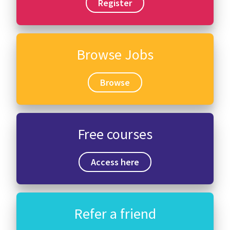
Register
Browse Jobs
Browse
Free courses
Access here
Refer a friend