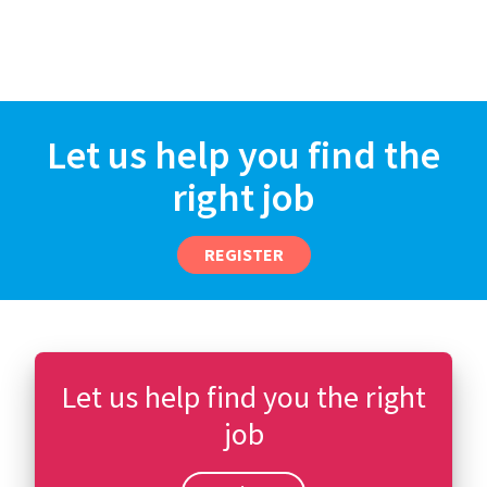
Let us help you find the
right job
REGISTER
Let us help find you the right
job