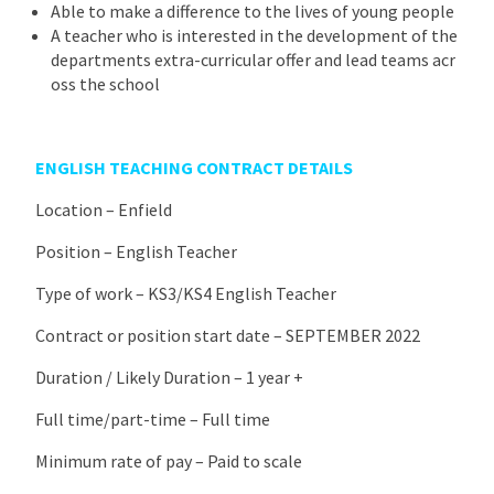
Able to make a difference to the lives of young people
A teacher who is interested in the development of the
departments extra-curricular offer and lead teams acr
oss the school
ENGLISH TEACHING CONTRACT DETAILS
Location – Enfield
Position – English Teacher
Type of work – KS3/KS4 English Teacher
Contract or position start date – SEPTEMBER 2022
Duration / Likely Duration – 1 year +
Full time/part-time – Full time
Minimum rate of pay – Paid to scale