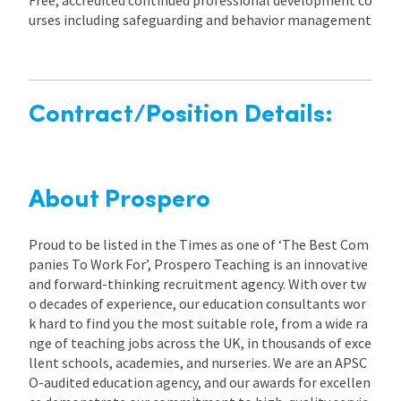
urses including safeguarding and behavior management
Contract/Position Details:
About Prospero
Proud to be listed in the Times as one of ‘The Best Com
panies To Work For’, Prospero Teaching is an innovative
and forward-thinking recruitment agency. With over tw
o decades of experience, our education consultants wor
k hard to find you the most suitable role, from a wide ra
nge of teaching jobs across the UK, in thousands of exce
llent schools, academies, and nurseries. We are an APSC
O-audited education agency, and our awards for excellen