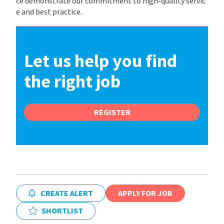
ce demonstrate our commitment to high-quality servic
e and best practice.
Let us help you find
the right job
REGISTER
CREATE ALERT
APPLY FOR JOB
SHORTLIST