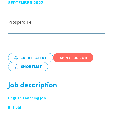
SEPTEMBER 2022
International
Prospero Te
Locations
Blogs
CREATE ALERT
APPLY FOR JOB
SHORTLIST
Job description
English Teaching job
Enfield