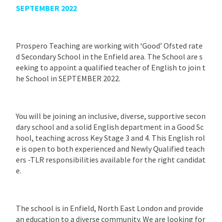
SEPTEMBER 2022
Prospero Teaching are working with ‘Good’ Ofsted rate
d Secondary School in the Enfield area. The School are s
eeking to appoint a qualified teacher of English to join t
he School in SEPTEMBER 2022.
You will be joining an inclusive, diverse, supportive secon
dary school and a solid English department in a Good Sc
hool, teaching across Key Stage 3 and 4. This English rol
e is open to both experienced and Newly Qualified teach
ers -TLR responsibilities available for the right candidat
e.
The school is in Enfield, North East London and provide
an education to a diverse community. We are looking for