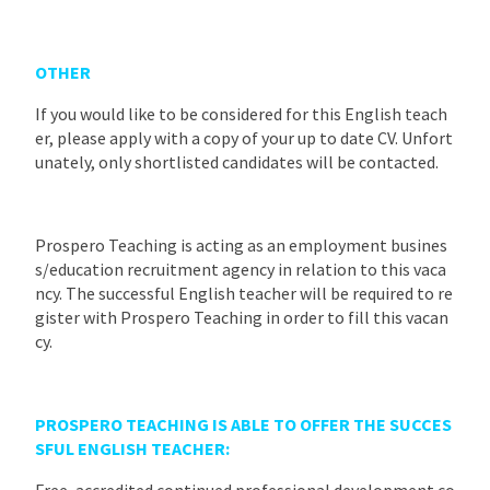
OTHER
If you would like to be considered for this English teach
er, please apply with a copy of your up to date CV. Unfort
unately, only shortlisted candidates will be contacted.
Prospero Teaching is acting as an employment busines
s/education recruitment agency in relation to this vaca
ncy. The successful English teacher will be required to re
gister with Prospero Teaching in order to fill this vacan
cy.
PROSPERO TEACHING IS ABLE TO OFFER THE SUCCES
SFUL ENGLISH TEACHER:
Free, accredited continued professional development co