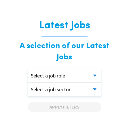
Latest Jobs
A selection of our Latest
Jobs
Select a job role
Select a job sector
APPLY FILTERS