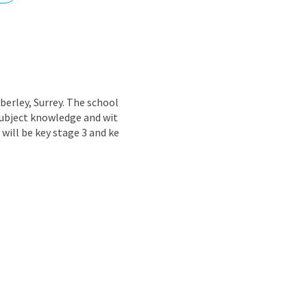
nd
berley, Surrey. The school
subject knowledge and wit
 will be key stage 3 and ke