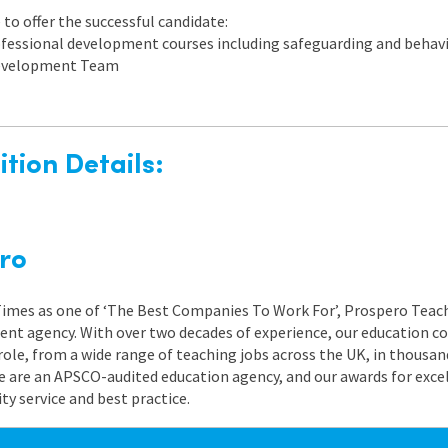
to offer the successful candidate:
rofessional development courses including safeguarding and beh
 Development Team
tion Details:
ro
 Times as one of ‘The Best Companies To Work For’, Prospero Teach
nt agency. With over two decades of experience, our education co
role, from a wide range of teaching jobs across the UK, in thousand
e are an APSCO-audited education agency, and our awards for exc
 service and best practice.