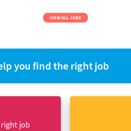
VIEW ALL JOBS
elp you find the right job
 right job