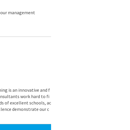
aviour management
ing is an innovative and f
nsultants work hard to fi
s of excellent schools, ac
ellence demonstrate our c