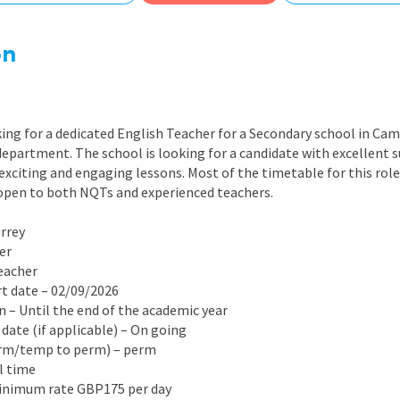
East Midlands
East of Engla
on
London
South East
ing for a dedicated English Teacher for a Secondary school in Cam
South West
department. The school is looking for a candidate with excellent 
 exciting and engaging lessons. Most of the timetable for this role
Wales
s open to both NQTs and experienced teachers.
urrey
er
Teacher
rt date – 02/09/2026
on – Until the end of the academic year
 date (if applicable) – On going
erm/temp to perm) – perm
ll time
Minimum rate GBP175 per day