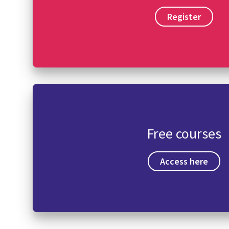
Register
Free courses
Access here