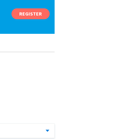
REGISTER