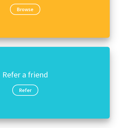
Browse
Refer a friend
Refer