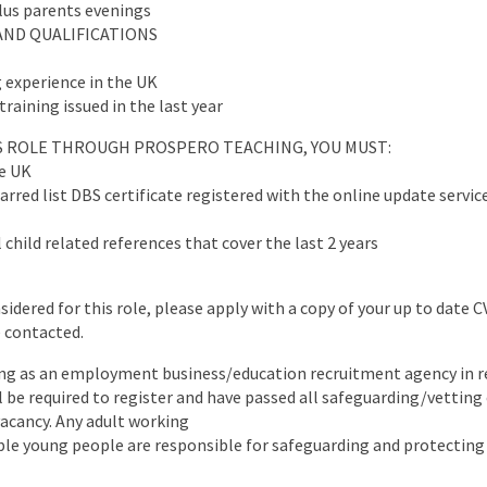
plus parents evenings
AND QUALIFICATIONS
 experience in the UK
training issued in the last year
IS ROLE THROUGH PROSPERO TEACHING, YOU MUST:
he UK
arred list DBS certificate registered with the online update servic
 child related references that cover the last 2 years
nsidered for this role, please apply with a copy of your up to date 
e contacted.
ng as an employment business/education recruitment agency in re
ll be required to register and have passed all safeguarding/vettin
 vacancy. Any adult working
ble young people are responsible for safeguarding and protecting 