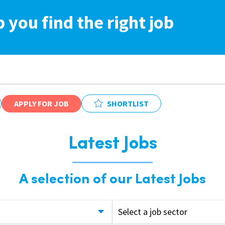
p you find the right job
APPLY FOR JOB
SHORTLIST
Latest Jobs
A selection of our Latest Jobs
Select a job sector