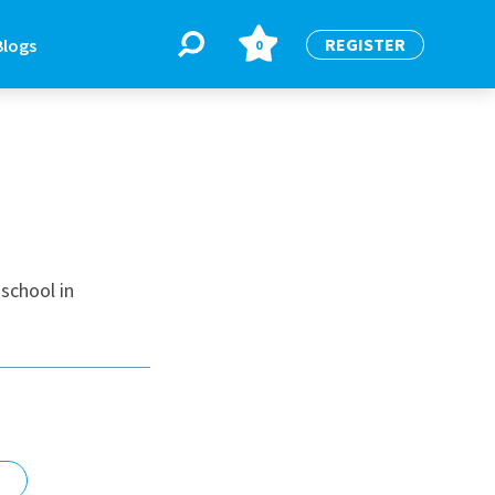
REGISTER
Blogs
0
BLOGS
or
Latest Blogs
school in
e
re
re