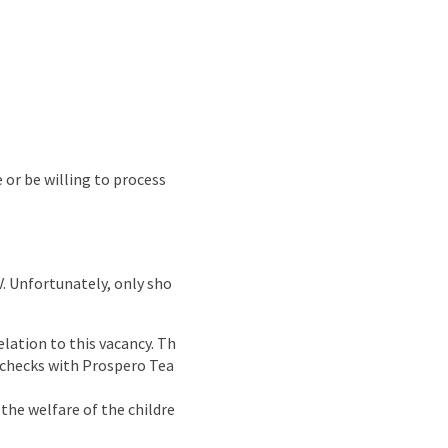
e or be willing to process
CV. Unfortunately, only sho
lation to this vacancy. Th
g checks with Prospero Tea
the welfare of the childre