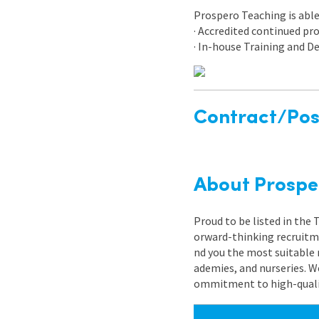
Prospero Teaching is able 
· Accredited continued p
· In-house Training and
Contract/Posi
About Prospe
Proud to be listed in the
orward-thinking recruitme
nd you the most suitable 
ademies, and nurseries. W
ommitment to high-quality