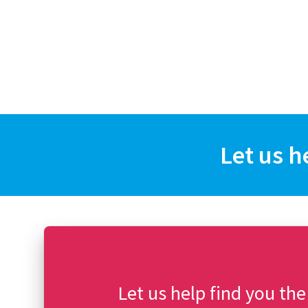
Let us h
Let us help find you the