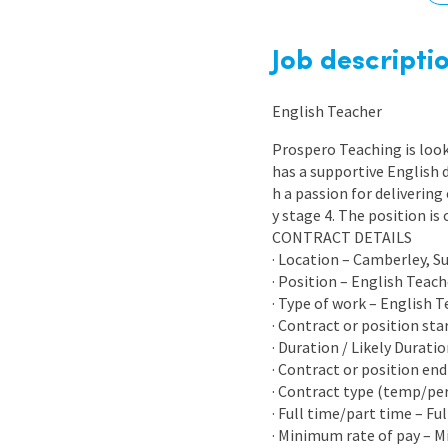
Graduate Jobs
Earn While You Learn
Job descripti
English Teacher
Prospero Teaching is look
has a supportive English 
h a passion for delivering
y stage 4. The position i
CONTRACT DETAILS
· Location – Camberley, S
· Position – English Teach
· Type of work – English 
· Contract or position sta
· Duration / Likely Durati
· Contract or position end
· Contract type (temp/p
· Full time/part time – Fu
· Minimum rate of pay – 