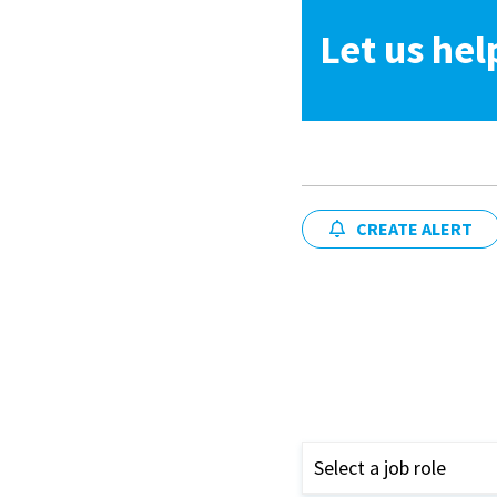
Let us hel
CREATE ALERT
Select a job role