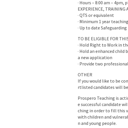
· Hours – 8:00 am – 4pm, 
EXPERIENCE, TRAINING 
· QTS or equivalent
· Minimum 1 year teaching
· Up to date Safeguarding 
TO BE ELIGIBLE FOR TH
· Hold Right to Work in t
· Hold an enhanced child b
a new application
· Provide two professional
OTHER
If you would like to be co
rtlisted candidates will b
Prospero Teaching is acti
e successful candidate wi
ching in order to fill this
with children and vulnera
n and young people.