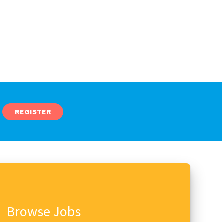
REGISTER
Browse Jobs