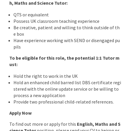
h, Maths and Science
Tutor
:
QTS or equivalent
Possess UK classroom teaching experience
Be creative, patient and willing to think outside of th
e box
Have experience working with SEND or disengaged pu
pils
To be eligible for this role, the potential 1:1 Tutor m
ust:
Hold the right to work in the UK
Hold an enhanced child barred list DBS certificate regi
stered with the online update service or be willing to
process a new application
Provide two professional child-related references.
Apply Now
To find out more or apply for this
English, Maths and S
cience
Tutor
position, please send your CV to keiron.pr