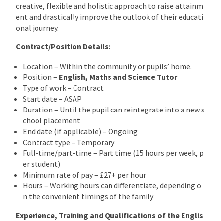
creative, flexible and holistic approach to raise attainm
ent and drastically improve the outlook of their educati
onal journey.
Contract/Position Details:
Location – Within the community or pupils’ home.
Position –
English, Maths and Science
Tutor
Type of work – Contract
Start date – ASAP
Duration – Until the pupil can reintegrate into a new s
chool placement
End date (if applicable) – Ongoing
Contract type – Temporary
Full-time/part-time – Part time (15 hours per week, p
er student)
Minimum rate of pay – £27+ per hour
Hours – Working hours can differentiate, depending o
n the convenient timings of the family
Experience, Training and Qualifications of the Englis