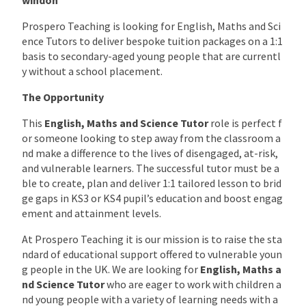
Prospero Teaching is looking for English, Maths and Sci
ence Tutors to deliver bespoke tuition packages on a 1:1
basis to secondary-aged young people that are currentl
y without a school placement.
The Opportunity
This
English, Maths and Science
Tutor
role is perfect f
or someone looking to step away from the classroom a
nd make a difference to the lives of disengaged, at-risk,
and vulnerable learners. The successful tutor must be a
ble to create, plan and deliver 1:1 tailored lesson to brid
ge gaps in KS3 or KS4 pupil’s education and boost engag
ement and attainment levels.
At Prospero Teaching it is our mission is to raise the sta
ndard of educational support offered to vulnerable youn
g people in the UK. We are looking for
English, Maths a
nd Science
Tutor
who are eager to work with children a
nd young people with a variety of learning needs with a