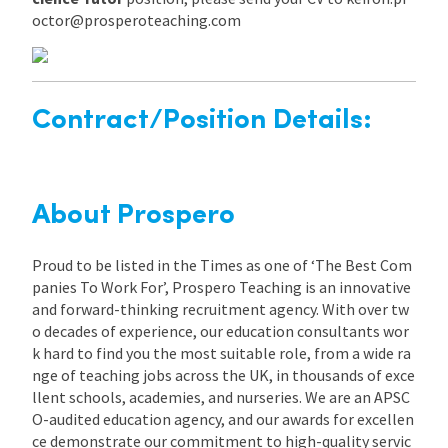
octor@prosperoteaching.com
Contract/Position Details:
About Prospero
Proud to be listed in the Times as one of ‘The Best Com
panies To Work For’, Prospero Teaching is an innovative
and forward-thinking recruitment agency. With over tw
o decades of experience, our education consultants wor
k hard to find you the most suitable role, from a wide ra
nge of teaching jobs across the UK, in thousands of exce
llent schools, academies, and nurseries. We are an APSC
O-audited education agency, and our awards for excellen
ce demonstrate our commitment to high-quality servic