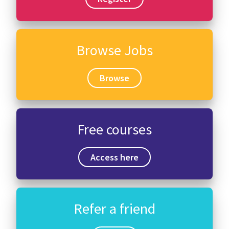
Browse Jobs
Browse
Free courses
Access here
Refer a friend