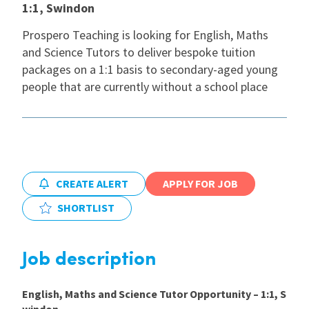
1:1, Swindon
International
Prospero Teaching is looking for English, Maths
and Science Tutors to deliver bespoke tuition
packages on a 1:1 basis to secondary-aged young
Locations
people that are currently without a school place
Blogs
CREATE ALERT
APPLY FOR JOB
SHORTLIST
Job description
English, Maths and Science
Tutor Opportunity – 1:1, S
windon