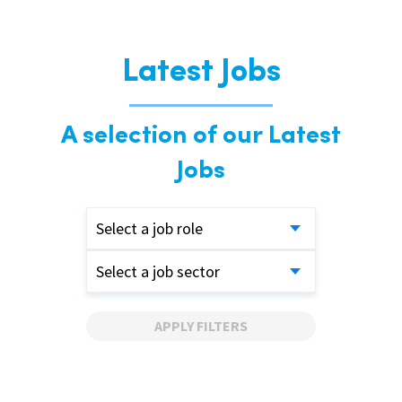
Latest Jobs
A selection of our Latest
Jobs
Select a job role
Select a job sector
APPLY FILTERS