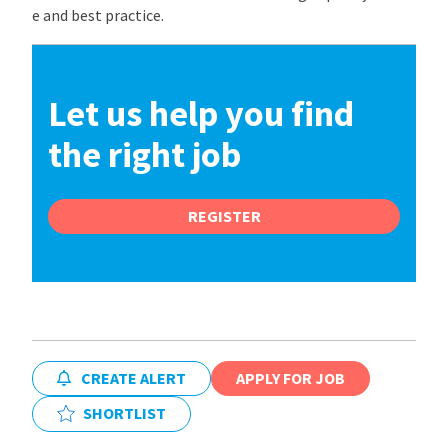
e and best practice.
Let us help you find
the right job
REGISTER
CREATE ALERT
APPLY FOR JOB
SHORTLIST