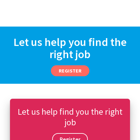
Let us help you find the
right job
REGISTER
Let us help find you the right
job
Register