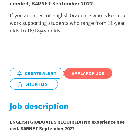
needed, BARNET September 2022
International
If you are a recent English Graduate who is keen to
work supporting students who range from 11-year
olds to 16/18year olds.
Locations
Blogs
CREATE ALERT
APPLY FOR JOB
SHORTLIST
Job description
ENGLISH GRADUATES REQUIRED!! No experience nee
ded, BARNET September 2022