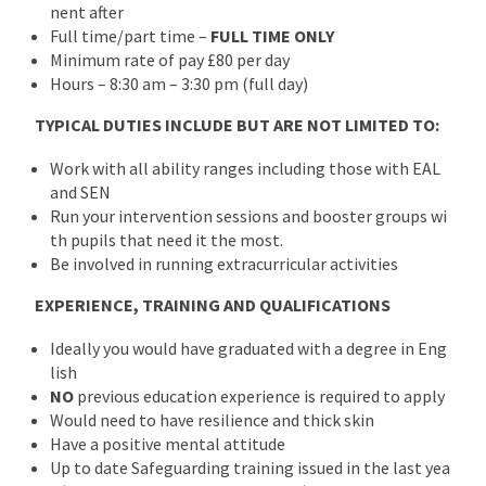
nent after
Full time/part time –
FULL TIME ONLY
Minimum rate of pay £80 per day
Hours – 8:30 am – 3:30 pm (full day)
TYPICAL DUTIES INCLUDE BUT ARE NOT LIMITED TO:
Work with all ability ranges including those with EAL
and SEN
Run your intervention sessions and booster groups wi
th pupils that need it the most.
Be involved in running extracurricular activities
EXPERIENCE, TRAINING AND QUALIFICATIONS
Ideally you would have graduated with a degree in Eng
lish
NO
previous education experience is required to apply
Would need to have resilience and thick skin
Have a positive mental attitude
Up to date Safeguarding training issued in the last yea