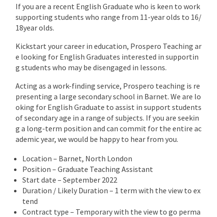
If you are a recent English Graduate who is keen to work
supporting students who range from 11-year olds to 16/
18year olds.
Kickstart your career in education, Prospero Teaching ar
e looking for English Graduates interested in supportin
g students who may be disengaged in lessons.
Acting as a work-finding service, Prospero teaching is re
presenting a large secondary school in Barnet. We are lo
oking for English Graduate to assist in support students
of secondary age in a range of subjects. If you are seekin
g a long-term position and can commit for the entire ac
ademic year, we would be happy to hear from you.
Location – Barnet, North London
Position – Graduate Teaching Assistant
Start date – September 2022
Duration / Likely Duration – 1 term with the view to ex
tend
Contract type – Temporary with the view to go perma