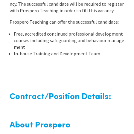
ncy. The successful candidate will be required to register
with Prospero Teaching in order to fill this vacancy.
Prospero Teaching can offer the successful candidate:
Free, accredited continued professional development
courses including safeguarding and behaviour manage
ment
In-house Training and Development Team
Contract/Position Details:
About Prospero