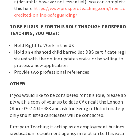
r (desirable however not essential) -you can complete
this here
https://www.prosperoteaching.com/free-ac
credited-online-safeguarding/
TO BE ELIGIBLE FOR THIS ROLE THROUGH PROSPERO
TEACHING, YOU MUST:
Hold Right to Work in the UK
Hold an enhanced child barred list DBS certificate regi
stered with the online update service or be willing to
process a new application
Provide two professional references
OTHER
If you would like to be considered for this role, please ap
ply with a copy of your up to date CV or call the London
Office 0207 404 6383 and ask for Georgia. Unfortunately,
only shortlisted candidates will be contacted.
Prospero Teaching is acting as an employment busines
s/education recruitment agency in relation to this vaca