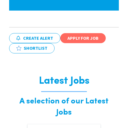
CREATE ALERT
APPLY FOR JOB
SHORTLIST
Latest Jobs
A selection of our Latest
Jobs