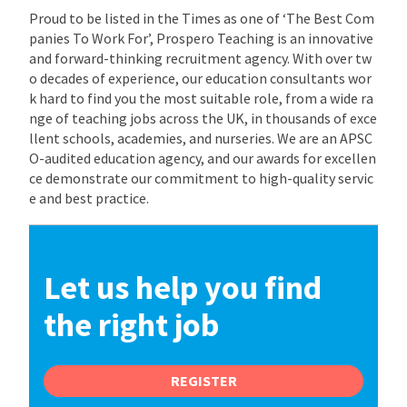
Proud to be listed in the Times as one of ‘The Best Com
panies To Work For’, Prospero Teaching is an innovative
and forward-thinking recruitment agency. With over tw
o decades of experience, our education consultants wor
k hard to find you the most suitable role, from a wide ra
nge of teaching jobs across the UK, in thousands of exce
llent schools, academies, and nurseries. We are an APSC
O-audited education agency, and our awards for excellen
ce demonstrate our commitment to high-quality servic
e and best practice.
Let us help you find
the right job
REGISTER