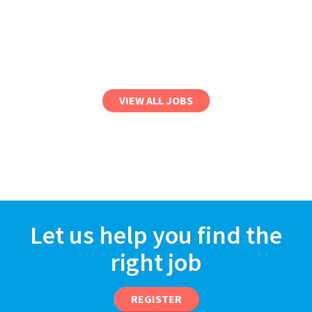
VIEW ALL JOBS
Let us help you find the
right job
REGISTER