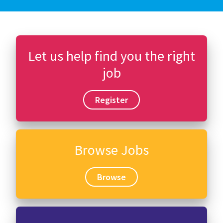
Let us help find you the right
job
Register
Browse Jobs
Browse