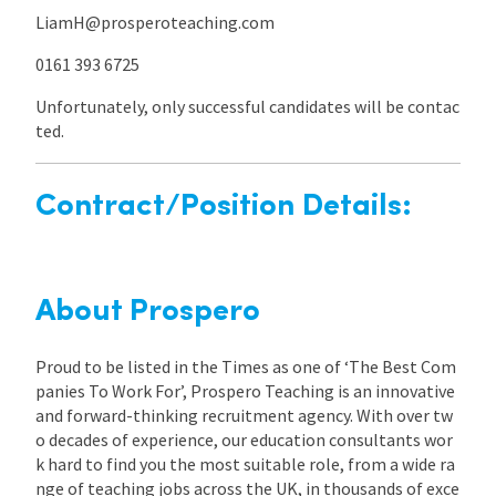
LiamH@prosperoteaching.com
0161 393 6725
Unfortunately, only successful candidates will be contac
ted.
Contract/Position Details:
About Prospero
Proud to be listed in the Times as one of ‘The Best Com
panies To Work For’, Prospero Teaching is an innovative
and forward-thinking recruitment agency. With over tw
o decades of experience, our education consultants wor
k hard to find you the most suitable role, from a wide ra
nge of teaching jobs across the UK, in thousands of exce