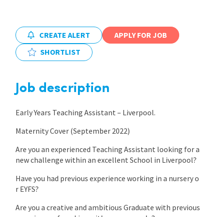
International
CREATE ALERT
APPLY FOR JOB
SHORTLIST
Locations
Job description
Blogs
Early Years Teaching Assistant – Liverpool.
Maternity Cover (September 2022)
Are you an experienced Teaching Assistant looking for a
new challenge within an excellent School in Liverpool?
Have you had previous experience working in a nursery o
r EYFS?
Are you a creative and ambitious Graduate with previous