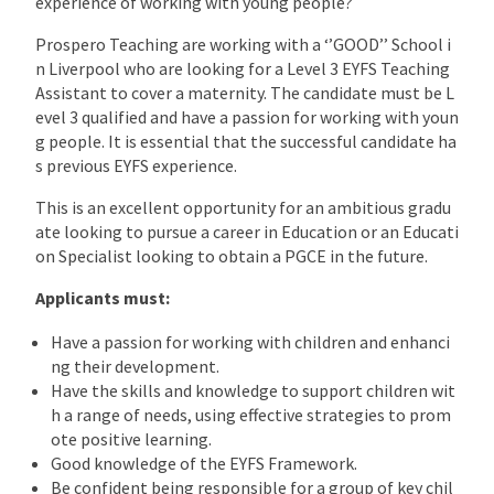
experience of working with young people?
Prospero Teaching are working with a ‘’GOOD’’ School i
n Liverpool who are looking for a Level 3 EYFS Teaching
Assistant to cover a maternity. The candidate must be L
evel 3 qualified and have a passion for working with youn
g people. It is essential that the successful candidate ha
s previous EYFS experience.
This is an excellent opportunity for an ambitious gradu
ate looking to pursue a career in Education or an Educati
on Specialist looking to obtain a PGCE in the future.
Applicants must:
Have a passion for working with children and enhanci
ng their development.
Have the skills and knowledge to support children wit
h a range of needs, using effective strategies to prom
ote positive learning.
Good knowledge of the EYFS Framework.
Be confident being responsible for a group of key chil