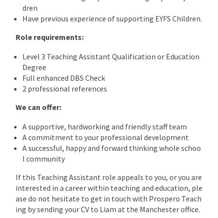
dren
Have previous experience of supporting EYFS Children.
Role requirements:
Level 3 Teaching Assistant Qualification or Education
Degree
Full enhanced DBS Check
2 professional references
We can offer:
A supportive, hardworking and friendly staff team
A commitment to your professional development
A successful, happy and forward thinking whole schoo
l community
If this Teaching Assistant role appeals to you, or you are
interested in a career within teaching and education, ple
ase do not hesitate to get in touch with Prospero Teach
ing by sending your CV to Liam at the Manchester office.