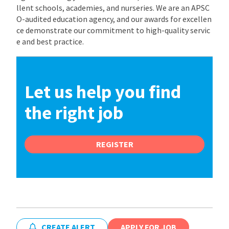
llent schools, academies, and nurseries. We are an APSC
O-audited education agency, and our awards for excellen
ce demonstrate our commitment to high-quality servic
e and best practice.
Let us help you find
the right job
REGISTER
CREATE ALERT
APPLY FOR JOB