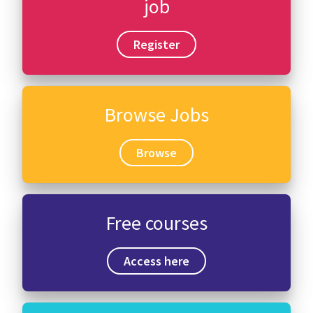
job
Register
Browse Jobs
Browse
Free courses
Access here