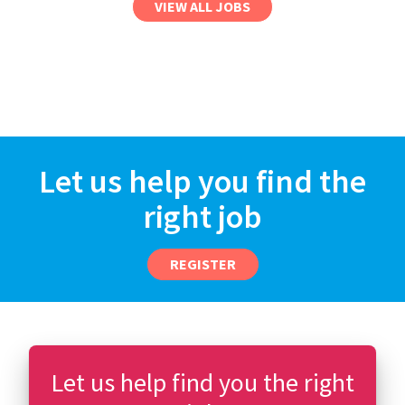
VIEW ALL JOBS
Let us help you find the
right job
REGISTER
Let us help find you the right