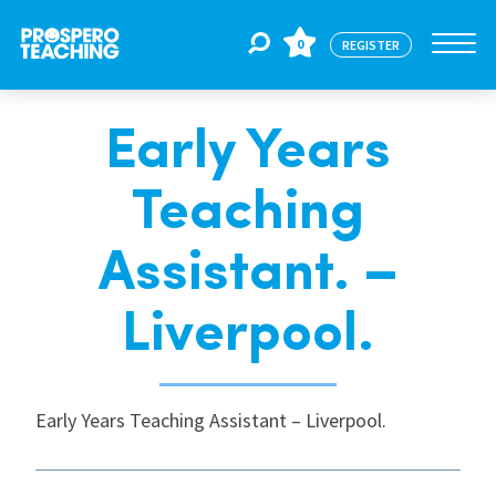
0
REGISTER
Early Years
Jobs
Teaching
For Educators
Assistant. –
For Schools
Liverpool.
CPD
Early Years Teaching Assistant – Liverpool.
About Us