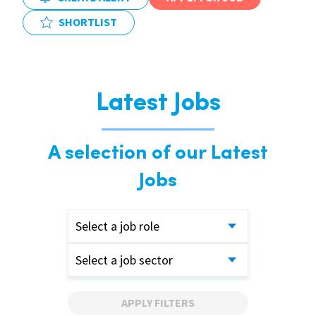
SHORTLIST
Latest Jobs
A selection of our Latest
Jobs
Select a job role
Select a job sector
APPLY FILTERS