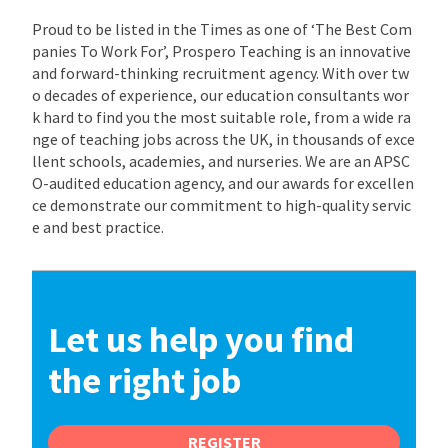
Proud to be listed in the Times as one of ‘The Best Com
panies To Work For’, Prospero Teaching is an innovative
and forward-thinking recruitment agency. With over tw
o decades of experience, our education consultants wor
k hard to find you the most suitable role, from a wide ra
nge of teaching jobs across the UK, in thousands of exce
llent schools, academies, and nurseries. We are an APSC
O-audited education agency, and our awards for excellen
ce demonstrate our commitment to high-quality servic
e and best practice.
Let us help you find
the right job
REGISTER