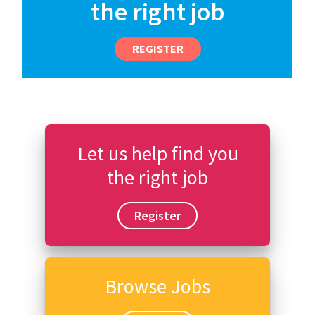
the right job
REGISTER
Let us help find you
the right job
Register
Browse Jobs