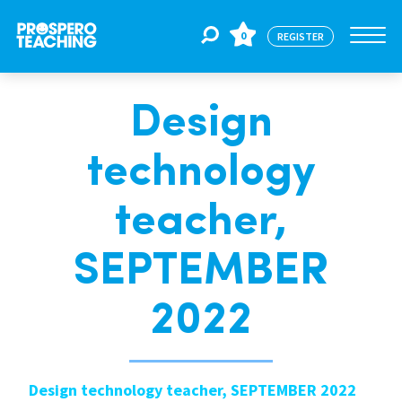
0
REGISTER
Design
Jobs
technology
For Educators
teacher,
For Schools
SEPTEMBER
2022
CPD
About Us
Design technology teacher, SEPTEMBER 2022