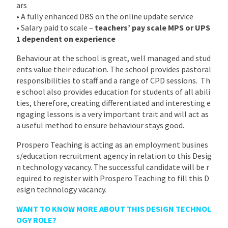
ars
• A fully enhanced DBS on the online update service
• Salary paid to scale –
teachers’ pay scale MPS or UPS
1 dependent on experience
Behaviour at the school is great, well managed and stud
ents value their education. The school provides pastoral
responsibilities to staff and a range of CPD sessions. Th
e school also provides education for students of all abili
ties, therefore, creating differentiated and interesting e
ngaging lessons is a very important trait and will act as
a useful method to ensure behaviour stays good.
Prospero Teaching is acting as an employment busines
s/education recruitment agency in relation to this Desig
n technology vacancy. The successful candidate will be r
equired to register with Prospero Teaching to fill this D
esign technology vacancy.
WANT TO KNOW MORE ABOUT THIS DESIGN TECHNOL
OGY ROLE?