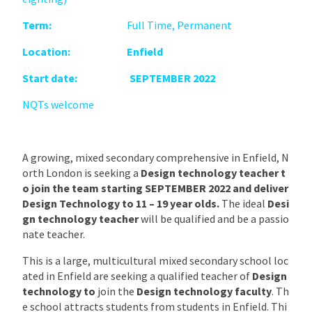
Term:
Full Time, Permanent
Location: Enfield
Start date: SEPTEMBER 2022
NQTs welcome
A growing, mixed secondary comprehensive in Enfield, N
orth London is seeking a
Design technology teacher t
o join the team starting SEPTEMBER 2022 and deliver
Design Technology to 11 – 19 year olds.
The ideal
Desi
gn technology teacher
will be qualified and be a passio
nate teacher.
This is a large, multicultural mixed secondary school loc
ated in Enfield are seeking a qualified teacher of
Design
technology
to
join the
Design technology faculty
. Th
e school attracts students from students in Enfield. Thi