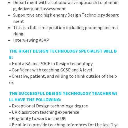
Department with a collaborative approach to plannin
g, delivery, and assessment
Supportive and high energy Design Technology depart
ment
This is a full-time position including planning and ma
rking.
Interviewing ASAP
THE RIGHT DESIGN TECHNOLOGY SPECIALIST WILL B
E:
• Hold a BA and PGCE in Design technology
• Confident with teaching GCSE and A level
• Creative, patient, and willing to think outside of the b
ox
THE SUCCESSFUL DESIGN TECHNOLOGY TEACHER WI
LL HAVE THE FOLLOWING:
• Exceptional Design technology degree
• UK classroom teaching experience
• Eligibility to work in the UK
• Be able to provide teaching references for the last 2 ye