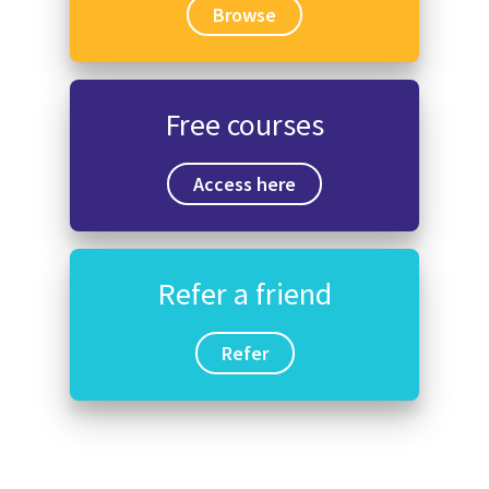
Browse
Free courses
Access here
Refer a friend
Refer