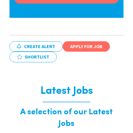
CREATE ALERT
APPLY FOR JOB
SHORTLIST
Latest Jobs
A selection of our Latest
Jobs