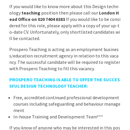
If you would like to know more about this Design techn
ology
teaching
position then please call our
London H
ead Office on 020 7404 6383
If you would like to be consi
dered for this role, please apply with a copy of your up-t
o-date CV. Unfortunately, only shortlisted candidates wi
ll be contacted.
Prospero Teaching is acting as an employment busines
s/education recruitment agency in relation to this vaca
ncy. The successful candidate will be required to register
with Prospero Teaching to fill this vacancy.
PROSPERO TEACHING IS ABLE TO OFFER THE SUCCES
SFUL DESIGN TECHNOLOGY TEACHER:
Free, accredited continued professional development
courses including safeguarding and behaviour manage
ment
In-house Training and Development Team***
If you know of anyone who may be interested in this pos