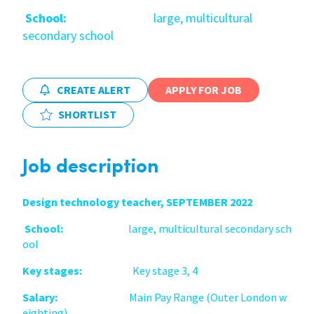
School:
large, multicultural
International
secondary school
Locations
CREATE ALERT
APPLY FOR JOB
SHORTLIST
Blogs
Job description
Design technology teacher, SEPTEMBER 2022
School:
large, multicultural secondary sch
ool
Key stages:
Key stage 3, 4
Salary:
Main Pay Range (Outer London w
eighting)