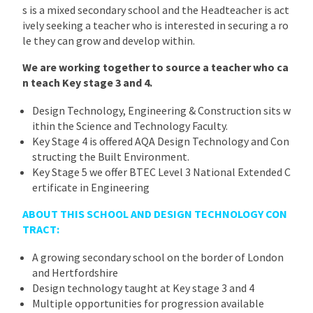
s is a mixed secondary school and the Headteacher is act
ively seeking a teacher who is interested in securing a ro
le they can grow and develop within.
We are working together to source a teacher who ca
n teach Key stage 3 and 4.
Design Technology, Engineering & Construction sits w
ithin the Science and Technology Faculty.
Key Stage 4 is offered AQA Design Technology and Con
structing the Built Environment.
Key Stage 5 we offer BTEC Level 3 National Extended C
ertificate in Engineering
ABOUT THIS SCHOOL AND DESIGN TECHNOLOGY CON
TRACT:
A growing secondary school on the border of London
and Hertfordshire
Design technology taught at Key stage 3 and 4
Multiple opportunities for progression available