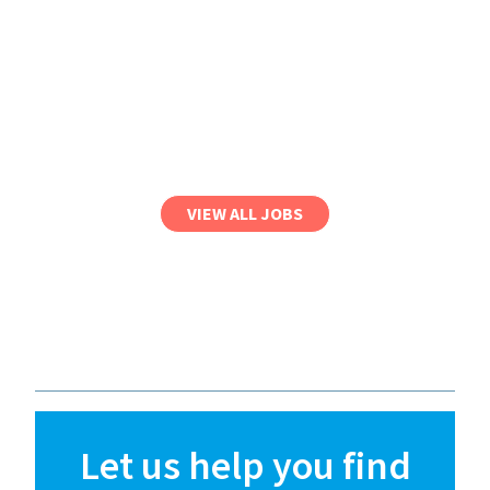
VIEW ALL JOBS
Let us help you find