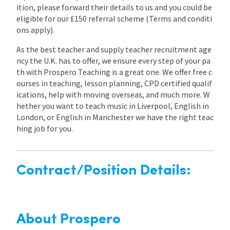
ition, please forward their details to us and you could be
eligible for our £150 referral scheme (Terms and conditi
ons apply).
As the best teacher and supply teacher recruitment age
ncy the U.K. has to offer, we ensure every step of your pa
th with Prospero Teaching is a great one. We offer free c
ourses in teaching, lesson planning, CPD certified qualif
ications, help with moving overseas, and much more. W
hether you want to teach music in Liverpool, English in
London, or English in Manchester we have the right teac
hing job for you.
Contract/Position Details:
About Prospero