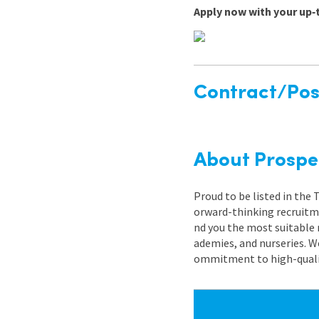
Apply now with your up‑
Contract/Posi
About Prospe
Proud to be listed in the
orward-thinking recruitme
nd you the most suitable 
ademies, and nurseries. W
ommitment to high-quality