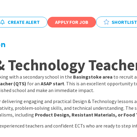
East Midlands
East of Engla
CREATE ALERT
APPLY FOR JOB
SHORTLIST
London
South East
on
South West
& Technology Teache
Wales
ing with a secondary school in the
Basingstoke area
to recruit 
acher (QTS)
for an
ASAP start
. This is an excellent opportunity t
lished school and make an immediate impact.
or delivering engaging and practical Design & Technology lessons 
ativity, problem‑solving skills, and technical understanding. The 
alisms, including
Product Design, Resistant Materials, or Food
 experienced teachers and confident ECTs who are ready to step int