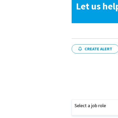
Let us hel
CREATE ALERT
Select a job role