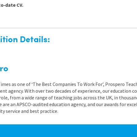
to‑date CV.
tion Details:
ro
 Times as one of ‘The Best Companies To Work For’, Prospero Teach
nt agency. With over two decades of experience, our education co
role, from a wide range of teaching jobs across the UK, in thousand
e are an APSCO-audited education agency, and our awards for exc
 service and best practice.