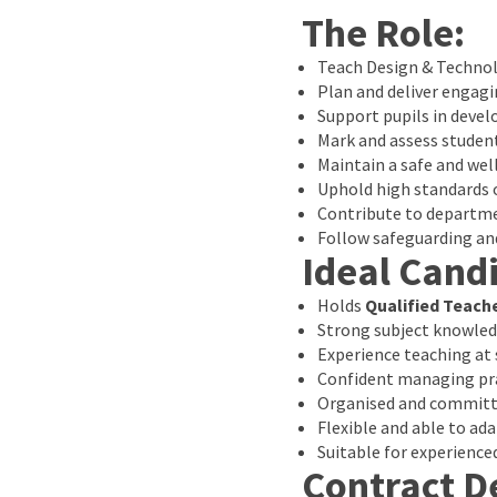
The Role:
Teach Design & Technol
Plan and deliver engagi
Support pupils in develo
Mark and assess studen
Maintain a safe and w
Uphold high standards
Contribute to departm
Follow safeguarding and
Ideal Cand
Holds
Qualified Teach
Strong subject knowled
Experience teaching at 
Confident managing pra
Organised and committe
Flexible and able to ad
Suitable for experience
Contract De