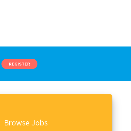
REGISTER
Browse Jobs