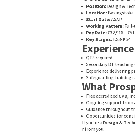
Position:
Design & Tec
Location:
Basingstoke
Start Date:
ASAP
Working Pattern:
Full‑
Pay Rate:
£32,916 – £5
Key Stages:
KS3-KS4
Experience
QTS required
Secondary DT teaching 
Experience delivering pr
Safeguarding training c
What Prosp
Free accredited
CPD
, i
Ongoing support from a
Guidance throughout th
Opportunities for cont
If you’re a
Design & Tech
r from you.