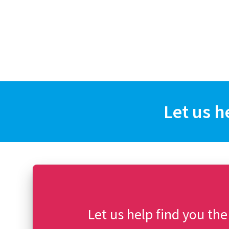
Let us h
Let us help find you the