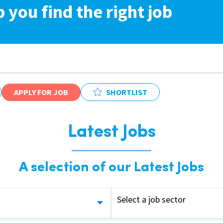
p you find the right job
APPLY FOR JOB
SHORTLIST
Latest Jobs
A selection of our Latest Jobs
Select a job sector