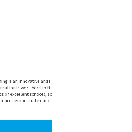
ing is an innovative and f
nsultants work hard to fi
s of excellent schools, ac
ellence demonstrate our c