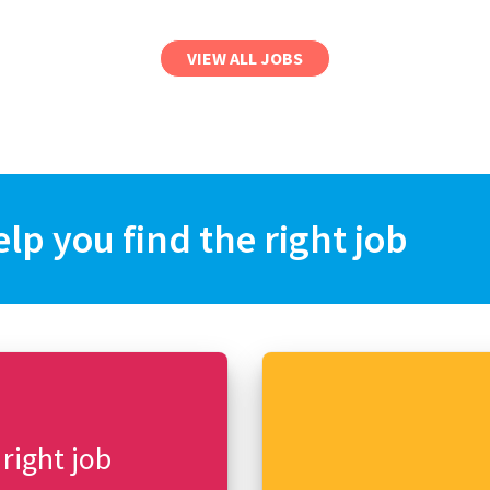
VIEW ALL JOBS
elp you find the right job
 right job