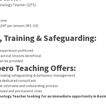
hnology Teacher (QTS)
time
1,047 per annum (M1-U3)
, Training & Safeguarding:
experience preferred
actical lessons beneficial
an be provided
ero Teaching Offers:
ncluding safeguarding & behaviour management
 dedicated consultant
e interview and onboarding process
inued and permanent roles
nology Teacher looking for an immediate opportunity in Bas