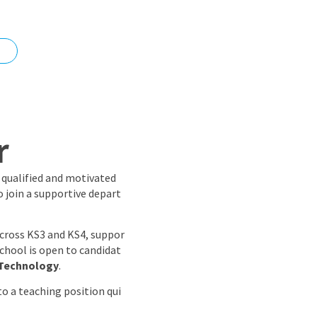
nd
r
a qualified and motivated
o join a supportive depart
across KS3 and KS4, suppor
school is open to candidat
 Technology
.
o a teaching position qui