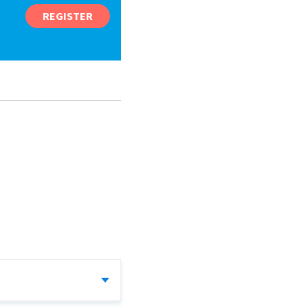
REGISTER