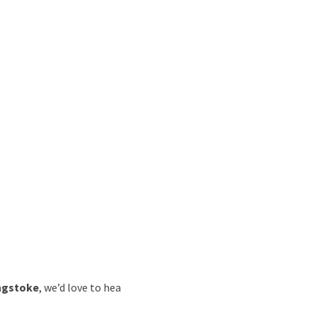
ingstoke
, we’d love to hea