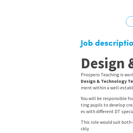
Graduate Jobs
Earn While You Learn
Job descripti
Design 
Prospero Teaching is work
Design & Technology Te
ment within a well‑estab
You will be responsible f
ting pupils to develop cre
es with different DT speci
This role would suit both
ckly.