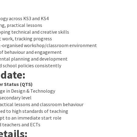
ogy across KS3 and KS4
ng, practical lessons
ping technical and creative skills
t work, tracking progress
ell‑organised workshop/classroom environment
 of behaviour and engagement
ental planning and development
 school policies consistently
idate:
er Status (QTS)
ge in Design & Technology
secondary level
ctical lessons and classroom behaviour
d to high standards of teaching
apt to an immediate start role
d teachers and ECTs
tails: