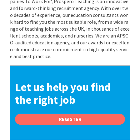
panies To Work For’, Prospero Teaching is an innovative
and forward-thinking recruitment agency. With over tw
o decades of experience, our education consultants wor
k hard to find you the most suitable role, from a wide ra
nge of teaching jobs across the UK, in thousands of exce
llent schools, academies, and nurseries. We are an APSC
O-audited education agency, and our awards for excellen
ce demonstrate our commitment to high-quality servic
e and best practice.
Let us help you find
the right job
REGISTER