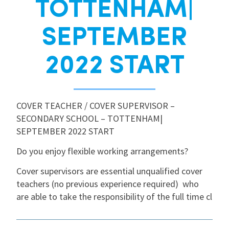
TOTTENHAM|
International
SEPTEMBER
Locations
2022 START
Blogs
COVER TEACHER / COVER SUPERVISOR –
SECONDARY SCHOOL – TOTTENHAM|
SEPTEMBER 2022 START
Do you enjoy flexible working arrangements?
Cover supervisors are essential unqualified cover
teachers (no previous experience required) who
are able to take the responsibility of the full time cl