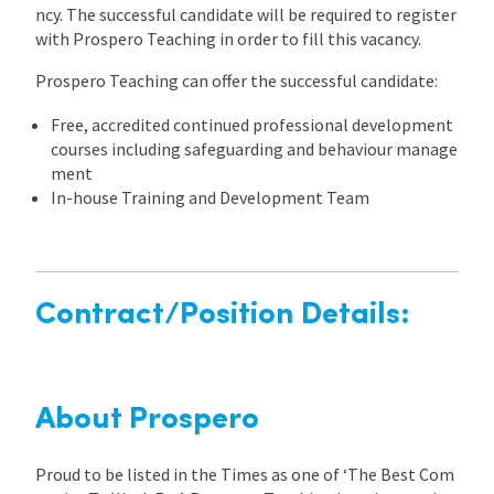
ncy. The successful candidate will be required to register
with Prospero Teaching in order to fill this vacancy.
Prospero Teaching can offer the successful candidate:
Free, accredited continued professional development
courses including safeguarding and behaviour manage
ment
In-house Training and Development Team
Contract/Position Details:
About Prospero
Proud to be listed in the Times as one of ‘The Best Com