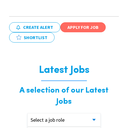
CREATE ALERT
APPLY FOR JOB
SHORTLIST
Latest Jobs
A selection of our Latest
Jobs
Select a job role