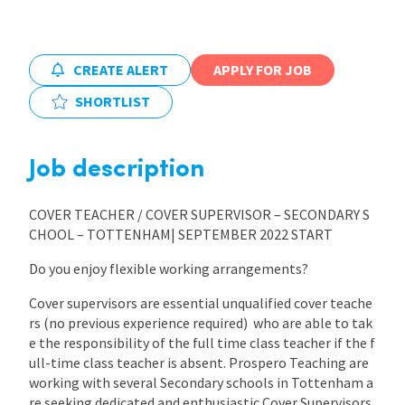
CREATE ALERT
APPLY FOR JOB
SHORTLIST
Job description
COVER TEACHER / COVER SUPERVISOR – SECONDARY S
CHOOL – TOTTENHAM| SEPTEMBER 2022 START
Do you enjoy flexible working arrangements?
Cover supervisors are essential unqualified cover teache
rs (no previous experience required) who are able to tak
e the responsibility of the full time class teacher if the f
ull-time class teacher is absent. Prospero Teaching are
working with several Secondary schools in Tottenham a
re seeking dedicated and enthusiastic Cover Supervisors