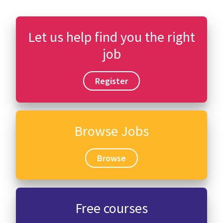
Let us help find you the right
job
Register
Browse Jobs
Browse
Free courses