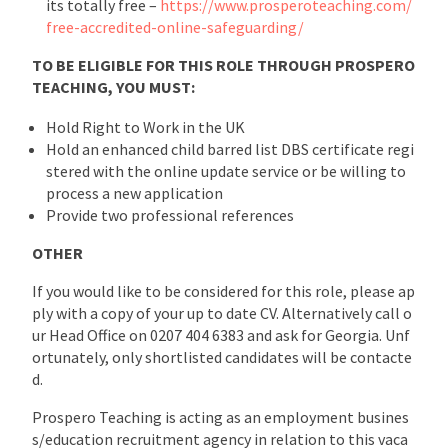
its totally free –
https://www.prosperoteaching.com/
free-accredited-online-safeguarding/
TO BE ELIGIBLE FOR THIS ROLE THROUGH PROSPERO
TEACHING, YOU MUST:
Hold Right to Work in the UK
Hold an enhanced child barred list DBS certificate regi
stered with the online update service or be willing to
process a new application
Provide two professional references
OTHER
If you would like to be considered for this role, please ap
ply with a copy of your up to date CV. Alternatively call o
ur Head Office on 0207 404 6383 and ask for Georgia. Unf
ortunately, only shortlisted candidates will be contacte
d.
Prospero Teaching is acting as an employment busines
s/education recruitment agency in relation to this vaca