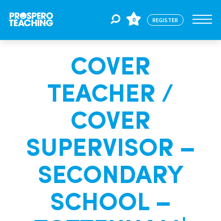
0
REGISTER
COVER
Jobs
TEACHER /
For Educators
COVER
For Schools
SUPERVISOR –
SECONDARY
CPD
SCHOOL –
About Us