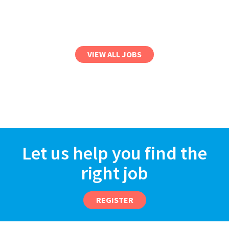
VIEW ALL JOBS
Let us help you find the
right job
REGISTER