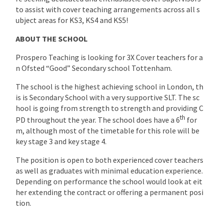
to assist with cover teaching arrangements across all s
ubject areas for KS3, KS4 and KS5!
ABOUT THE SCHOOL
Prospero Teaching is looking for 3X Cover teachers for a
n Ofsted “Good” Secondary school Tottenham.
The school is the highest achieving school in London, th
is is Secondary School with a very supportive SLT. The sc
hool is going from strength to strength and providing C
th
PD throughout the year. The school does have a 6
for
m, although most of the timetable for this role will be
key stage 3 and key stage 4.
The position is open to both experienced cover teachers
as well as graduates with minimal education experience.
Depending on performance the school would look at eit
her extending the contract or offering a permanent posi
tion.