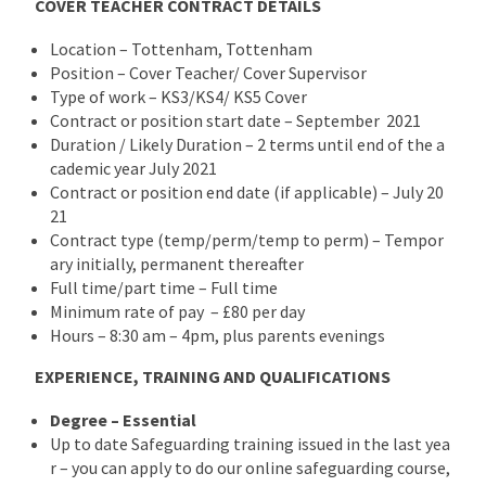
COVER TEACHER CONTRACT DETAILS
Location – Tottenham, Tottenham
Position – Cover Teacher/ Cover Supervisor
Type of work – KS3/KS4/ KS5 Cover
Contract or position start date – September 2021
Duration / Likely Duration – 2 terms until end of the a
cademic year July 2021
Contract or position end date (if applicable) – July 20
21
Contract type (temp/perm/temp to perm) – Tempor
ary initially, permanent thereafter
Full time/part time – Full time
Minimum rate of pay – £80 per day
Hours – 8:30 am – 4pm, plus parents evenings
EXPERIENCE, TRAINING AND QUALIFICATIONS
Degree – Essential
Up to date Safeguarding training issued in the last yea
r – you can apply to do our online safeguarding course,