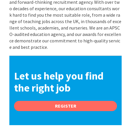
and forward-thinking recruitment agency. With over tw
o decades of experience, our education consultants wor
k hard to find you the most suitable role, from a wide ra
nge of teaching jobs across the UK, in thousands of exce
llent schools, academies, and nurseries. We are an APSC
O-audited education agency, and our awards for excellen
ce demonstrate our commitment to high-quality servic
e and best practice.
Let us help you find
the right job
REGISTER