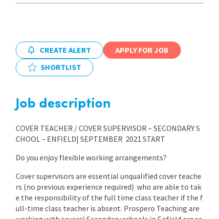
CREATE ALERT
APPLY FOR JOB
SHORTLIST
Job description
COVER TEACHER / COVER SUPERVISOR – SECONDARY S
CHOOL – ENFIELD| SEPTEMBER 2021 START
Do you enjoy flexible working arrangements?
Cover supervisors are essential unqualified cover teache
rs (no previous experience required) who are able to tak
e the responsibility of the full time class teacher if the f
ull-time class teacher is absent. Prospero Teaching are
working with several Secondary schools in Enfield are se