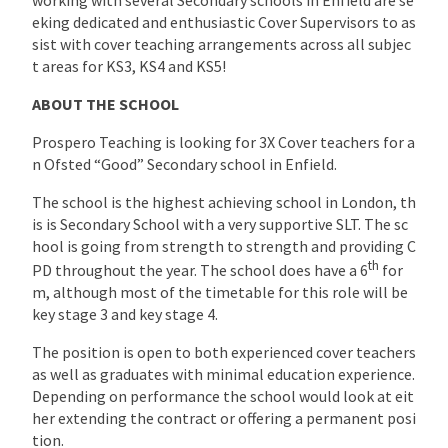
eking dedicated and enthusiastic Cover Supervisors to as
sist with cover teaching arrangements across all subjec
t areas for KS3, KS4 and KS5!
ABOUT THE SCHOOL
Prospero Teaching is looking for 3X Cover teachers for a
n Ofsted “Good” Secondary school in Enfield.
The school is the highest achieving school in London, th
is is Secondary School with a very supportive SLT. The sc
hool is going from strength to strength and providing C
th
PD throughout the year. The school does have a 6
for
m, although most of the timetable for this role will be
key stage 3 and key stage 4.
The position is open to both experienced cover teachers
as well as graduates with minimal education experience.
Depending on performance the school would look at eit
her extending the contract or offering a permanent posi
tion.