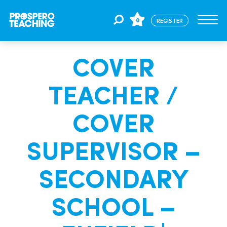
0
REGISTER
COVER
Jobs
TEACHER /
For Educators
COVER
For Schools
SUPERVISOR –
SECONDARY
CPD
SCHOOL –
About Us