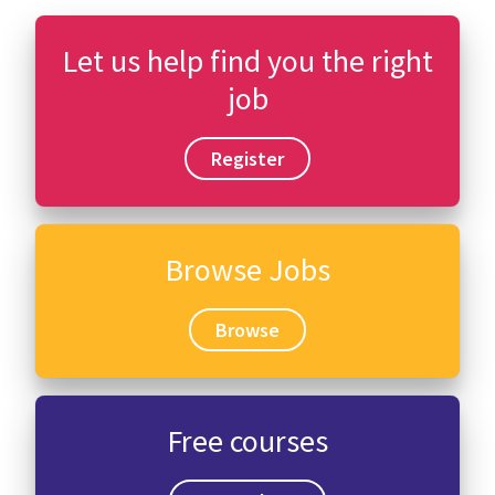
Let us help find you the right
job
Register
Browse Jobs
Browse
Free courses