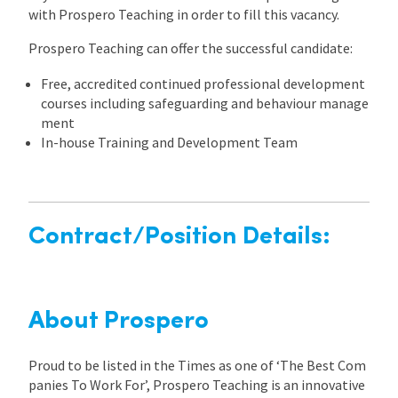
with Prospero Teaching in order to fill this vacancy.
Prospero Teaching can offer the successful candidate:
Free, accredited continued professional development
courses including safeguarding and behaviour manage
ment
In-house Training and Development Team
Contract/Position Details:
About Prospero
Proud to be listed in the Times as one of ‘The Best Com
panies To Work For’, Prospero Teaching is an innovative