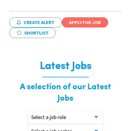
CREATE ALERT
APPLY FOR JOB
SHORTLIST
Latest Jobs
A selection of our Latest
Jobs
Select a job role