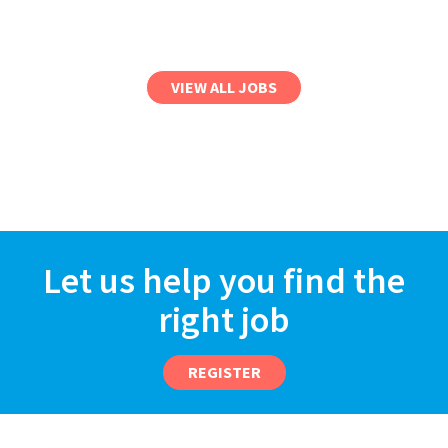
VIEW ALL JOBS
Let us help you find the
right job
REGISTER