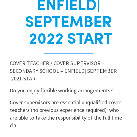
ENFIELD|
International
SEPTEMBER
Locations
2022 START
Blogs
COVER TEACHER / COVER SUPERVISOR –
SECONDARY SCHOOL – ENFIELD| SEPTEMBER
2021 START
Do you enjoy flexible working arrangements?
Cover supervisors are essential unqualified cover
teachers (no previous experience required) who
are able to take the responsibility of the full time
cla