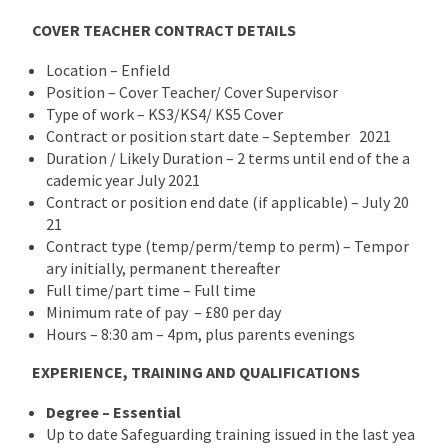
COVER TEACHER CONTRACT DETAILS
Location – Enfield
Position – Cover Teacher/ Cover Supervisor
Type of work – KS3/KS4/ KS5 Cover
Contract or position start date – September 2021
Duration / Likely Duration – 2 terms until end of the a
cademic year July 2021
Contract or position end date (if applicable) – July 20
21
Contract type (temp/perm/temp to perm) – Tempor
ary initially, permanent thereafter
Full time/part time – Full time
Minimum rate of pay – £80 per day
Hours – 8:30 am – 4pm, plus parents evenings
EXPERIENCE, TRAINING AND QUALIFICATIONS
Degree – Essential
Up to date Safeguarding training issued in the last yea