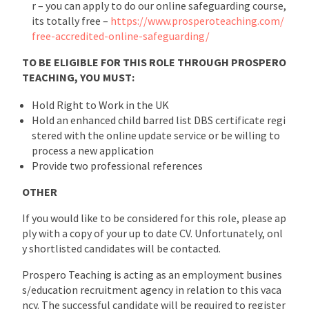
r – you can apply to do our online safeguarding course,
its totally free –
https://www.prosperoteaching.com/
free-accredited-online-safeguarding/
TO BE ELIGIBLE FOR THIS ROLE THROUGH PROSPERO
TEACHING, YOU MUST:
Hold Right to Work in the UK
Hold an enhanced child barred list DBS certificate regi
stered with the online update service or be willing to
process a new application
Provide two professional references
OTHER
If you would like to be considered for this role, please ap
ply with a copy of your up to date CV. Unfortunately, onl
y shortlisted candidates will be contacted.
Prospero Teaching is acting as an employment busines
s/education recruitment agency in relation to this vaca
ncy. The successful candidate will be required to register