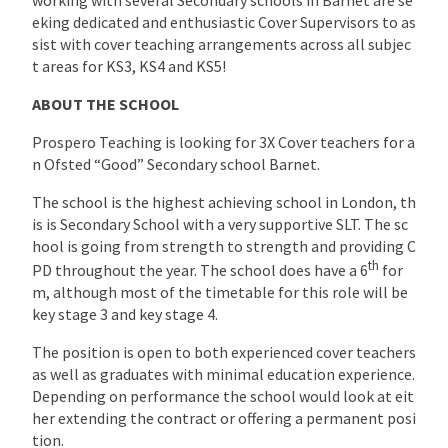
eking dedicated and enthusiastic Cover Supervisors to as
sist with cover teaching arrangements across all subjec
t areas for KS3, KS4 and KS5!
ABOUT THE SCHOOL
Prospero Teaching is looking for 3X Cover teachers for a
n Ofsted “Good” Secondary school Barnet.
The school is the highest achieving school in London, th
is is Secondary School with a very supportive SLT. The sc
hool is going from strength to strength and providing C
th
PD throughout the year. The school does have a 6
for
m, although most of the timetable for this role will be
key stage 3 and key stage 4.
The position is open to both experienced cover teachers
as well as graduates with minimal education experience.
Depending on performance the school would look at eit
her extending the contract or offering a permanent posi
tion.