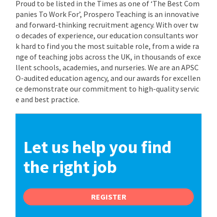
Proud to be listed in the Times as one of ‘The Best Com
panies To Work For’, Prospero Teaching is an innovative
and forward-thinking recruitment agency. With over tw
o decades of experience, our education consultants wor
k hard to find you the most suitable role, from a wide ra
nge of teaching jobs across the UK, in thousands of exce
llent schools, academies, and nurseries. We are an APSC
O-audited education agency, and our awards for excellen
ce demonstrate our commitment to high-quality servic
e and best practice.
Let us help you find
the right job
REGISTER