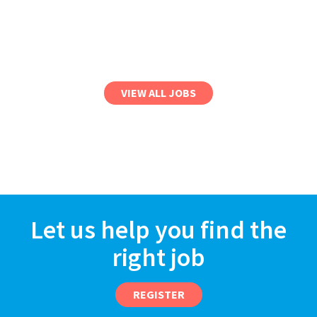
VIEW ALL JOBS
Let us help you find the
right job
REGISTER