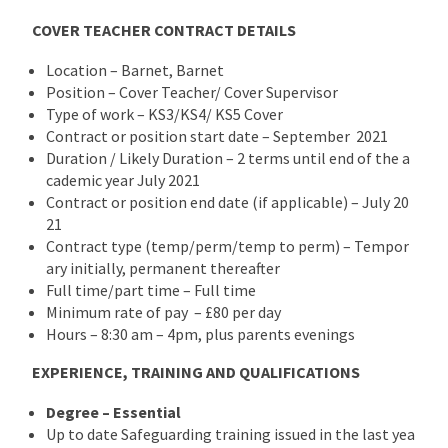
COVER TEACHER CONTRACT DETAILS
Location – Barnet, Barnet
Position – Cover Teacher/ Cover Supervisor
Type of work – KS3/KS4/ KS5 Cover
Contract or position start date – September 2021
Duration / Likely Duration – 2 terms until end of the a
cademic year July 2021
Contract or position end date (if applicable) – July 20
21
Contract type (temp/perm/temp to perm) – Tempor
ary initially, permanent thereafter
Full time/part time – Full time
Minimum rate of pay – £80 per day
Hours – 8:30 am – 4pm, plus parents evenings
EXPERIENCE, TRAINING AND QUALIFICATIONS
Degree – Essential
Up to date Safeguarding training issued in the last yea