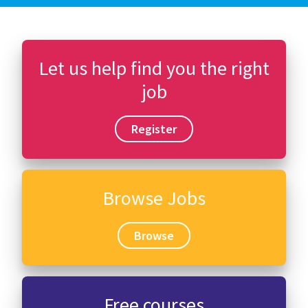
Let us help find you the right
job
Register
Browse Jobs
Browse
Free courses