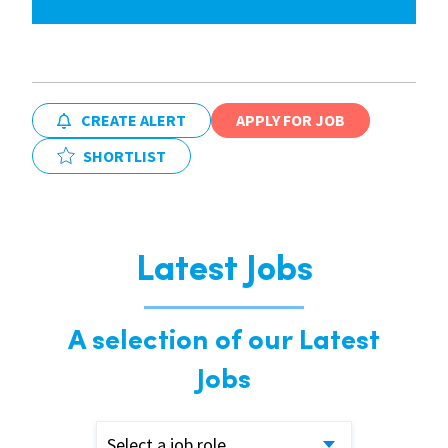
CREATE ALERT
APPLY FOR JOB
SHORTLIST
Latest Jobs
A selection of our Latest
Jobs
Select a job role