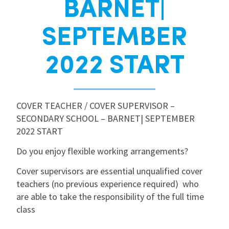
BARNET|
International
SEPTEMBER
Locations
2022 START
Blogs
COVER TEACHER / COVER SUPERVISOR –
SECONDARY SCHOOL – BARNET| SEPTEMBER
2022 START
Do you enjoy flexible working arrangements?
Cover supervisors are essential unqualified cover
teachers (no previous experience required) who
are able to take the responsibility of the full time
class