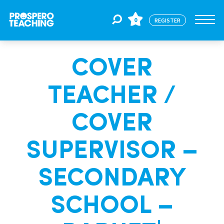
0
REGISTER
COVER
Jobs
TEACHER /
For Educators
COVER
For Schools
SUPERVISOR –
SECONDARY
CPD
SCHOOL –
About Us