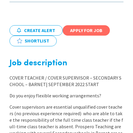
CREATE ALERT
APPLY FOR JOB
SHORTLIST
Job description
COVER TEACHER / COVER SUPERVISOR – SECONDARY S
CHOOL – BARNET| SEPTEMBER 2022 START
Do you enjoy flexible working arrangements?
Cover supervisors are essential unqualified cover teache
rs (no previous experience required) who are able to tak
e the responsibility of the full time class teacher if the f
ull-time class teacher is absent. Prospero Teaching are
working with several Secondary schools in Barnet are se