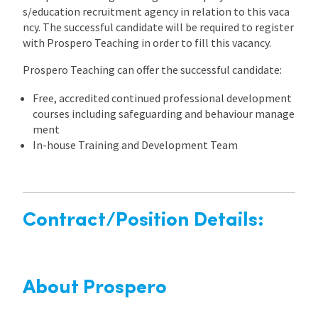
s/education recruitment agency in relation to this vaca
ncy. The successful candidate will be required to register
with Prospero Teaching in order to fill this vacancy.
Prospero Teaching can offer the successful candidate:
Free, accredited continued professional development
courses including safeguarding and behaviour manage
ment
In-house Training and Development Team
Contract/Position Details:
About Prospero