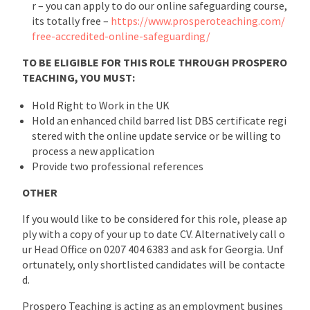
r – you can apply to do our online safeguarding course,
its totally free –
https://www.prosperoteaching.com/
free-accredited-online-safeguarding/
TO BE ELIGIBLE FOR THIS ROLE THROUGH PROSPERO
TEACHING, YOU MUST:
Hold Right to Work in the UK
Hold an enhanced child barred list DBS certificate regi
stered with the online update service or be willing to
process a new application
Provide two professional references
OTHER
If you would like to be considered for this role, please ap
ply with a copy of your up to date CV. Alternatively call o
ur Head Office on 0207 404 6383 and ask for Georgia. Unf
ortunately, only shortlisted candidates will be contacte
d.
Prospero Teaching is acting as an employment busines