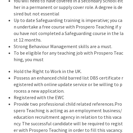
You will need to have covered in a Secondary School eit
her in a permanent or supply cover role. A degree is de
sired but not essential
Up to date Safeguarding training is imperative; you ca
n undertake a free course with Prospero Teaching if y
ou have not completed a Safeguarding course in the la
st 12 months.
Strong Behaviour Management skills are a must.
To be eligible for any teaching job with Prospero Teac
hing, you must
Hold the Right to Work in the UK.
Possess an enhanced child barred list DBS certificate r
egistered with online update service or be willing to p
rocess a new application.
Registered with the EWC
Provide two professional child related references.Pro
spero Teaching is acting as an employment business/
education recruitment agency in relation to this vaca
ncy. The successful candidate will be required to regist
er with Prospero Teaching in order to fill this vacancy.