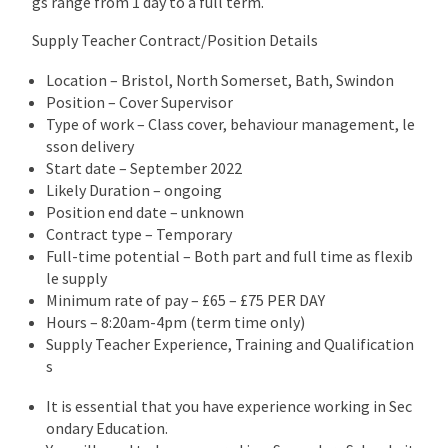
gs range from 1 day to a full term.
Supply Teacher Contract/Position Details
Location – Bristol, North Somerset, Bath, Swindon
Position – Cover Supervisor
Type of work – Class cover, behaviour management, le
sson delivery
Start date – September 2022
Likely Duration – ongoing
Position end date – unknown
Contract type – Temporary
Full-time potential – Both part and full time as flexib
le supply
Minimum rate of pay – £65 – £75 PER DAY
Hours – 8:20am-4pm (term time only)
Supply Teacher Experience, Training and Qualification
s
It is essential that you have experience working in Sec
ondary Education.