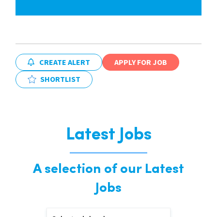
CREATE ALERT
APPLY FOR JOB
SHORTLIST
Latest Jobs
A selection of our Latest
Jobs