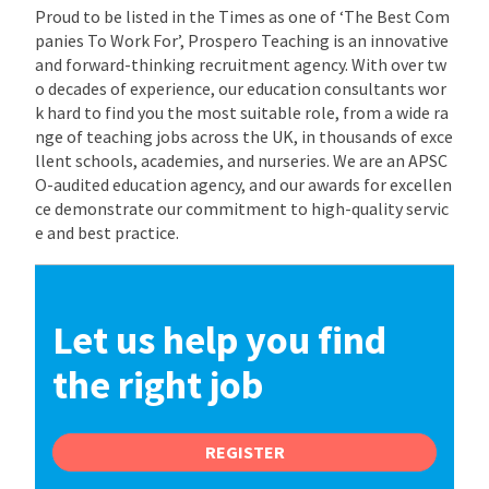
Proud to be listed in the Times as one of ‘The Best Com
panies To Work For’, Prospero Teaching is an innovative
and forward-thinking recruitment agency. With over tw
o decades of experience, our education consultants wor
k hard to find you the most suitable role, from a wide ra
nge of teaching jobs across the UK, in thousands of exce
llent schools, academies, and nurseries. We are an APSC
O-audited education agency, and our awards for excellen
ce demonstrate our commitment to high-quality servic
e and best practice.
Let us help you find
the right job
REGISTER