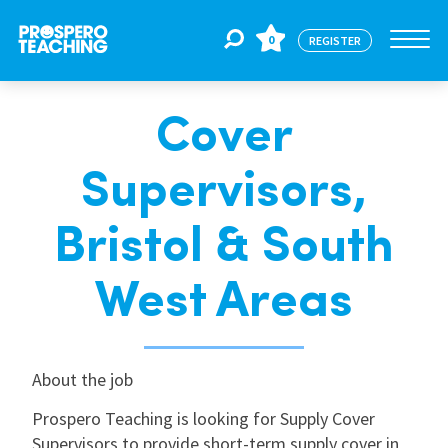
0
REGISTER
Cover
Jobs
Supervisors,
For Educators
Bristol & South
For Schools
West Areas
CPD
About the job
Prospero Teaching is looking for Supply Cover
About Us
Supervisors to provide short-term supply cover in