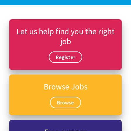
Let us help find you the right
job
Register
Browse Jobs
Browse