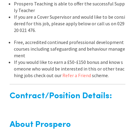
Prospero Teaching is able to offer the successful Supp
ly Teacher
If you are a Cover Supervisor and would like to be consi
dered for this job, please apply below or call us on 029
20 021 476.
Free, accredited continued professional development
courses including safeguarding and behaviour manage
ment
If you would like to earn a £50-£150 bonus and know s
omeone who would be interested in this or other teac
hing jobs check out our
Refer a Friend
scheme.
Contract/Position Details:
About Prospero