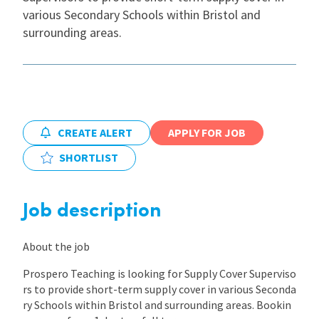
various Secondary Schools within Bristol and
International
surrounding areas.
Locations
Blogs
CREATE ALERT
APPLY FOR JOB
SHORTLIST
Job description
About the job
Prospero Teaching is looking for Supply Cover Superviso
rs to provide short-term supply cover in various Seconda
ry Schools within Bristol and surrounding areas. Bookin