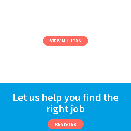
VIEW ALL JOBS
Let us help you find the
right job
REGISTER