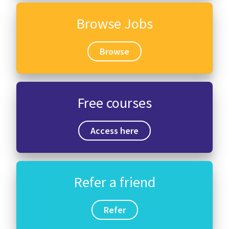
Browse Jobs
Browse
Free courses
Access here
Refer a friend
Refer