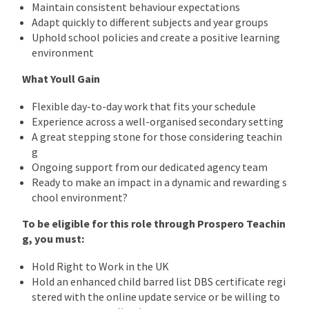
Maintain consistent behaviour expectations
Adapt quickly to different subjects and year groups
Uphold school policies and create a positive learning
environment
What Youll Gain
Flexible day-to-day work that fits your schedule
Experience across a well-organised secondary setting
A great stepping stone for those considering teachin
g
Ongoing support from our dedicated agency team
Ready to make an impact in a dynamic and rewarding s
chool environment?
To be eligible for this role through Prospero Teachin
g, you must:
Hold Right to Work in the UK
Hold an enhanced child barred list DBS certificate regi
stered with the online update service or be willing to