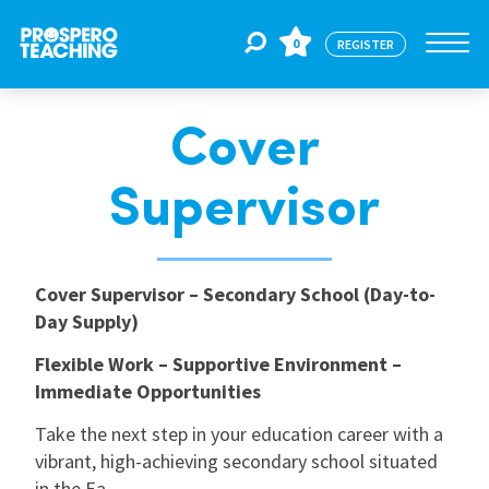
0
REGISTER
Cover
Jobs
Supervisor
For Educators
Cover Supervisor – Secondary School (Day-to-
For Schools
Day Supply)
Flexible Work – Supportive Environment –
CPD
Immediate Opportunities
Take the next step in your education career with a
About Us
vibrant, high-achieving secondary school situated
in the Ea