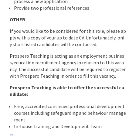
process a new application
Provide two professional references
OTHER
If you would like to be considered for this role, please ap
ply with a copy of your up to date CV. Unfortunately, onl
y shortlisted candidates will be contacted.
Prospero Teaching is acting as an employment busines
s/education recruitment agency in relation to this vaca
ncy. The successful candidate will be required to register
with Prospero Teaching in order to fill this vacancy.
Prospero Teaching is able to offer the successful ca
ndidate:
Free, accredited continued professional development
courses including safeguarding and behaviour manage
ment
In-house Training and Development Team