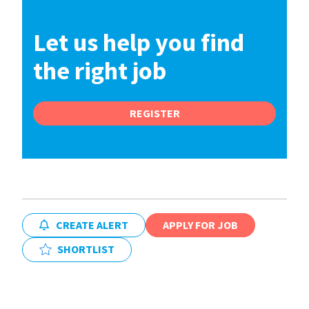
Let us help you find
the right job
REGISTER
CREATE ALERT
APPLY FOR JOB
SHORTLIST