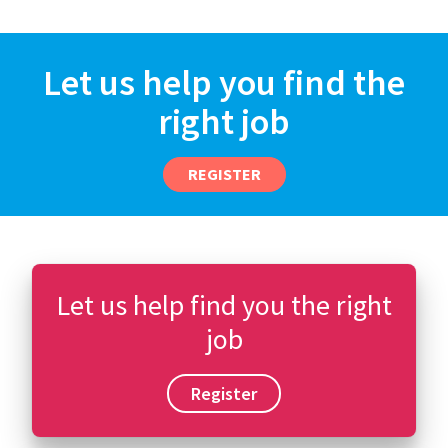
Let us help you find the
right job
REGISTER
Let us help find you the right
job
Register