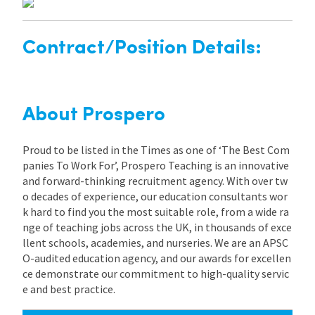
Contract/Position Details:
About Prospero
Proud to be listed in the Times as one of ‘The Best Com
panies To Work For’, Prospero Teaching is an innovative
and forward-thinking recruitment agency. With over tw
o decades of experience, our education consultants wor
k hard to find you the most suitable role, from a wide ra
nge of teaching jobs across the UK, in thousands of exce
llent schools, academies, and nurseries. We are an APSC
O-audited education agency, and our awards for excellen
ce demonstrate our commitment to high-quality servic
e and best practice.