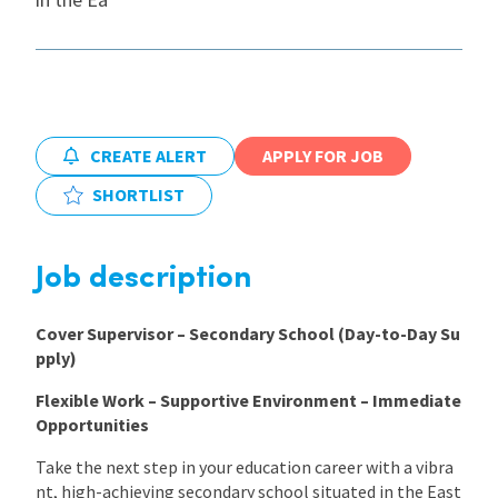
International
Locations
CREATE ALERT
APPLY FOR JOB
SHORTLIST
Blogs
Job description
Cover Supervisor – Secondary School (Day-to-Day Su
pply)
Flexible Work – Supportive Environment – Immediate
Opportunities
Take the next step in your education career with a vibra
nt, high-achieving secondary school situated in the East