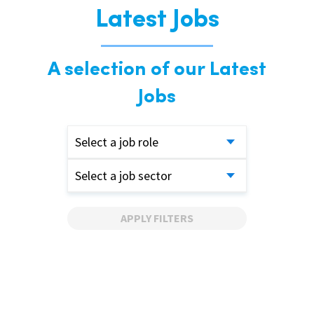
Latest Jobs
A selection of our Latest
Jobs
Select a job role
Select a job sector
APPLY FILTERS