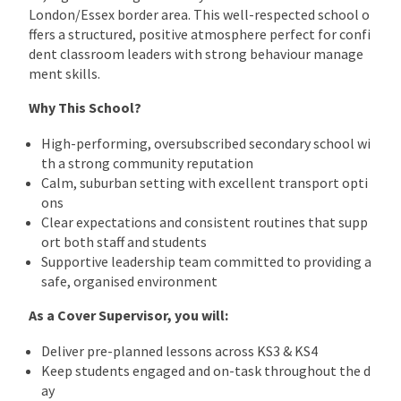
London/Essex border area. This well-respected school o
ffers a structured, positive atmosphere perfect for confi
dent classroom leaders with strong behaviour manage
ment skills.
Why This School?
High-performing, oversubscribed secondary school wi
th a strong community reputation
Calm, suburban setting with excellent transport opti
ons
Clear expectations and consistent routines that supp
ort both staff and students
Supportive leadership team committed to providing a
safe, organised environment
As a Cover Supervisor, you will:
Deliver pre-planned lessons across KS3 & KS4
Keep students engaged and on-task throughout the d
ay