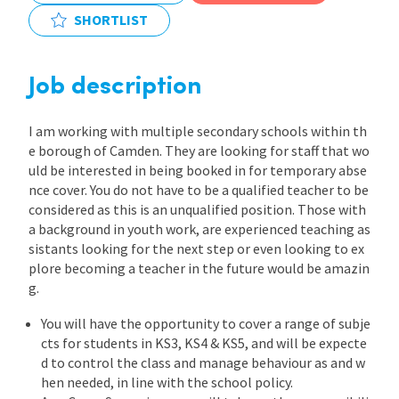
SHORTLIST
International
Job description
Locations
I am working with multiple secondary schools within th
e borough of Camden. They are looking for staff that wo
Blogs
uld be interested in being booked in for temporary abse
nce cover. You do not have to be a qualified teacher to be
considered as this is an unqualified position. Those with
a background in youth work, are experienced teaching as
sistants looking for the next step or even looking to ex
plore becoming a teacher in the future would be amazin
g.
You will have the opportunity to cover a range of subje
cts for students in KS3, KS4 & KS5, and will be expecte
d to control the class and manage behaviour as and w
hen needed, in line with the school policy.