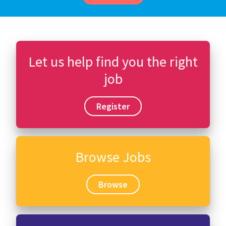
Let us help find you the right
job
Register
Browse Jobs
Browse