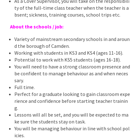
As a Cover Supervisor, you will take on the responsibili
ty of the full-time class teacher when the teacher is a
bsent; sickness, training courses, school trips etc.
About the schools / job:
Variety of mainstream secondary schools in and aroun
d the borough of Camden.
Working with students in KS3 and KS4 (ages 11-16).
Potential to work with KS5 students (ages 16-18).
You will need to have a strong classroom presence and
be confident to manage behaviour as and when neces
sary.
Full time.
Perfect for a graduate looking to gain classroom expe
rience and confidence before starting teacher trainin
g.
Lessons will all be set, and you will be expected to ma
ke sure the students stay on task.
You will be managing behaviour in line with school pol
icies.