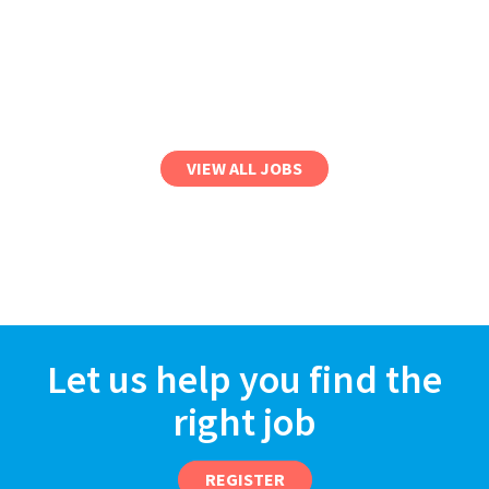
VIEW ALL JOBS
Let us help you find the
right job
REGISTER