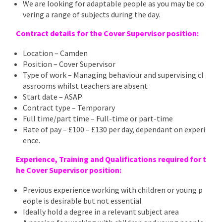
We are looking for adaptable people as you may be co
vering a range of subjects during the day.
Contract details for the Cover Supervisor position:
Location – Camden
Position – Cover Supervisor
Type of work – Managing behaviour and supervising cl
assrooms whilst teachers are absent
Start date – ASAP
Contract type – Temporary
Full time/part time – Full-time or part-time
Rate of pay – £100 – £130 per day, dependant on experi
ence.
Experience, Training and Qualifications required for t
he Cover Supervisor position:
Previous experience working with children or young p
eople is desirable but not essential
Ideally hold a degree in a relevant subject area