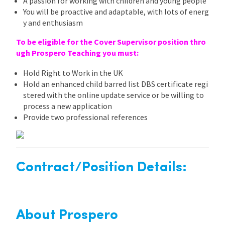
A passion for working with children and young people
You will be proactive and adaptable, with lots of energ
y and enthusiasm
To be eligible for the Cover Supervisor position thro
ugh Prospero Teaching you must:
Hold Right to Work in the UK
Hold an enhanced child barred list DBS certificate regi
stered with the online update service or be willing to
process a new application
Provide two professional references
Contract/Position Details:
About Prospero