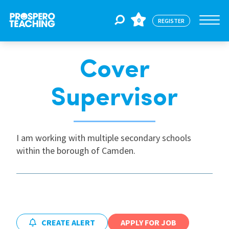
0
REGISTER
Cover
Jobs
Supervisor
For Educators
I am working with multiple secondary schools
For Schools
within the borough of Camden.
CPD
About Us
CREATE ALERT
APPLY FOR JOB