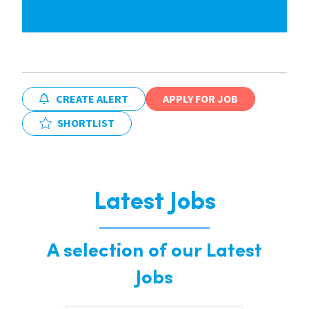
CREATE ALERT
APPLY FOR JOB
SHORTLIST
Latest Jobs
A selection of our Latest
Jobs