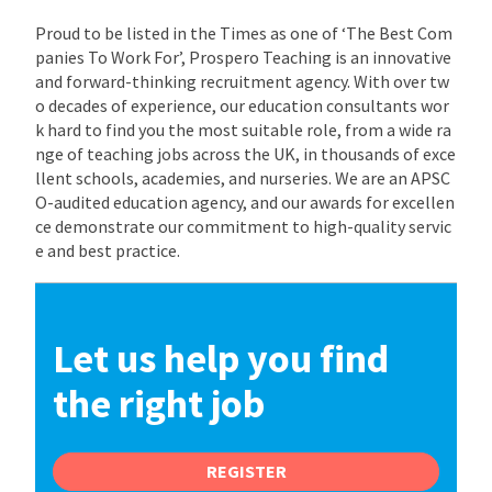
Proud to be listed in the Times as one of ‘The Best Com
panies To Work For’, Prospero Teaching is an innovative
and forward-thinking recruitment agency. With over tw
o decades of experience, our education consultants wor
k hard to find you the most suitable role, from a wide ra
nge of teaching jobs across the UK, in thousands of exce
llent schools, academies, and nurseries. We are an APSC
O-audited education agency, and our awards for excellen
ce demonstrate our commitment to high-quality servic
e and best practice.
Let us help you find
the right job
REGISTER