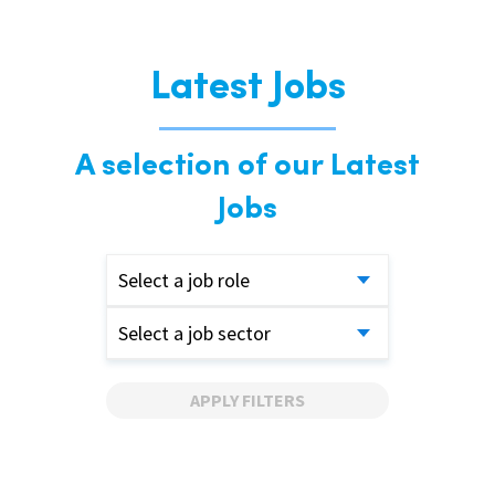
Latest Jobs
A selection of our Latest
Jobs
Select a job role
Select a job sector
APPLY FILTERS