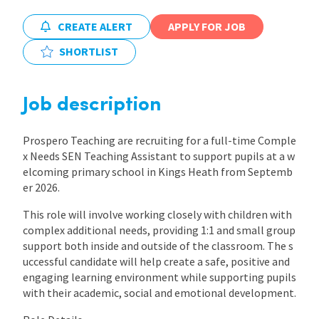
CREATE ALERT
APPLY FOR JOB
International
SHORTLIST
Locations
Job description
Blogs
Prospero Teaching are recruiting for a full-time Comple
x Needs SEN Teaching Assistant to support pupils at a w
elcoming primary school in Kings Heath from Septemb
er 2026.
This role will involve working closely with children with
complex additional needs, providing 1:1 and small group
support both inside and outside of the classroom. The s
uccessful candidate will help create a safe, positive and
engaging learning environment while supporting pupils
with their academic, social and emotional development.