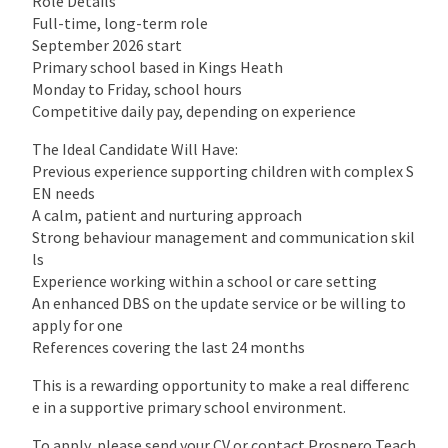
Role Details
Full-time, long-term role
September 2026 start
Primary school based in Kings Heath
Monday to Friday, school hours
Competitive daily pay, depending on experience
The Ideal Candidate Will Have:
Previous experience supporting children with complex S
EN needs
A calm, patient and nurturing approach
Strong behaviour management and communication skil
ls
Experience working within a school or care setting
An enhanced DBS on the update service or be willing to
apply for one
References covering the last 24 months
This is a rewarding opportunity to make a real differenc
e in a supportive primary school environment.
To apply, please send your CV or contact Prospero Teach