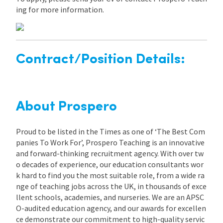
ing for more information.
Contract/Position Details:
About Prospero
Proud to be listed in the Times as one of ‘The Best Com
panies To Work For’, Prospero Teaching is an innovative
and forward-thinking recruitment agency. With over tw
o decades of experience, our education consultants wor
k hard to find you the most suitable role, from a wide ra
nge of teaching jobs across the UK, in thousands of exce
llent schools, academies, and nurseries. We are an APSC
O-audited education agency, and our awards for excellen
ce demonstrate our commitment to high-quality servic