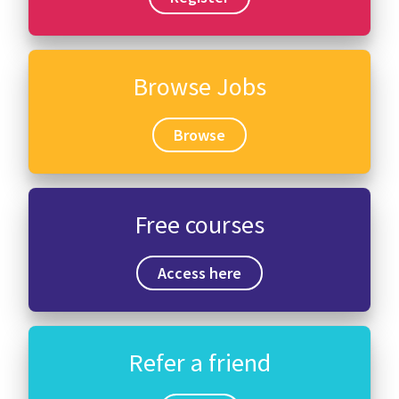
Browse Jobs
Browse
Free courses
Access here
Refer a friend