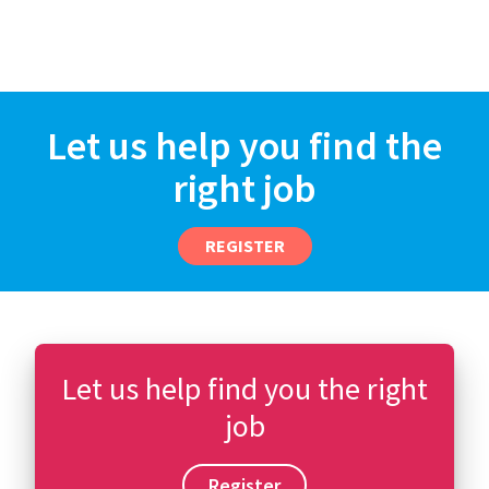
Let us help you find the
right job
REGISTER
Let us help find you the right
job
Register