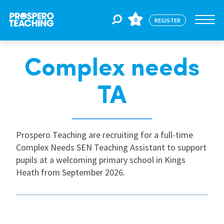
0
REGISTER
Complex needs
Jobs
TA
For Educators
Prospero Teaching are recruiting for a full-time
For Schools
Complex Needs SEN Teaching Assistant to support
pupils at a welcoming primary school in Kings
Heath from September 2026.
CPD
About Us