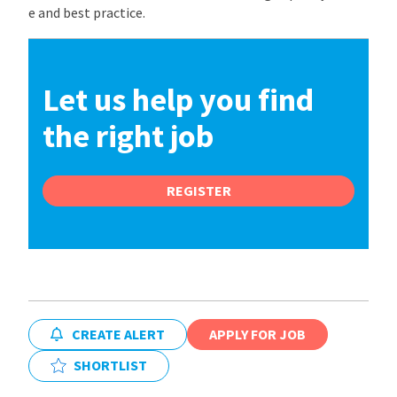
e and best practice.
Let us help you find
the right job
REGISTER
CREATE ALERT
APPLY FOR JOB
SHORTLIST