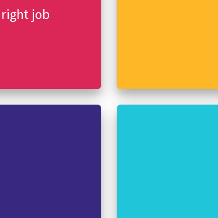
 right job