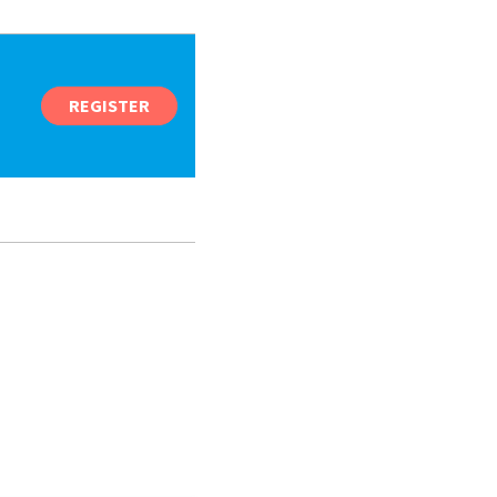
REGISTER