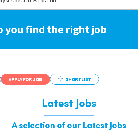
 service and best practice.
p you find the right job
APPLY FOR JOB
SHORTLIST
Latest Jobs
A selection of our Latest Jobs