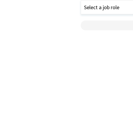
Select a job role