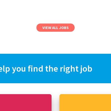
VIEW ALL JOBS
elp you find the right job