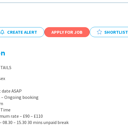
East Midlands
East of Engla
London
CREATE ALERT
APPLY FOR JOB
SHORTLIST
South East
South West
on
Wales
TAILS
sex
t date ASAP
on – Ongoing booking
rm
l Time
mum rate – £90 – £110
– 08.30 – 15.30 30 mins unpaid break