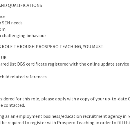
AND QUALIFICATIONS
nce
h SEN needs
oom
 challenging behaviour
IS ROLE THROUGH PROSPERO TEACHING, YOU MUST:
e UK
red list DBS certificate registered with the online update service 
child related references
nsidered for this role, please apply with a copy of your up-to-date 
be contacted.
ng as an employment business/education recruitment agency in re
l be required to register with Prospero Teaching in order to fill thi