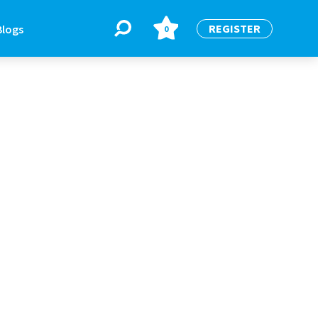
REGISTER
Blogs
0
BLOGS
or
Latest Blogs
e
re
re