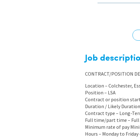
Graduate Jobs
Earn While You Learn
Job descripti
CONTRACT/POSITION DE
Location – Colchester, Es
Position – LSA
Contract or position star
Duration / Likely Durati
Contract type – Long-Te
Full time/part time – Ful
Minimum rate of pay Mini
Hours – Monday to Friday 