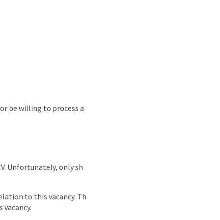
or be willing to process a
CV. Unfortunately, only sh
lation to this vacancy. Th
s vacancy.