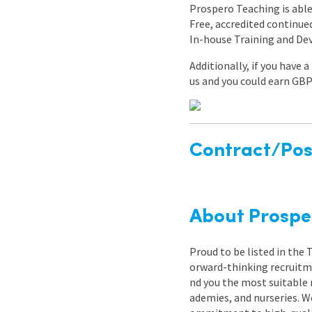
Prospero Teaching is able 
Free, accredited continu
In-house Training and D
Additionally, if you have 
us and you could earn GBP
Contract/Posi
About Prospe
Proud to be listed in the
orward-thinking recruitme
nd you the most suitable 
ademies, and nurseries. W