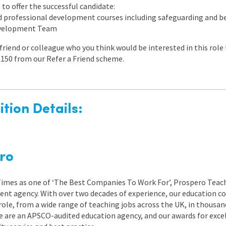
to offer the successful candidate:
ed professional development courses including safeguarding and
evelopment Team
a friend or colleague who you think would be interested in this rol
150 from our Refer a Friend scheme.
tion Details:
ro
 Times as one of ‘The Best Companies To Work For’, Prospero Teach
nt agency. With over two decades of experience, our education co
role, from a wide range of teaching jobs across the UK, in thousand
e are an APSCO-audited education agency, and our awards for exc