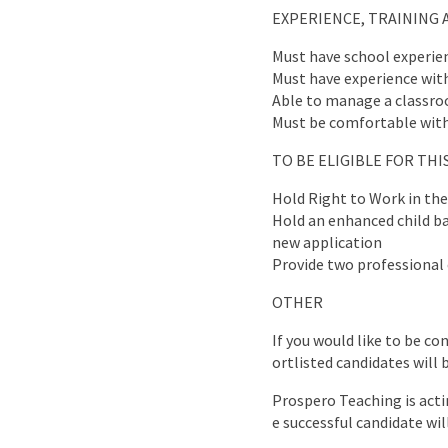
EXPERIENCE, TRAINING 
Must have school experie
Must have experience wit
Able to manage a classr
Must be comfortable with
TO BE ELIGIBLE FOR TH
Hold Right to Work in th
Hold an enhanced child bar
new application
Provide two professional 
OTHER
If you would like to be co
ortlisted candidates will 
Prospero Teaching is acti
e successful candidate wil