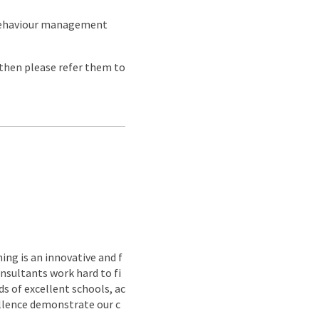
 behaviour management
e then please refer them to
ing is an innovative and f
nsultants work hard to fi
s of excellent schools, ac
ellence demonstrate our c