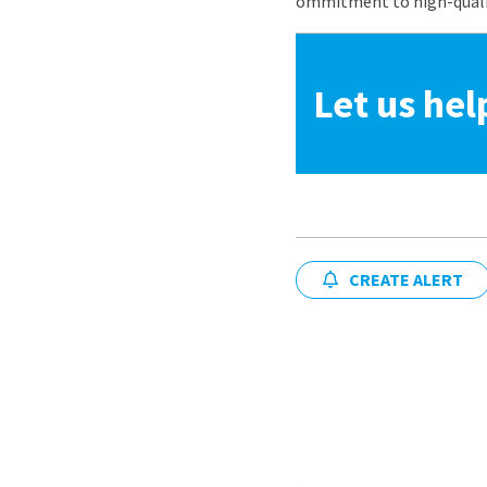
ommitment to high-quality
Let us hel
CREATE ALERT