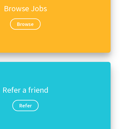
Browse Jobs
Browse
Refer a friend
Refer