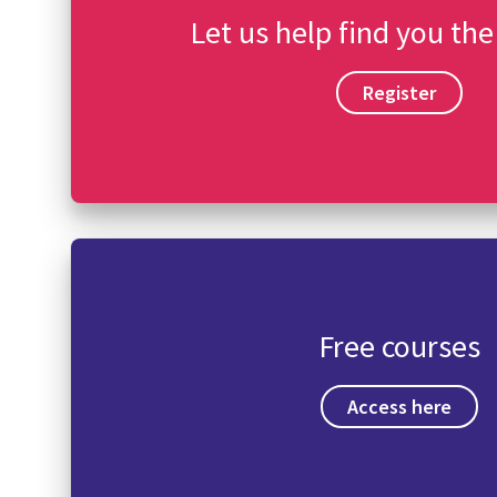
Let us help find you the
Register
Free courses
Access here