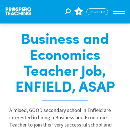
0
REGISTER
Business and
Jobs
Economics
For Educators
Teacher Job,
For Schools
ENFIELD, ASAP
CPD
A mixed, GOOD secondary school in Enfield are
interested in hiring a Business and Economics
About Us
Teacher to join their very successful school and