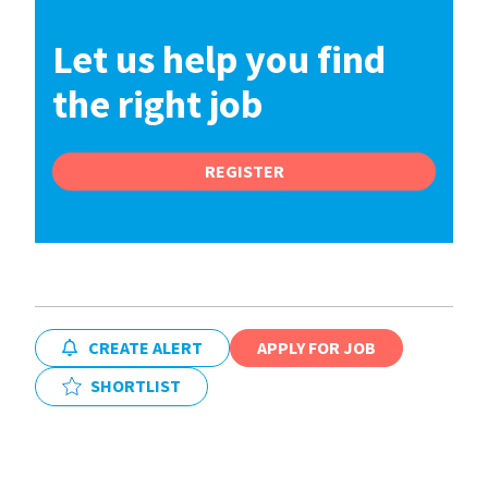
Let us help you find
the right job
REGISTER
CREATE ALERT
APPLY FOR JOB
SHORTLIST