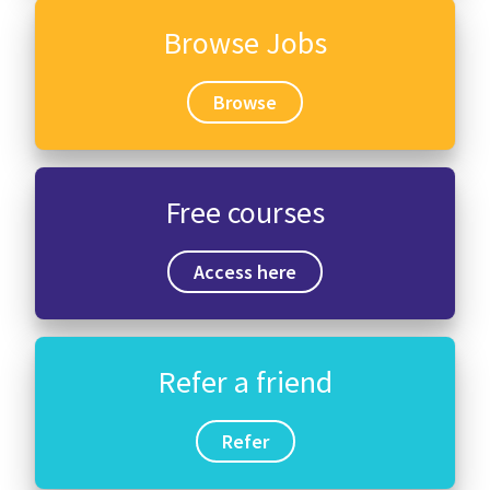
Browse Jobs
Browse
Free courses
Access here
Refer a friend
Refer