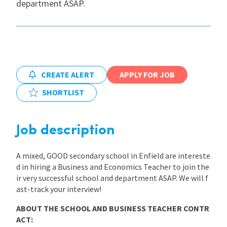
department ASAP.
International
Locations
CREATE ALERT
APPLY FOR JOB
Blogs
SHORTLIST
Job description
A mixed, GOOD secondary school in Enfield are intereste
d in hiring a Business and Economics Teacher to join the
ir very successful school and department ASAP. We will f
ast-track your interview!
ABOUT THE SCHOOL AND BUSINESS TEACHER CONTR
ACT: