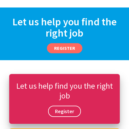
Let us help you find the
right job
REGISTER
Let us help find you the right
job
Register