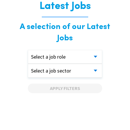
Latest Jobs
A selection of our Latest
Jobs
Select a job role
Select a job sector
APPLY FILTERS