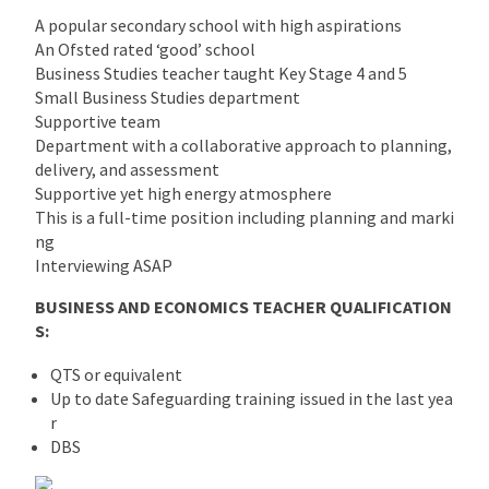
A popular secondary school with high aspirations
An Ofsted rated ‘good’ school
Business Studies teacher taught Key Stage 4 and 5
Small Business Studies department
Supportive team
Department with a collaborative approach to planning,
delivery, and assessment
Supportive yet high energy atmosphere
This is a full-time position including planning and marki
ng
Interviewing ASAP
BUSINESS AND ECONOMICS TEACHER QUALIFICATION
S:
QTS or equivalent
Up to date Safeguarding training issued in the last yea
r
DBS