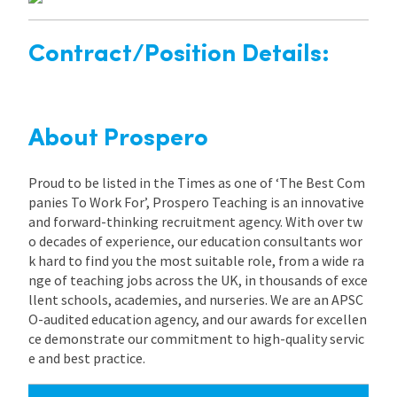
Contract/Position Details:
About Prospero
Proud to be listed in the Times as one of ‘The Best Com
panies To Work For’, Prospero Teaching is an innovative
and forward-thinking recruitment agency. With over tw
o decades of experience, our education consultants wor
k hard to find you the most suitable role, from a wide ra
nge of teaching jobs across the UK, in thousands of exce
llent schools, academies, and nurseries. We are an APSC
O-audited education agency, and our awards for excellen
ce demonstrate our commitment to high-quality servic
e and best practice.