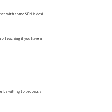
nce with some SEN is desi
ro Teaching if you have n
r be willing to process a