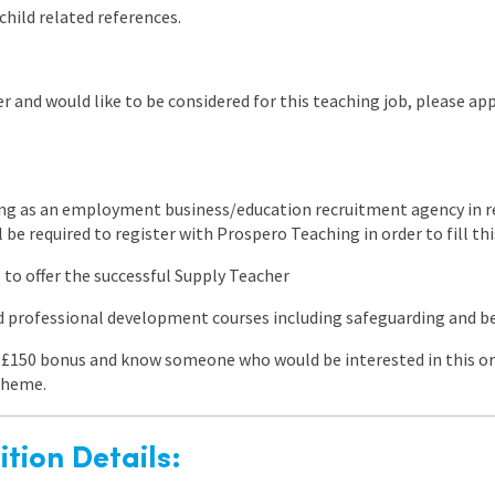
child related references.
r and would like to be considered for this teaching job, please app
ng as an employment business/education recruitment agency in re
l be required to register with Prospero Teaching in order to fill thi
 to offer the successful Supply Teacher
ed professional development courses including safeguarding and
 a £150 bonus and know someone who would be interested in this or
heme.
tion Details: