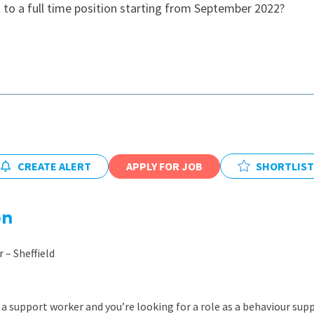
to a full time position starting from September 2022?
East Midlands
East of Engla
London
South East
South West
Wales
CREATE ALERT
APPLY FOR JOB
SHORTLIST
on
 – Sheffield
a support worker and you’re looking for a role as a behaviour supp