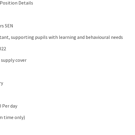
Position Details
rs SEN
stant, supporting pupils with learning and behavioural needs
022
 supply cover
ry
0 Per day
m time only)