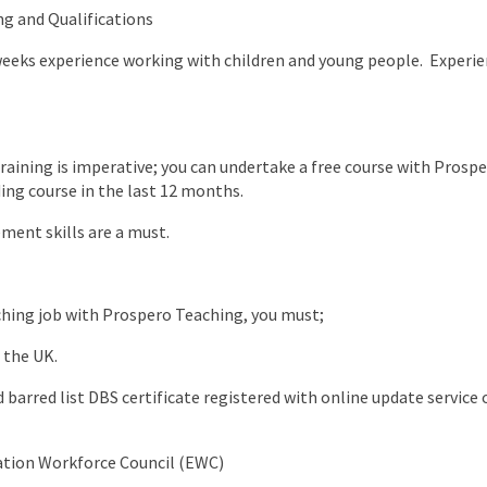
ng and Qualifications
weeks experience working with children and young people. Experie
raining is imperative; you can undertake a free course with Prospe
ng course in the last 12 months.
ent skills are a must.
aching job with Prospero Teaching, you must;
 the UK.
barred list DBS certificate registered with online update service o
ation Workforce Council (EWC)