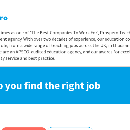
ro
 Times as one of ‘The Best Companies To Work For’, Prospero Teach
nt agency. With over two decades of experience, our education co
role, from a wide range of teaching jobs across the UK, in thousand
e are an APSCO-audited education agency, and our awards for exc
 service and best practice.
p you find the right job