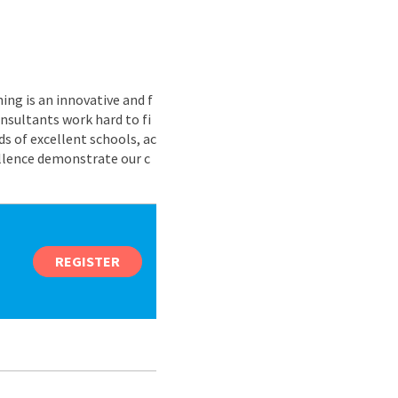
ing is an innovative and f
nsultants work hard to fi
s of excellent schools, ac
ellence demonstrate our c
REGISTER