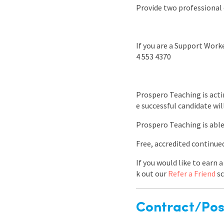
Provide two professional 
If you are a Support Worke
4 553 4370
Prospero Teaching is acti
e successful candidate wil
Prospero Teaching is able
Free, accredited continu
If you would like to earn
k out our
Refer a Friend
sc
Contract/Posi