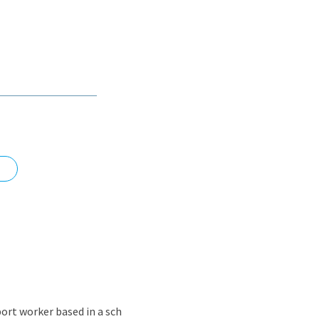
nd
ort worker based in a sch