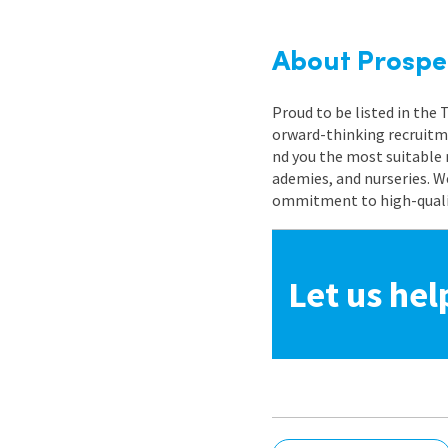
About Prospe
Proud to be listed in the
orward-thinking recruitme
nd you the most suitable 
ademies, and nurseries. W
ommitment to high-quality
Let us hel