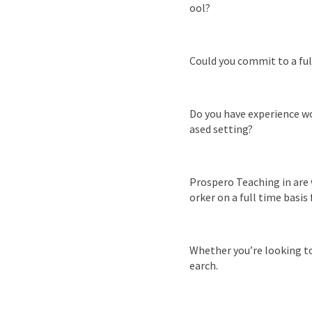
ool?
Could you commit to a fu
Do you have experience wor
ased setting?
Prospero Teaching in are 
orker on a full time basi
Whether you’re looking to 
earch.