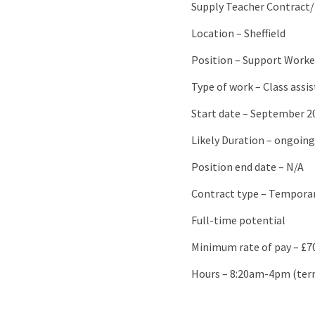
Supply Teacher Contract/
Location – Sheffield
Position – Support Worke
Type of work – Class assi
Start date – September 2
Likely Duration – ongoing
Position end date – N/A
Contract type – Tempora
Full-time potential
Minimum rate of pay – £7
Hours – 8:20am-4pm (ter