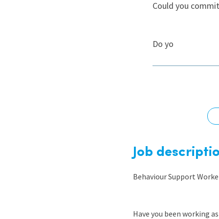
Could you commit 
Graduate Jobs
Earn While You Learn
Do yo
Job descripti
Behaviour Support Worker
Have you been working as 