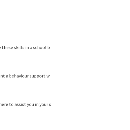
these skills in a school b
int a behaviour support w
ere to assist you in your s