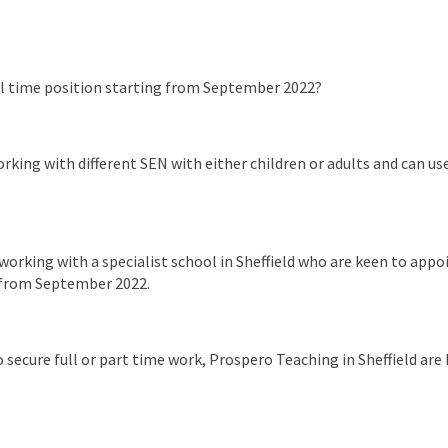
ll time position starting from September 2022?
king with different SEN with either children or adults and can use 
working with a specialist school in Sheffield who are keen to appo
s from September 2022.
secure full or part time work, Prospero Teaching in Sheffield are h