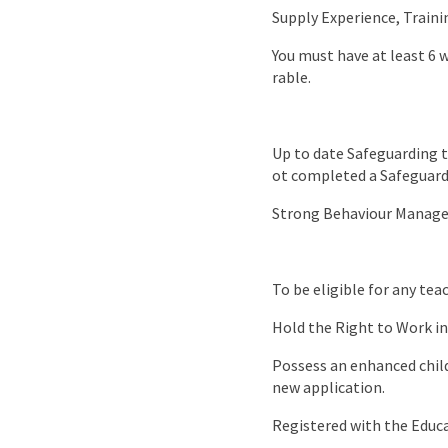
Supply Experience, Traini
You must have at least 6 
rable.
Up to date Safeguarding t
ot completed a Safeguardi
Strong Behaviour Managem
To be eligible for any te
Hold the Right to Work in
Possess an enhanced child 
new application.
Registered with the Educ