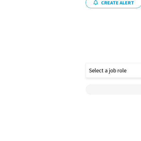
CREATE ALERT
Select a job role