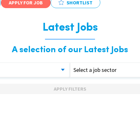
APPLY FOR JOB
SHORTLIST
Latest Jobs
A selection of our Latest Jobs
Select a job sector
APPLY FILTERS