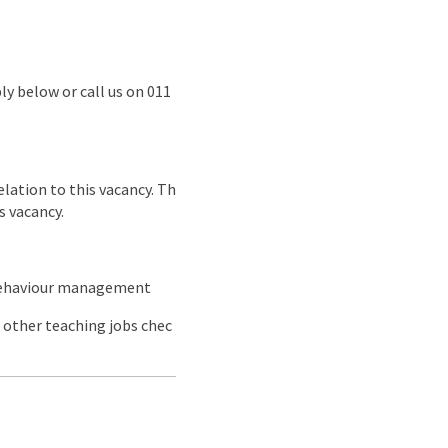
ly below or call us on 011
lation to this vacancy. Th
s vacancy.
 behaviour management
 other teaching jobs chec