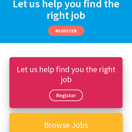
Let us help you find the
right job
REGISTER
Let us help find you the right
job
Register
Browse Jobs