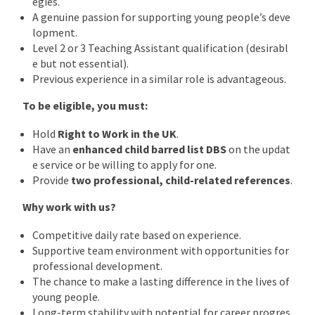
egies.
A genuine passion for supporting young people’s deve
lopment.
Level 2 or 3 Teaching Assistant qualification (desirabl
e but not essential).
Previous experience in a similar role is advantageous.
To be eligible, you must:
Hold
Right to Work in the UK
.
Have an
enhanced child barred list DBS
on the updat
e service or be willing to apply for one.
Provide
two professional, child-related references
.
Why work with us?
Competitive daily rate based on experience.
Supportive team environment with opportunities for
professional development.
The chance to make a lasting difference in the lives of
young people.
Long-term stability with potential for career progres