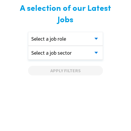
A selection of our Latest
Jobs
Select a job role
Select a job sector
APPLY FILTERS