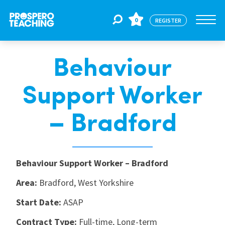
0
REGISTER
Behaviour
Jobs
Support Worker
For Educators
– Bradford
For Schools
Behaviour Support Worker – Bradford
CPD
Area:
Bradford, West Yorkshire
Start Date:
ASAP
About Us
Contract Type:
Full-time, Long-term