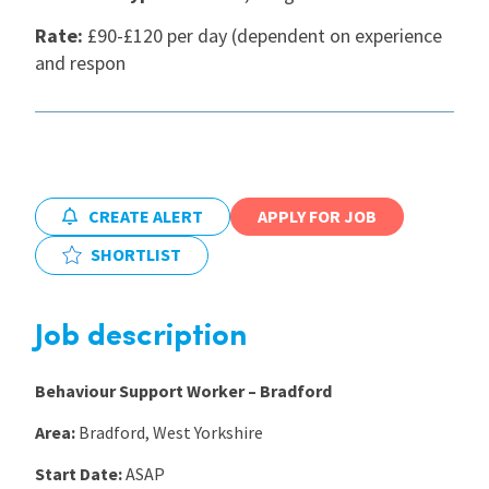
Rate:
£90-£120 per day (dependent on experience
International
and respon
Locations
Blogs
CREATE ALERT
APPLY FOR JOB
SHORTLIST
Job description
Behaviour Support Worker – Bradford
Area:
Bradford, West Yorkshire
Start Date:
ASAP