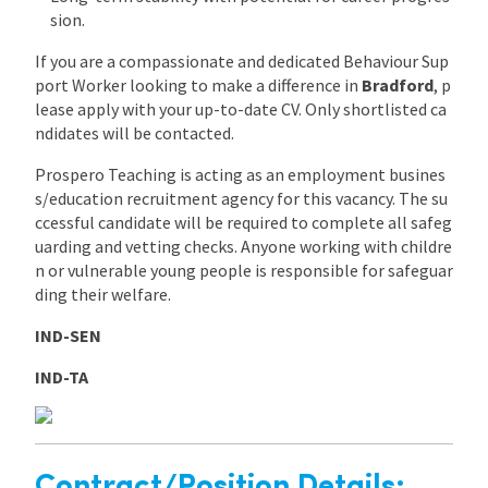
sion.
If you are a compassionate and dedicated Behaviour Sup
port Worker looking to make a difference in
Bradford
, p
lease apply with your up-to-date CV. Only shortlisted ca
ndidates will be contacted.
Prospero Teaching is acting as an employment busines
s/education recruitment agency for this vacancy. The su
ccessful candidate will be required to complete all safeg
uarding and vetting checks. Anyone working with childre
n or vulnerable young people is responsible for safeguar
ding their welfare.
IND-SEN
IND-TA
Contract/Position Details: