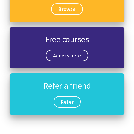
Browse
Free courses
Access here
Refer a friend
Refer