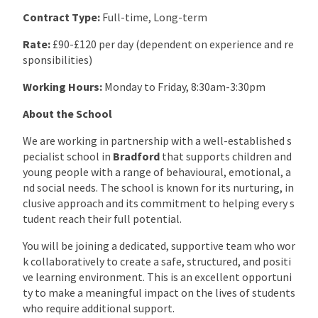
Contract Type:
Full-time, Long-term
Rate:
£90-£120 per day (dependent on experience and re
sponsibilities)
Working Hours:
Monday to Friday, 8:30am-3:30pm
About the School
We are working in partnership with a well-established s
pecialist school in
Bradford
that supports children and
young people with a range of behavioural, emotional, a
nd social needs. The school is known for its nurturing, in
clusive approach and its commitment to helping every s
tudent reach their full potential.
You will be joining a dedicated, supportive team who wor
k collaboratively to create a safe, structured, and positi
ve learning environment. This is an excellent opportuni
ty to make a meaningful impact on the lives of students
who require additional support.