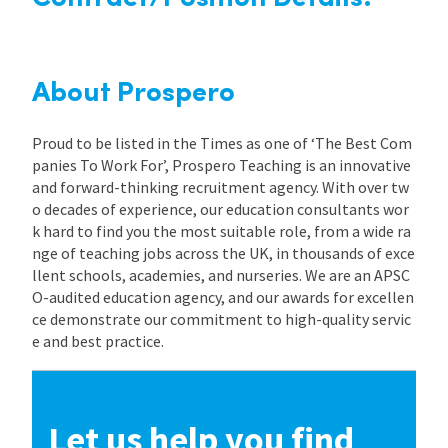
About Prospero
Proud to be listed in the Times as one of ‘The Best Com
panies To Work For’, Prospero Teaching is an innovative
and forward-thinking recruitment agency. With over tw
o decades of experience, our education consultants wor
k hard to find you the most suitable role, from a wide ra
nge of teaching jobs across the UK, in thousands of exce
llent schools, academies, and nurseries. We are an APSC
O-audited education agency, and our awards for excellen
ce demonstrate our commitment to high-quality servic
e and best practice.
Let us help you find