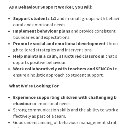
As a Behaviour Support Worker, you will:
Support students 1:1
and in small groups with behavi
oural and emotional needs.
Implement behaviour plans
and provide consistent
boundaries and expectations.
Promote social and emotional development
throu
gh tailored strategies and interventions.
Help maintain a calm, structured classroom
that s
upports positive behaviour.
Work collaboratively with teachers and SENCOs
to
ensure a holistic approach to student support.
What We’re Looking For
Experience supporting children with challenging b
ehaviour
or emotional needs.
Strong communication skills and the ability to work e
ffectively as part of a team.
Good understanding of behaviour management strat