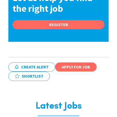
the right job
REGISTER
CREATE ALERT
APPLY FOR JOB
SHORTLIST
Latest Jobs