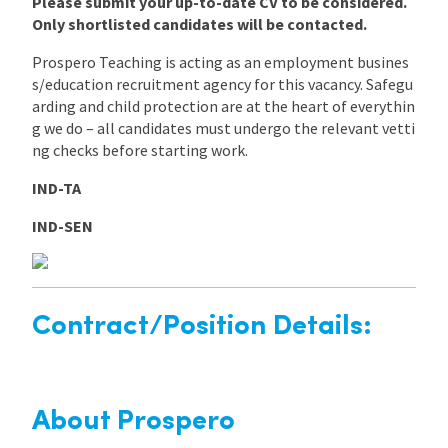
Please submit your up-to-date CV to be considered.
Only shortlisted candidates will be contacted.
Prospero Teaching is acting as an employment busines
s/education recruitment agency for this vacancy. Safegu
arding and child protection are at the heart of everythin
g we do – all candidates must undergo the relevant vetti
ng checks before starting work.
IND-TA
IND-SEN
Contract/Position Details:
About Prospero