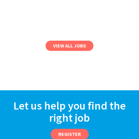
VIEW ALL JOBS
Let us help you find the
right job
REGISTER