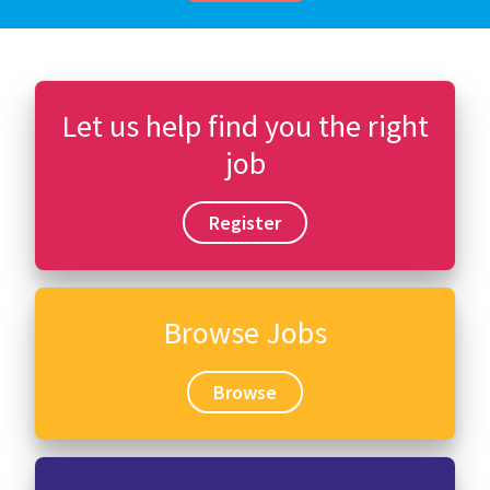
Let us help find you the right
job
Register
Browse Jobs
Browse