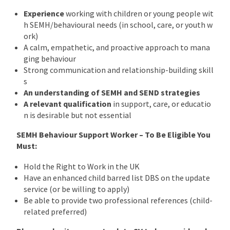
Experience
working with children or young people wit
h SEMH/behavioural needs (in school, care, or youth w
ork)
A calm, empathetic, and proactive approach to mana
ging behaviour
Strong communication and relationship-building skill
s
An understanding of SEMH and SEND strategies
A relevant qualification
in support, care, or educatio
n is desirable but not essential
SEMH Behaviour Support Worker – To Be Eligible You
Must:
Hold the Right to Work in the UK
Have an enhanced child barred list DBS on the update
service (or be willing to apply)
Be able to provide two professional references (child-
related preferred)