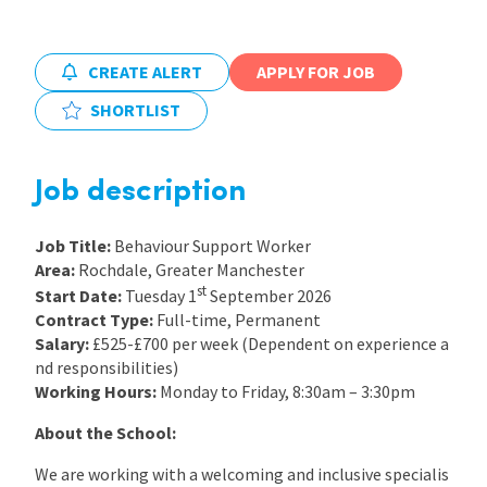
International
CREATE ALERT
APPLY FOR JOB
SHORTLIST
Locations
Job description
Blogs
Job Title:
Behaviour Support Worker
Area:
Rochdale, Greater Manchester
st
Start Date:
Tuesday 1
September 2026
Contract Type:
Full-time, Permanent
Salary:
£525-£700 per week (Dependent on experience a
nd responsibilities)
Working Hours:
Monday to Friday, 8:30am – 3:30pm
About the School:
We are working with a welcoming and inclusive specialis