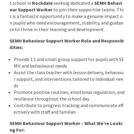
t school in
Rochdale
seeking dedicated a
SEMH Behavi
our Support Worker
to join their supportive teams. Thi
s is a fantastic opportunity to make a genuine impact o
n pupils who need encouragement, stability, and guidan
ce to thrive in their learning and development.
SEMH Behaviour Support Worker Role and Responsib
ilities:
Provide 1:1 and small group support for pupils with SE
MH and behavioural needs
Assist the class teacher with lesson delivery, behaviou
r support, and interventions tailored to individual nee
ds
Promote positive routines, emotional regulation, and
resilience throughout the school day
Contribute to progress tracking and communicate eff
ectively with staff and families
SEMH Behaviour Support Worker – What We’re Looki
ng For: