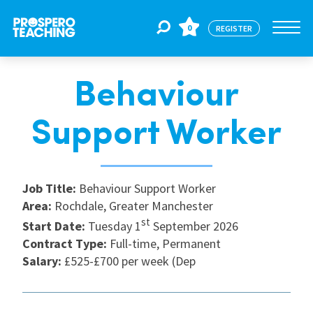
0
REGISTER
Behaviour
Jobs
Support Worker
For Educators
Job Title:
Behaviour Support Worker
For Schools
Area:
Rochdale, Greater Manchester
st
Start Date:
Tuesday 1
September 2026
Contract Type:
Full-time, Permanent
CPD
Salary:
£525-£700 per week (Dep
About Us