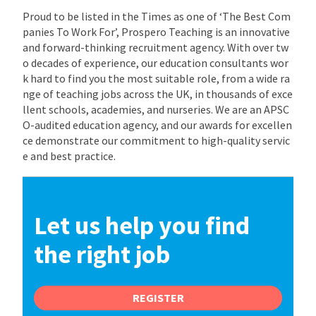
Proud to be listed in the Times as one of ‘The Best Com
panies To Work For’, Prospero Teaching is an innovative
and forward-thinking recruitment agency. With over tw
o decades of experience, our education consultants wor
k hard to find you the most suitable role, from a wide ra
nge of teaching jobs across the UK, in thousands of exce
llent schools, academies, and nurseries. We are an APSC
O-audited education agency, and our awards for excellen
ce demonstrate our commitment to high-quality servic
e and best practice.
Let us help you find
the right job
REGISTER