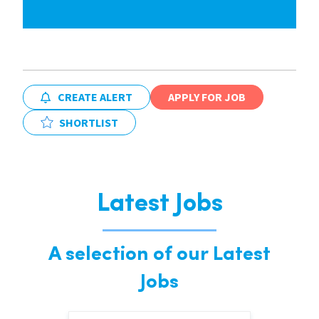
CREATE ALERT
APPLY FOR JOB
SHORTLIST
Latest Jobs
A selection of our Latest
Jobs