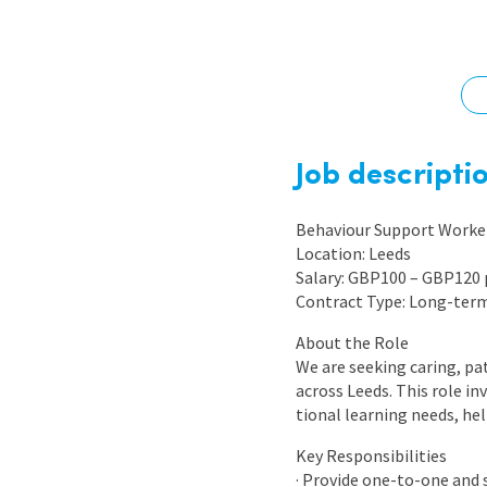
Graduate Jobs
Earn While You Learn
Job descripti
Behaviour Support Worker
Location: Leeds
Salary: GBP100 – GBP120 
Contract Type: Long-ter
About the Role
We are seeking caring, pa
across Leeds. This role i
tional learning needs, he
Key Responsibilities
· Provide one-to-one and 