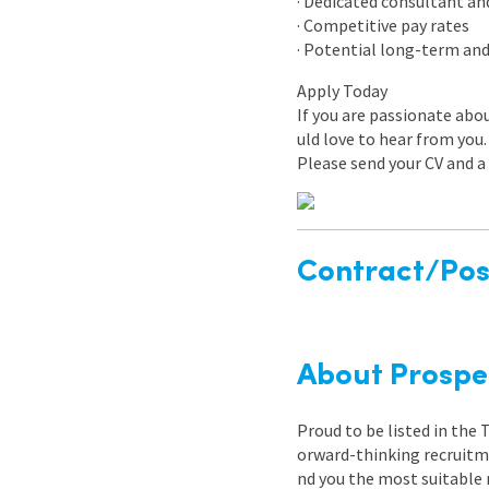
· Dedicated consultant an
· Competitive pay rates
· Potential long-term an
Apply Today
If you are passionate ab
uld love to hear from you.
Please send your CV and a 
Contract/Posi
About Prospe
Proud to be listed in the
orward-thinking recruitme
nd you the most suitable 