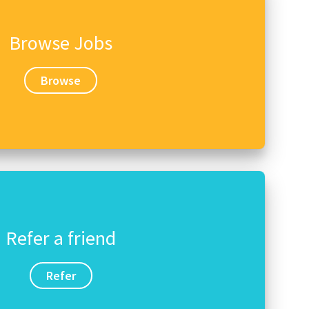
Browse Jobs
Browse
Refer a friend
Refer