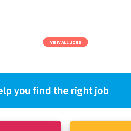
VIEW ALL JOBS
elp you find the right job