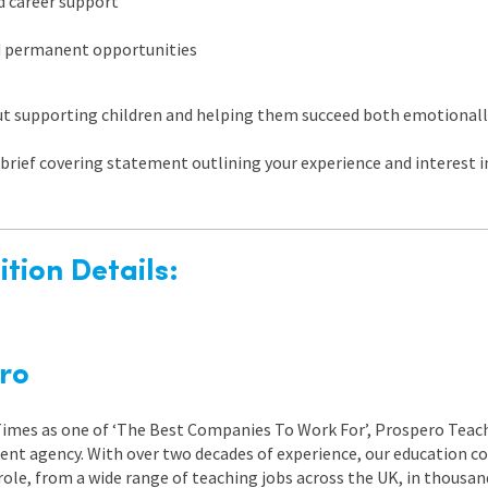
d career support
d permanent opportunities
out supporting children and helping them succeed both emotionall
brief covering statement outlining your experience and interest in
tion Details:
ro
 Times as one of ‘The Best Companies To Work For’, Prospero Teach
nt agency. With over two decades of experience, our education co
role, from a wide range of teaching jobs across the UK, in thousand