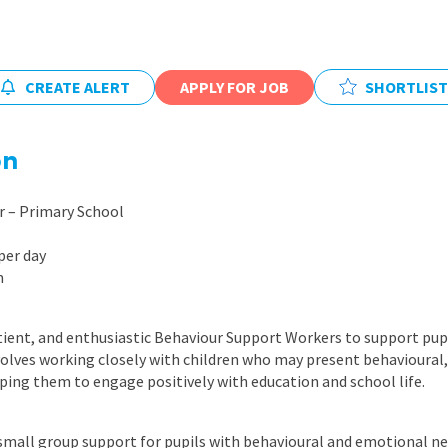
East Midlands
East of Engla
CREATE ALERT
APPLY FOR JOB
SHORTLIST
London
South East
on
South West
Wales
 – Primary School
per day
m
tient, and enthusiastic Behaviour Support Workers to support pup
nvolves working closely with children who may present behavioural, 
lping them to engage positively with education and school life.
small group support for pupils with behavioural and emotional n