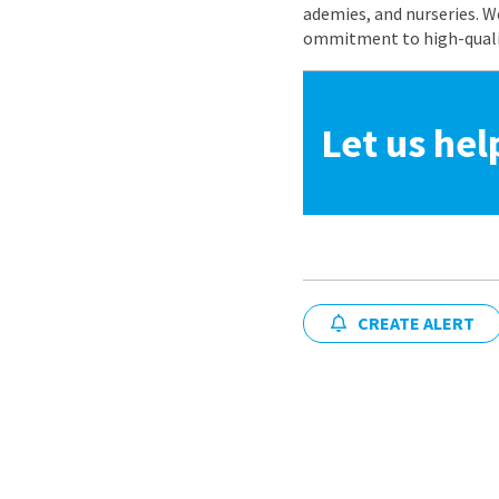
ademies, and nurseries. W
ommitment to high-quality
Let us hel
CREATE ALERT