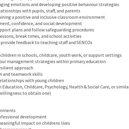
aging emotions and developing positive behaviour strategies
lationships with pupils, staff, and parents
taining a positive and inclusive classroom environment
ment, confidence, and social development
pport plans and follow safeguarding procedures
lessons, break times, and school activities
 provide feedback to teaching staff and SENCOs
children in schools, childcare, youth work, or support settings
iour management strategies within primary education
esilient approach
n and teamwork skills
e relationships with young children
in Education, Childcare, Psychology, Health & Social Care, or simila
willingness to obtain one)
ronments
rofessional development
eaningful impact on childrens lives