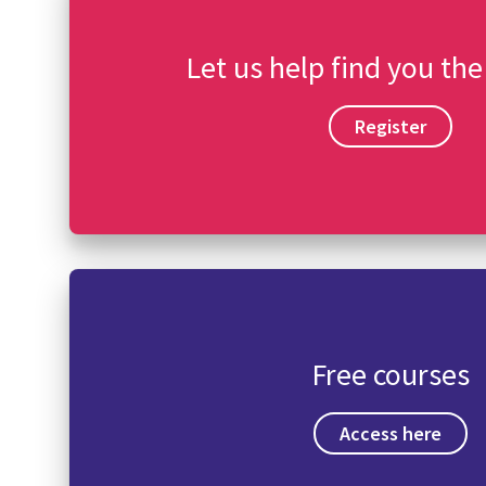
Let us help find you the
Register
Free courses
Access here