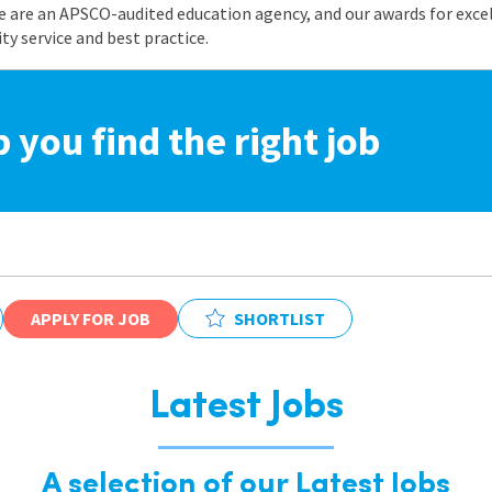
e are an APSCO-audited education agency, and our awards for exc
 service and best practice.
p you find the right job
APPLY FOR JOB
SHORTLIST
Latest Jobs
A selection of our Latest Jobs