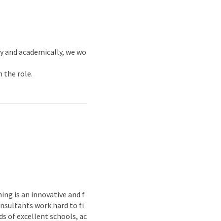
y and academically, we wo
 the role.
ing is an innovative and f
nsultants work hard to fi
s of excellent schools, ac