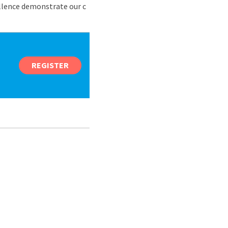
ellence demonstrate our c
REGISTER