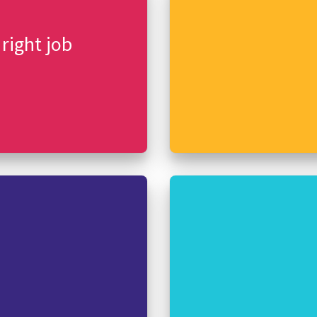
 right job