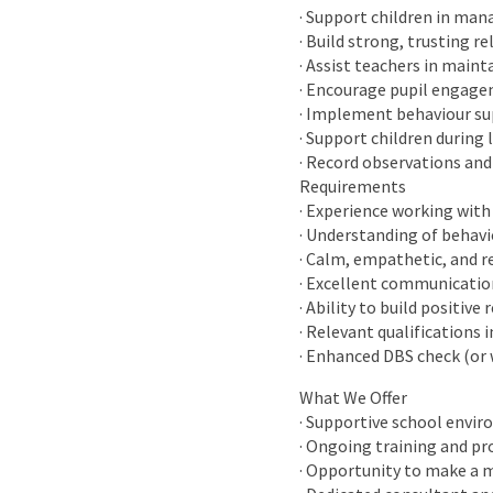
· Support children in man
· Build strong, trusting re
· Assist teachers in main
· Encourage pupil engage
· Implement behaviour su
· Support children during 
· Record observations and
Requirements
· Experience working with 
· Understanding of behav
· Calm, empathetic, and r
· Excellent communicatio
· Ability to build positiv
· Relevant qualifications 
· Enhanced DBS check (or 
What We Offer
· Supportive school envi
· Ongoing training and p
· Opportunity to make a m