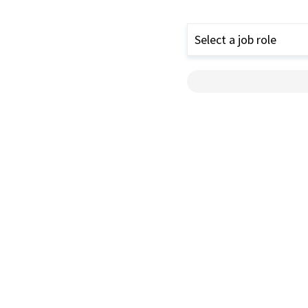
Select a job role