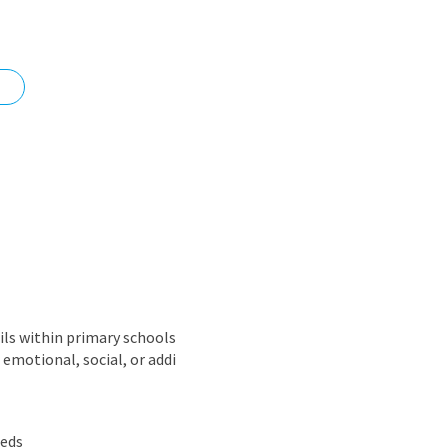
nd
ils within primary schools
emotional, social, or addi
eeds