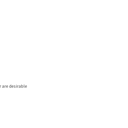
r are desirable