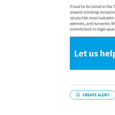
Proud to be listed in the
orward-thinking recruitme
nd you the most suitable 
ademies, and nurseries. W
ommitment to high-quality
Let us hel
CREATE ALERT