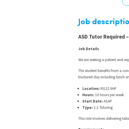
Graduate Jobs
Earn While You Learn
Job descripti
ASD Tutor Required –
Job Details
We are seeking a patient and e
The student benefits from a con
tructured day including lunch an
Location:
RG22 6HF
Hours:
10 hours per week
Start Date:
ASAP
Type:
1:1 Tutoring
This role involves delivering ta