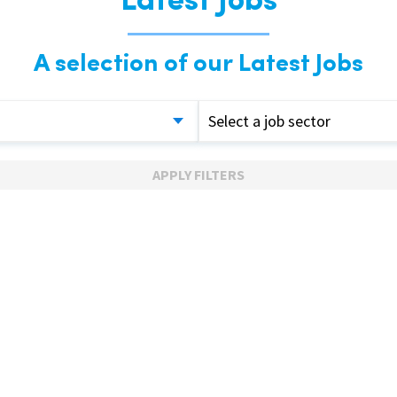
Latest Jobs
A selection of our Latest Jobs
Select a job sector
APPLY FILTERS