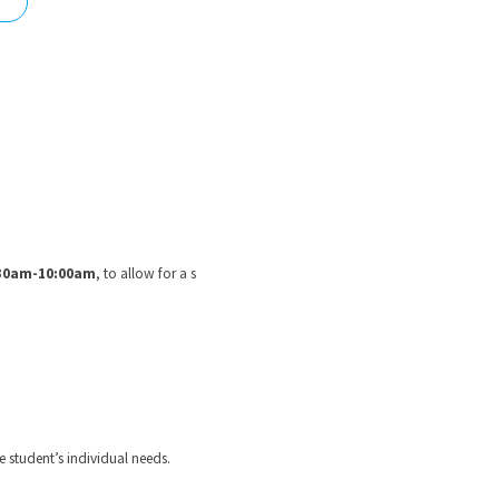
nd
30am-10:00am
, to allow for a s
e student’s individual needs.