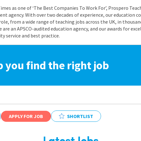
 Times as one of ‘The Best Companies To Work For’, Prospero Teach
nt agency. With over two decades of experience, our education co
role, from a wide range of teaching jobs across the UK, in thousand
e are an APSCO-audited education agency, and our awards for exc
 service and best practice.
p you find the right job
APPLY FOR JOB
SHORTLIST