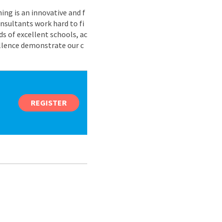
ing is an innovative and f
nsultants work hard to fi
s of excellent schools, ac
ellence demonstrate our c
REGISTER