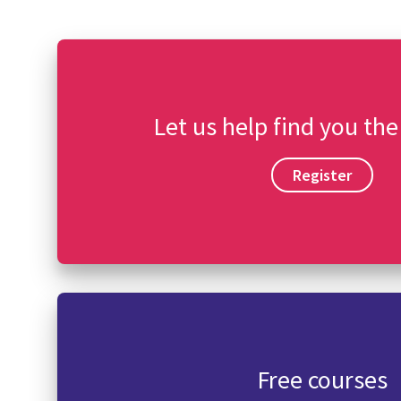
Let us help find you the
Register
Free courses