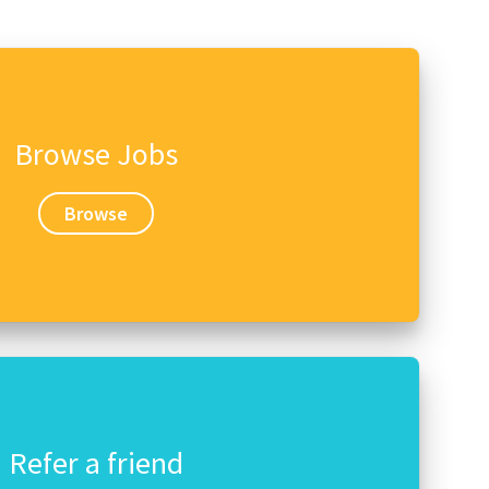
Browse Jobs
Browse
Refer a friend