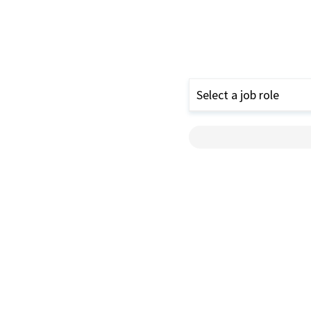
Select a job role