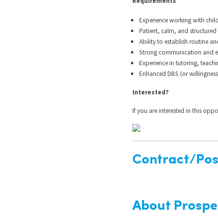
Requirements
Experience working with chil
Patient, calm, and structure
Ability to establish routine a
Strong communication and en
Experience in tutoring, teachi
Enhanced DBS (or willingness
Interested?
If you are interested in this opp
Contract/Posi
About Prospe