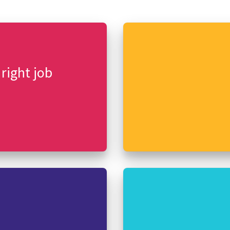
 right job