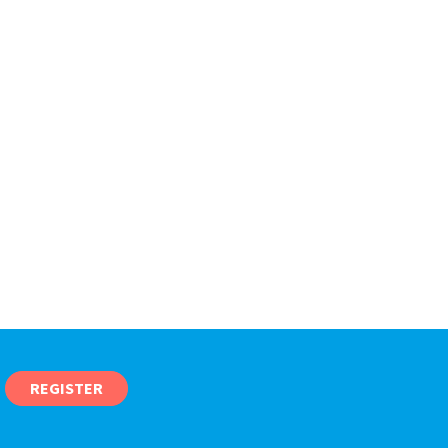
REGISTER