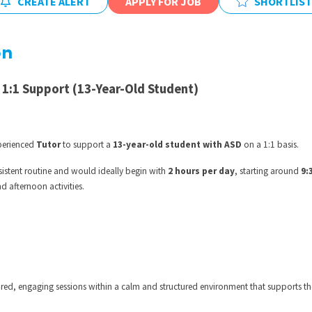
CREATE ALERT
APPLY FOR JOB
SHORTLIST
East Midlands
East of Engla
on
London
South East
 1:1 Support (13-Year-Old Student)
South West
Wales
xperienced
Tutor
to support a
13-year-old student with ASD
on a 1:1 basis.
sistent routine and would ideally begin with
2 hours per day
, starting around
9:
d afternoon activities.
ilored, engaging sessions within a calm and structured environment that supports th