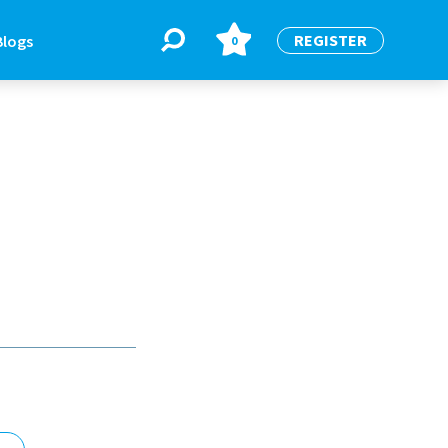
REGISTER
Blogs
0
BLOGS
or
Latest Blogs
e
re
re