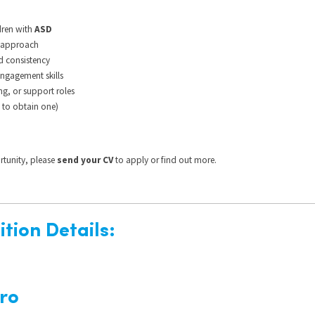
dren with
ASD
d approach
nd consistency
gagement skills
ng, or support roles
 to obtain one)
ortunity, please
send your CV
to apply or find out more.
tion Details:
ro