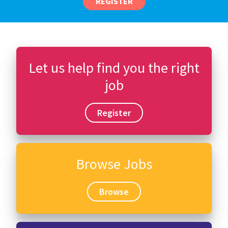
REGISTER
Let us help find you the right
job
Register
Browse Jobs
Browse