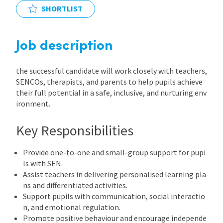
SHORTLIST
International
Job description
Locations
the successful candidate will work closely with teachers,
SENCOs, therapists, and parents to help pupils achieve
Blogs
their full potential in a safe, inclusive, and nurturing env
ironment.
Key Responsibilities
Provide one-to-one and small-group support for pupi
ls with SEN.
Assist teachers in delivering personalised learning pla
ns and differentiated activities.
Support pupils with communication, social interactio
n, and emotional regulation.
Promote positive behaviour and encourage independe