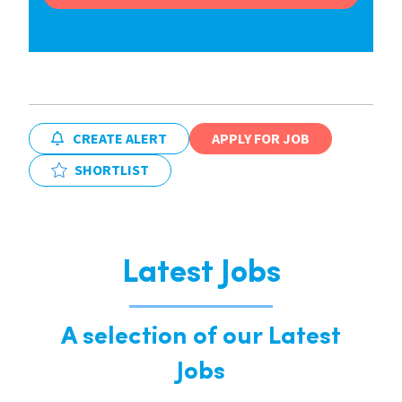
CREATE ALERT
APPLY FOR JOB
SHORTLIST
Latest Jobs
A selection of our Latest
Jobs