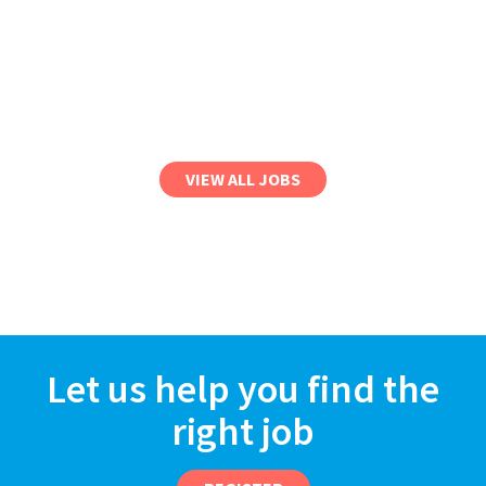
VIEW ALL JOBS
Let us help you find the
right job