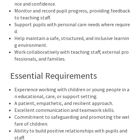
nce and confidence.
Monitor and record pupil progress, providing feedback
to teaching staff.
Support pupils with personal care needs where require
d.
Help maintain a safe, structured, and inclusive learnin
g environment.
Work collaboratively with teaching staff, external pro
fessionals, and families.
Essential Requirements
Experience working with children or young people in a
n educational, care, or support setting.
A patient, empathetic, and resilient approach.
Excellent communication and teamwork skills.
Commitment to safeguarding and promoting the wel
fare of children.
Ability to build positive relationships with pupils and
staff.