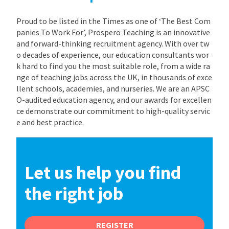
Proud to be listed in the Times as one of ‘The Best Com
panies To Work For’, Prospero Teaching is an innovative
and forward-thinking recruitment agency. With over tw
o decades of experience, our education consultants wor
k hard to find you the most suitable role, from a wide ra
nge of teaching jobs across the UK, in thousands of exce
llent schools, academies, and nurseries. We are an APSC
O-audited education agency, and our awards for excellen
ce demonstrate our commitment to high-quality servic
e and best practice.
Let us help you find
the right job
REGISTER