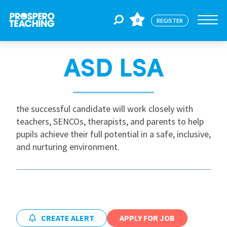
0
REGISTER
ASD LSA
Jobs
For Educators
the successful candidate will work closely with
teachers, SENCOs, therapists, and parents to help
pupils achieve their full potential in a safe, inclusive,
For Schools
and nurturing environment.
CPD
About Us
CREATE ALERT
APPLY FOR JOB