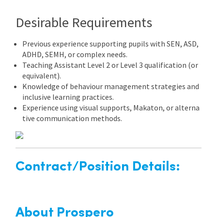
Desirable Requirements
Previous experience supporting pupils with SEN, ASD,
ADHD, SEMH, or complex needs.
Teaching Assistant Level 2 or Level 3 qualification (or
equivalent).
Knowledge of behaviour management strategies and
inclusive learning practices.
Experience using visual supports, Makaton, or alterna
tive communication methods.
Contract/Position Details:
About Prospero