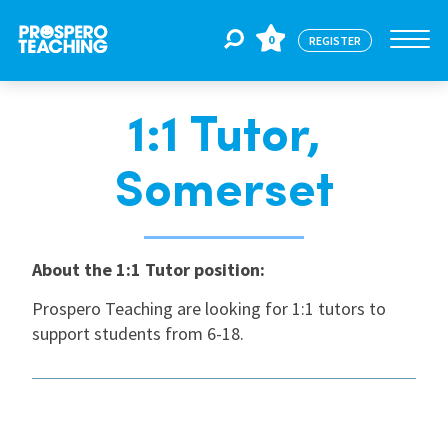
0
REGISTER
1:1 Tutor,
Jobs
Somerset
For Educators
About the 1:1 Tutor position:
For Schools
Prospero Teaching are looking for 1:1 tutors to
support students from 6-18.
CPD
About Us