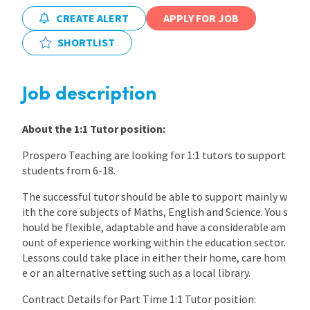
CREATE ALERT
APPLY FOR JOB
International
SHORTLIST
Locations
Job description
Blogs
About the 1:1 Tutor position:
Prospero Teaching are looking for 1:1 tutors to support
students from 6-18.
The successful tutor should be able to support mainly w
ith the core subjects of Maths, English and Science. You s
hould be flexible, adaptable and have a considerable am
ount of experience working within the education sector.
Lessons could take place in either their home, care hom
e or an alternative setting such as a local library.
Contract Details for Part Time 1:1 Tutor position: