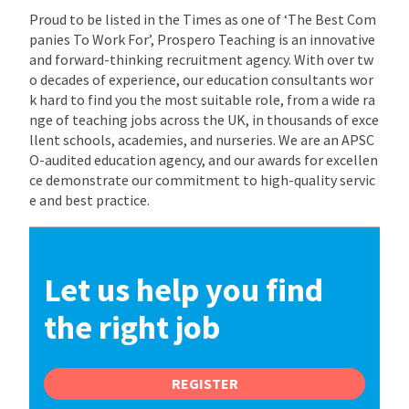
Proud to be listed in the Times as one of ‘The Best Com
panies To Work For’, Prospero Teaching is an innovative
and forward-thinking recruitment agency. With over tw
o decades of experience, our education consultants wor
k hard to find you the most suitable role, from a wide ra
nge of teaching jobs across the UK, in thousands of exce
llent schools, academies, and nurseries. We are an APSC
O-audited education agency, and our awards for excellen
ce demonstrate our commitment to high-quality servic
e and best practice.
Let us help you find
the right job
REGISTER