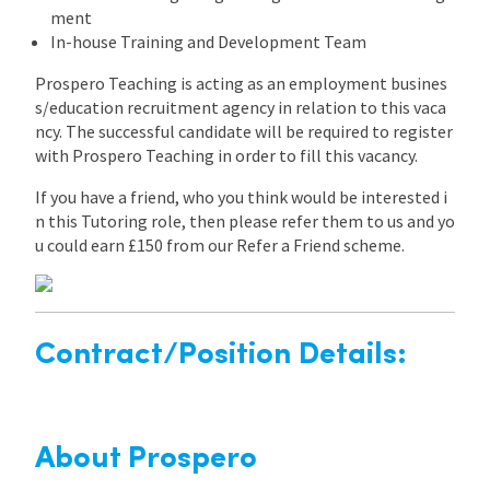
ment
In-house Training and Development Team
Prospero Teaching is acting as an employment busines
s/education recruitment agency in relation to this vaca
ncy. The successful candidate will be required to register
with Prospero Teaching in order to fill this vacancy.
If you have a friend, who you think would be interested i
n this Tutoring role, then please refer them to us and yo
u could earn £150 from our Refer a Friend scheme.
Contract/Position Details:
About Prospero