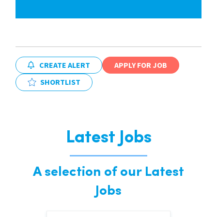
CREATE ALERT
APPLY FOR JOB
SHORTLIST
Latest Jobs
A selection of our Latest
Jobs