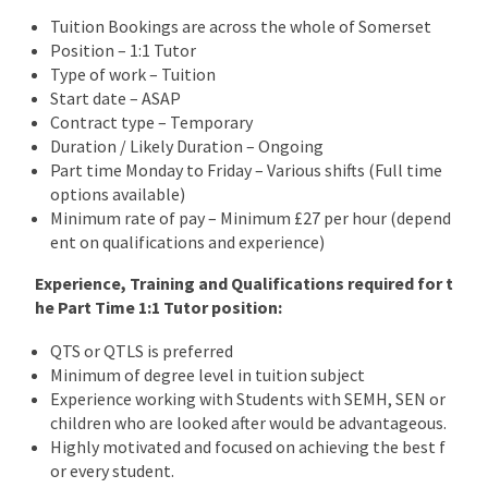
Tuition Bookings are across the whole of Somerset
Position – 1:1 Tutor
Type of work – Tuition
Start date – ASAP
Contract type – Temporary
Duration / Likely Duration – Ongoing
Part time Monday to Friday – Various shifts (Full time
options available)
Minimum rate of pay – Minimum £27 per hour (depend
ent on qualifications and experience)
Experience, Training and Qualifications required for t
he Part Time 1:1 Tutor position:
QTS or QTLS is preferred
Minimum of degree level in tuition subject
Experience working with Students with SEMH, SEN or
children who are looked after would be advantageous.
Highly motivated and focused on achieving the best f
or every student.