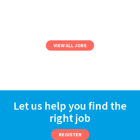
VIEW ALL JOBS
Let us help you find the
right job
REGISTER