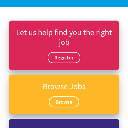
Let us help find you the right
job
Register
Browse Jobs
Browse