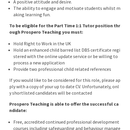
A positive attitude and desire.
The ability to engage and motivate students whilst m
aking learning fun.
To be eligible for the Part Time 1:1 Tutor position thr
ough Prospero Teaching you must:
Hold Right to Work in the UK
Hold an enhanced child barred list DBS certificate regi
stered with the online update service or be willing to
process a new application
Provide two professional child related references
If you would like to be considered for this role, please ap
ply with a copy of your up to date CV. Unfortunately, onl
y shortlisted candidates will be contacted
Prospero Teaching is able to offer the successful ca
ndidate:
Free, accredited continued professional development
courses including safeguarding and behaviour manage