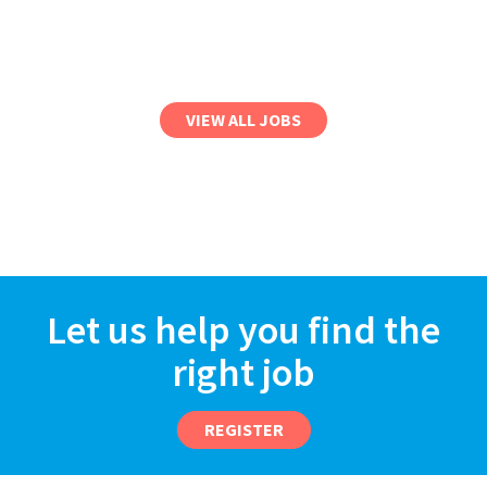
VIEW ALL JOBS
Let us help you find the
right job
REGISTER