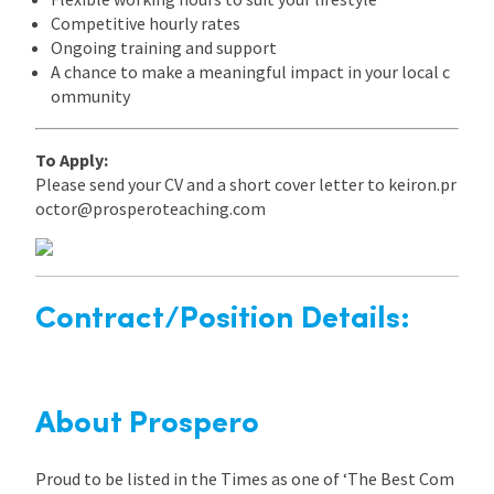
Competitive hourly rates
Ongoing training and support
A chance to make a meaningful impact in your local c
ommunity
To Apply:
Please send your CV and a short cover letter to keiron.pr
octor@prosperoteaching.com
Contract/Position Details:
About Prospero
Proud to be listed in the Times as one of ‘The Best Com