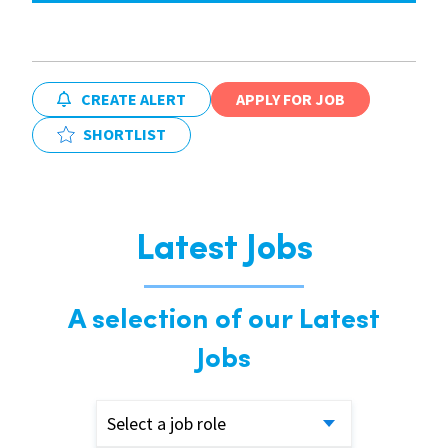
CREATE ALERT
APPLY FOR JOB
SHORTLIST
Latest Jobs
A selection of our Latest
Jobs
Select a job role