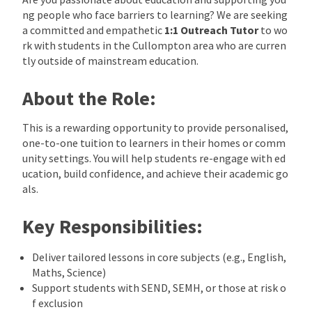
ng people who face barriers to learning? We are seeking
a committed and empathetic
1:1 Outreach Tutor
to wo
rk with students in the Cullompton area who are curren
tly outside of mainstream education.
About the Role:
This is a rewarding opportunity to provide personalised,
one-to-one tuition to learners in their homes or comm
unity settings. You will help students re-engage with ed
ucation, build confidence, and achieve their academic go
als.
Key Responsibilities:
Deliver tailored lessons in core subjects (e.g., English,
Maths, Science)
Support students with SEND, SEMH, or those at risk o
f exclusion