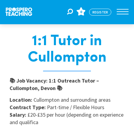
0
REGISTER
1:1 Tutor in
Jobs
Cullompton
For Educators
📚 Job Vacancy: 1:1 Outreach Tutor –
For Schools
Cullompton, Devon 📚
Location:
Cullompton and surrounding areas
CPD
Contract Type:
Part-time / Flexible Hours
Salary:
£20-£35 per hour (depending on experience
and qualifica
About Us