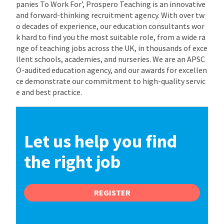
panies To Work For’, Prospero Teaching is an innovative
and forward-thinking recruitment agency. With over tw
o decades of experience, our education consultants wor
k hard to find you the most suitable role, from a wide ra
nge of teaching jobs across the UK, in thousands of exce
llent schools, academies, and nurseries. We are an APSC
O-audited education agency, and our awards for excellen
ce demonstrate our commitment to high-quality servic
e and best practice.
Let us help you find
the right job
REGISTER