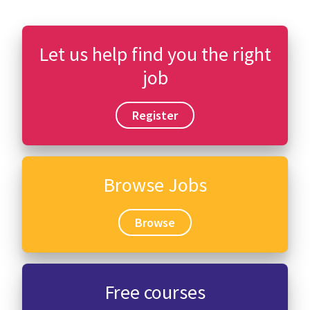
Let us help find you the right
job
Register
Browse Jobs
Browse
Free courses