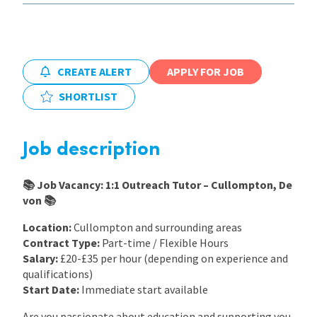
International
CREATE ALERT
APPLY FOR JOB
Locations
SHORTLIST
Blogs
Job description
📚 Job Vacancy: 1:1 Outreach Tutor – Cullompton, De
von 📚
Location:
Cullompton and surrounding areas
Contract Type:
Part-time / Flexible Hours
Salary:
£20-£35 per hour (depending on experience and
qualifications)
Start Date:
Immediate start available
Are you passionate about education and supporting you