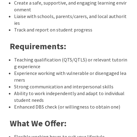
Create a safe, supportive, and engaging learning envir
onment
Liaise with schools, parents/carers, and local authorit
ies
Track and report on student progress
Requirements:
Teaching qualification (QTS/QTLS) or relevant tutorin
g experience
Experience working with vulnerable or disengaged lea
rners
Strong communication and interpersonal skills
Ability to work independently and adapt to individual
student needs
Enhanced DBS check (or willingness to obtain one)
What We Offer:
Flexible working hours to suit your lifestyle