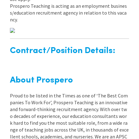
Prospero Teaching is acting as an employment busines
s/education recruitment agency in relation to this vaca
ncy.
Contract/Position Details:
About Prospero
Proud to be listed in the Times as one of ‘The Best Com
panies To Work For’, Prospero Teaching is an innovative
and forward-thinking recruitment agency. With over tw
o decades of experience, our education consultants wor
k hard to find you the most suitable role, from a wide ra
nge of teaching jobs across the UK, in thousands of exce
llent schools, academies, and nurseries. We are an APSC