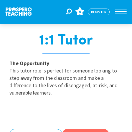
0
REGISTER
1:1 Tutor
Jobs
For Educators
The Opportunity
This tutor role is perfect for someone looking to
step away from the classroom and make a
For Schools
difference to the lives of disengaged, at-risk, and
vulnerable learners.
CPD
About Us