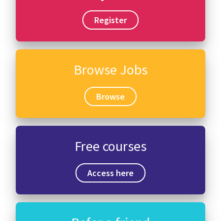
Register
Browse Jobs
Browse
Free courses
Access here