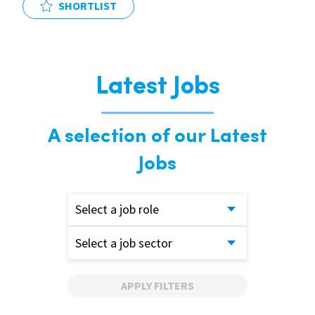
SHORTLIST
Latest Jobs
A selection of our Latest
Jobs
Select a job role
Select a job sector
APPLY FILTERS