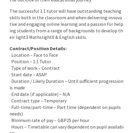
The successful 1:1 tutor will have outstanding teaching
skills both in the classroom and when delivering innova
tive and engaging online learning and a passion for help
ing students from a range of backgrounds to develop th
eir light3 Mathslight0 & English skills.
Contract/Position Details:
· Location – Face to Face
· Position – 1:1 Tutor
· Type of work – Contract
· Start date – ASAP
· Duration / Likely Duration – Until sufficient progression
is made
· End date (if applicable) – N/A
· Contract type – Temporary
· Full-time/part-time – Part time (dependent on pupils
needs)
· Minimum rate of pay – GBP25 per hour
· Hours – Timetable can vary dependent on pupil availabi