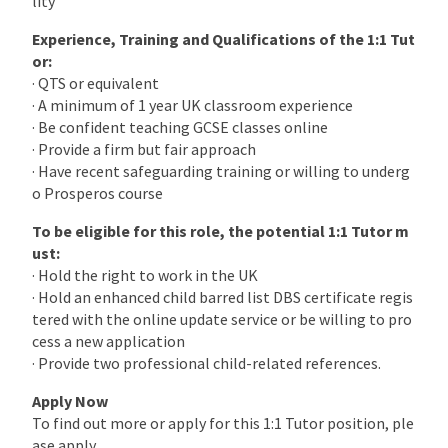
lity
Experience, Training and Qualifications of the 1:1 Tut
or:
· QTS or equivalent
· A minimum of 1 year UK classroom experience
· Be confident teaching GCSE classes online
· Provide a firm but fair approach
· Have recent safeguarding training or willing to underg
o Prosperos course
To be eligible for this role, the potential 1:1 Tutor m
ust:
· Hold the right to work in the UK
· Hold an enhanced child barred list DBS certificate regis
tered with the online update service or be willing to pro
cess a new application
· Provide two professional child-related references.
Apply Now
To find out more or apply for this 1:1 Tutor position, ple
ase apply.