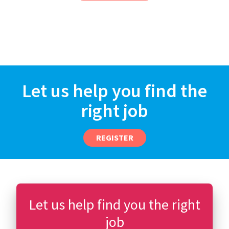
Let us help you find the
right job
REGISTER
Let us help find you the right
job