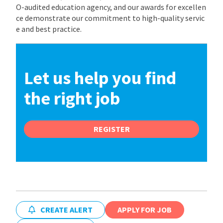
O-audited education agency, and our awards for excellen
ce demonstrate our commitment to high-quality servic
e and best practice.
Let us help you find
the right job
REGISTER
CREATE ALERT
APPLY FOR JOB