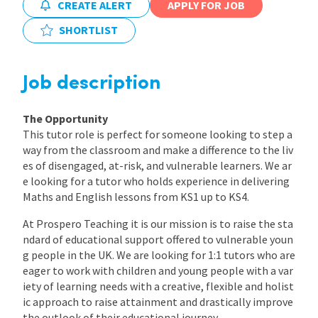
CREATE ALERT
APPLY FOR JOB
International
SHORTLIST
Locations
Job description
The Opportunity
Blogs
This tutor role is perfect for someone looking to step a
way from the classroom and make a difference to the liv
es of disengaged, at-risk, and vulnerable learners. We ar
e looking for a tutor who holds experience in delivering
Maths and English lessons from KS1 up to KS4.
At Prospero Teaching it is our mission is to raise the sta
ndard of educational support offered to vulnerable youn
g people in the UK. We are looking for 1:1 tutors who are
eager to work with children and young people with a var
iety of learning needs with a creative, flexible and holist
ic approach to raise attainment and drastically improve
the outlook of their educational journey.