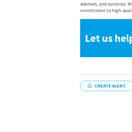
ademies, and nurseries. W
ommitment to high-quality
Let us hel
CREATE ALERT