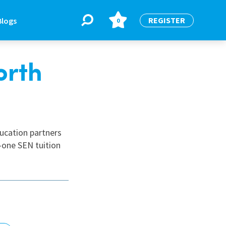
REGISTER
Blogs
0
orth
BLOGS
or
Latest Blogs
ducation partners
-one SEN tuition
e
re
re