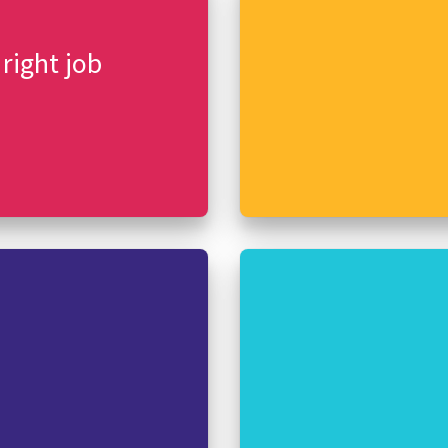
 right job