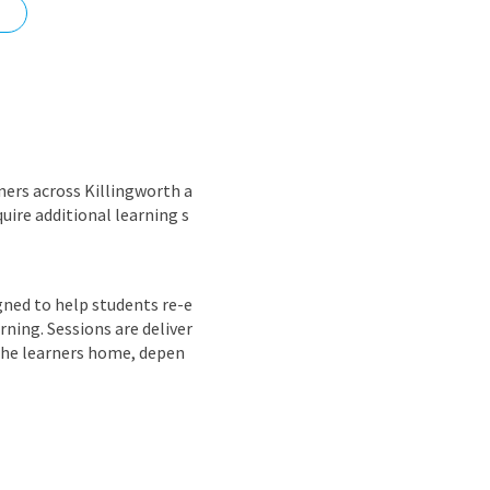
nd
ners across Killingworth a
uire additional learning s
igned to help students re-e
ning. Sessions are deliver
the learners home, depen