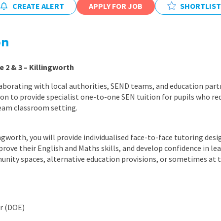
CREATE ALERT
APPLY FOR JOB
East Midlands
SHORTLIST
East of Engla
on
London
South East
e 2 & 3 – Killingworth
South West
aborating with local authorities, SEND teams, and education part
on to provide specialist one-to-one SEN tuition for pupils who req
Wales
eam classroom setting.
ingworth, you will provide individualised face-to-face tutoring des
rove their English and Maths skills, and develop confidence in lear
unity spaces, alternative education provisions, or sometimes at 
ur (DOE)