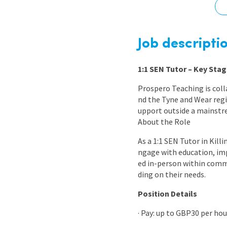
Graduate Jobs
Earn While You Learn
Job descripti
1:1 SEN Tutor – Key Stag
Prospero Teaching is coll
nd the Tyne and Wear regi
upport outside a mainstr
About the Role
As a 1:1 SEN Tutor in Kill
ngage with education, imp
ed in-person within comm
ding on their needs.
Position Details
· Pay: up to GBP30 per ho