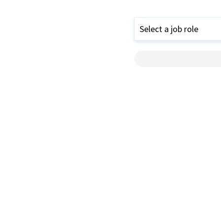
Select a job role