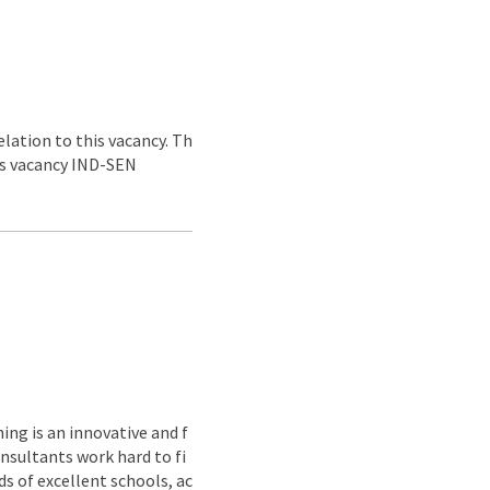
lation to this vacancy. Th
his vacancy IND-SEN
ing is an innovative and f
nsultants work hard to fi
s of excellent schools, ac