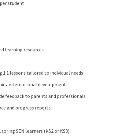
 per student
and learning resources
g 1:1 lessons tailored to individual needs
emic and emotional development
ide feedback to parents and professionals
nce and progress reports
tutoring SEN learners (KS2 or KS3)