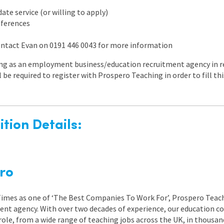
te service (or willing to apply)
references
contact Evan on 0191 446 0043 for more information
ng as an employment business/education recruitment agency in re
l be required to register with Prospero Teaching in order to fill t
tion Details:
ro
 Times as one of ‘The Best Companies To Work For’, Prospero Teach
nt agency. With over two decades of experience, our education co
role, from a wide range of teaching jobs across the UK, in thousand