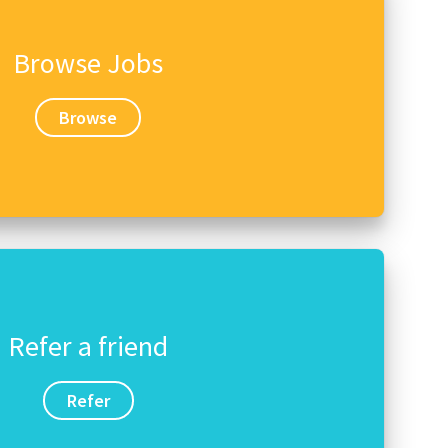
Browse Jobs
Browse
Refer a friend
Refer