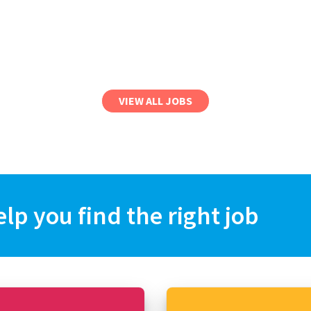
VIEW ALL JOBS
elp you find the right job