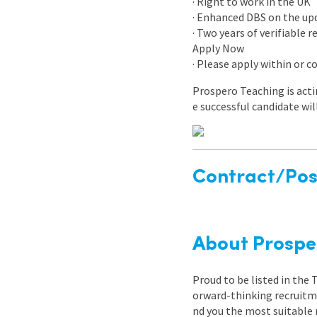
· Right to work in the UK
· Enhanced DBS on the upda
· Two years of verifiable 
Apply Now
· Please apply within or 
Prospero Teaching is acti
e successful candidate wil
Contract/Posi
About Prospe
Proud to be listed in the
orward-thinking recruitme
nd you the most suitable 