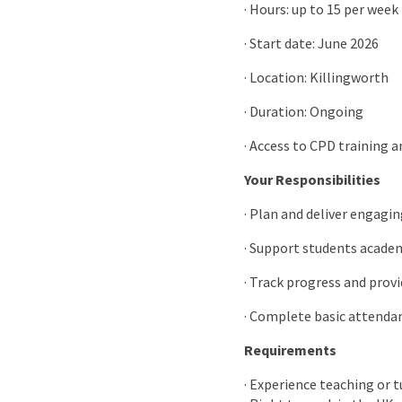
· Hours: up to 15 per week
· Start date: June 2026
· Location: Killingworth
· Duration: Ongoing
· Access to CPD training 
Your Responsibilities
· Plan and deliver engagin
· Support students acad
· Track progress and prov
· Complete basic attenda
Requirements
· Experience teaching or 