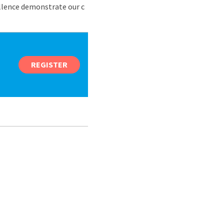
ellence demonstrate our c
REGISTER