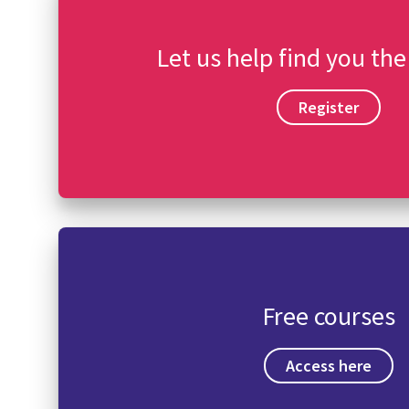
Let us help find you the
Register
Free courses
Access here