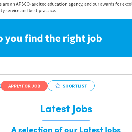
e are an APSCO-audited education agency, and our awards for exc
 service and best practice.
p you find the right job
APPLY FOR JOB
SHORTLIST
Latest Jobs
A selection of our Latest Jobs